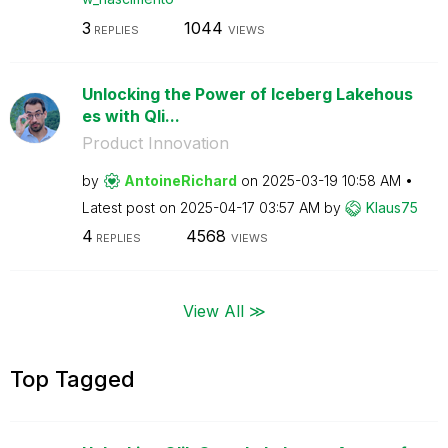
3
1044
REPLIES
VIEWS
Unlocking the Power of Iceberg Lakehous
es with Qli...
Product Innovation
by
AntoineRichard
on
‎2025-03-19
10:58 AM
Latest post on
‎2025-04-17
03:57 AM
by
Klaus75
4
4568
REPLIES
VIEWS
View All ≫
Top Tagged