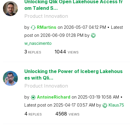
Unlocking Qlik Open Lakehouse Access fr
om Talend S...
Product Innovation
by
RMartins
on
‎2026-05-07
04:12 PM
Latest
post on
‎2026-06-09
01:28 PM
by
w_nascimento
3
1044
REPLIES
VIEWS
Unlocking the Power of Iceberg Lakehous
es with Qli...
Product Innovation
by
AntoineRichard
on
‎2025-03-19
10:58 AM
Latest post on
‎2025-04-17
03:57 AM
by
Klaus75
4
4568
REPLIES
VIEWS