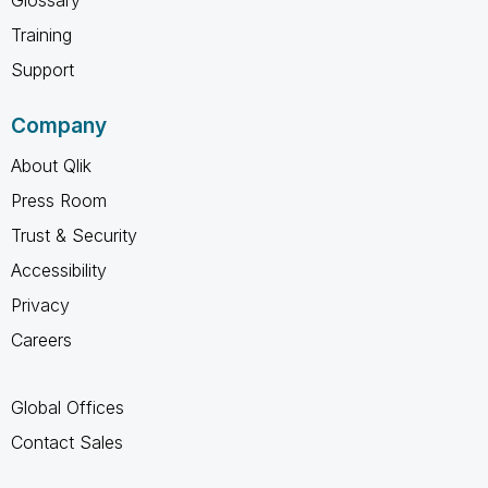
Training
Support
Company
About Qlik
Press Room
Trust & Security
Accessibility
Privacy
Careers
Global Offices
Contact Sales