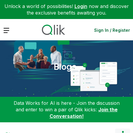
Unlock a world of possibilities!
Login
now and discover
the exclusive benefits awaiting you.
Expand
Sign In / Register
Blogs
Data Works for AI is here - Join the discussion
and enter to win a pair of Qlik kicks:
Join the
Conversation!