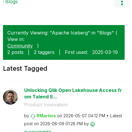
Blogs
Currently Viewing: "Apache Iceberg" in "Blogs" (
View in:
Community
)
2 posts
|
2 taggers
|
First used:
‎2025-03-19
Latest Tagged
Unlocking Qlik Open Lakehouse Access fr
om Talend S...
Product Innovation
by
RMartins
on
‎2026-05-07
04:12 PM
Latest
post on
‎2026-06-09
01:28 PM
by
w_nascimento