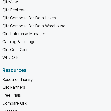
QlikView
Qlik Replicate
Qlik Compose for Data Lakes
Qlik Compose for Data Warehouse
Qlik Enterprise Manager
Catalog & Lineage
Qlik Gold Client
Why Qlik
Resources
Resource Library
Qlik Partners
Free Trials
Compare Qlik
Glossary