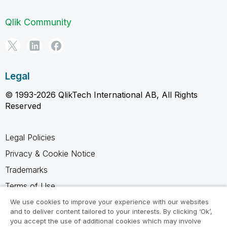
Qlik Community
Legal
© 1993-2026 QlikTech International AB, All Rights
Reserved
Legal Policies
Privacy & Cookie Notice
Trademarks
Terms of Use
Legal Agreements
We use cookies to improve your experience with our websites
and to deliver content tailored to your interests. By clicking ‘Ok’,
Product Terms
you accept the use of additional cookies which may involve