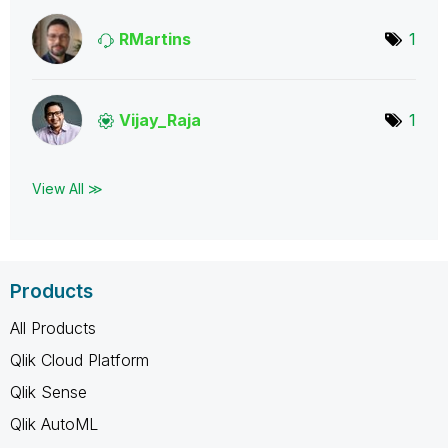
RMartins
1
Vijay_Raja
1
View All ≫
Products
All Products
Qlik Cloud Platform
Qlik Sense
Qlik AutoML