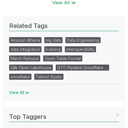
View All ≫
Related Tags
Amazon Athena
big data
Data Engineering
data integration
Iceberg
interoperability
March Release
Open Table Format
Qlik Open Lakehouse
QTC Pipeline Snowflake …
snowflake
Talend Studio
View All ≫
Top Taggers