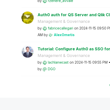
by
rzenere_avvale
Auth0 auth for QS Server and Qlik Cl
Management & Governance
by
fabricecallegar
i
on
‎2024-11-15
09:50 
AM
by
AlexOmetis
Tutorial: Configure Auth0 as SSO for 
Management & Governance
by
lachlanwcast
on
‎2024-11-15
09:55 PM
by
DGO