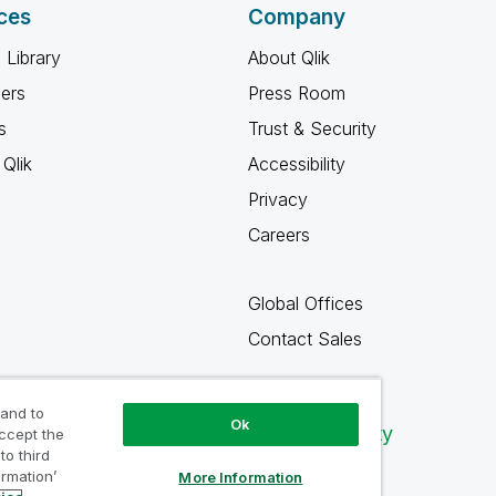
ces
Company
 Library
About Qlik
ners
Press Room
s
Trust & Security
Qlik
Accessibility
Privacy
Careers
Global Offices
Contact Sales
 and to
Ok
Qlik Community
accept the
to third
ormation’
More Information