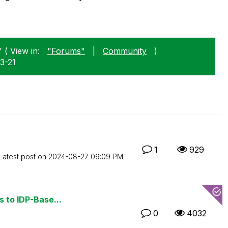
 ( View in:
"Forums"
|
Community
)
3-21
1
929
Latest post on
‎2024-08-27
09:09 PM
s to IDP-Base...
0
4032