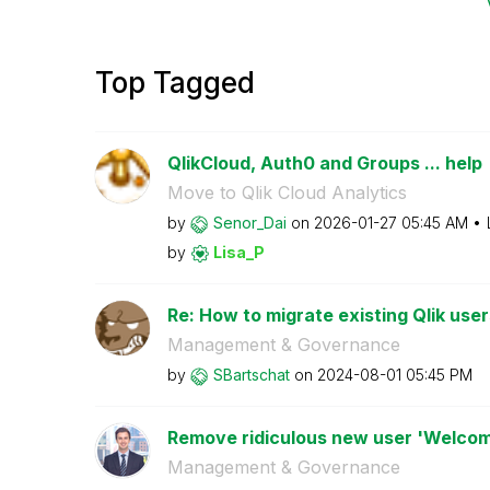
Top Tagged
QlikCloud, Auth0 and Groups ... help
Move to Qlik Cloud Analytics
by
Senor_Dai
on
‎2026-01-27
05:45 AM
by
Lisa_P
Re: How to migrate existing Qlik user
Management & Governance
by
SBartschat
on
‎2024-08-01
05:45 PM
Remove ridiculous new user 'Welcom
Management & Governance