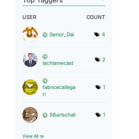
Top Taggers
USER
COUNT
Senor_Dai
4
2
lachlanwcast
fabricecallega
1
r
i
SBartschat
1
View All ≫