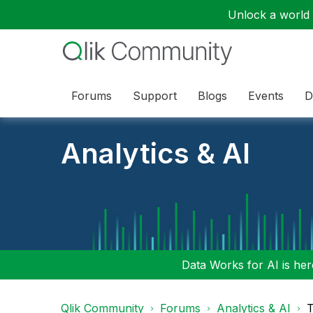
Unlock a world o
Forums
Support
Blogs
Events
D
Analytics & AI
Data Works for AI is here
Qlik Community
Forums
Analytics & AI
T