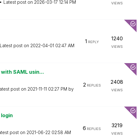
Latest post on
‎2026-03-17
12:14 PM
VIEWS
1240
1
REPLY
Latest post on
‎2022-04-01
02:47 AM
VIEWS
 with SAML usin...
2408
2
REPLIES
atest post on
‎2021-11-11
02:27 PM
by
VIEWS
login
3219
6
REPLIES
atest post on
‎2021-06-22
02:58 AM
VIEWS