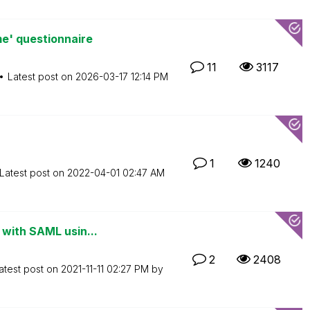
e' questionnaire
11
3117
Latest post on
‎2026-03-17
12:14 PM
1
1240
Latest post on
‎2022-04-01
02:47 AM
 with SAML usin...
2
2408
atest post on
‎2021-11-11
02:27 PM
by