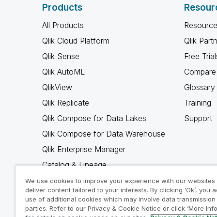
Products
Resour
All Products
Resource
Qlik Cloud Platform
Qlik Part
Qlik Sense
Free Trial
Qlik AutoML
Compare 
QlikView
Glossary
Qlik Replicate
Training
Qlik Compose for Data Lakes
Support
Qlik Compose for Data Warehouse
Qlik Enterprise Manager
Catalog & Lineage
Qlik Gold Client
We use cookies to improve your experience with our websites
deliver content tailored to your interests. By clicking ‘Ok’, you 
Why Qlik
use of additional cookies which may involve data transmission 
parties. Refer to our Privacy & Cookie Notice or click ‘More Inf