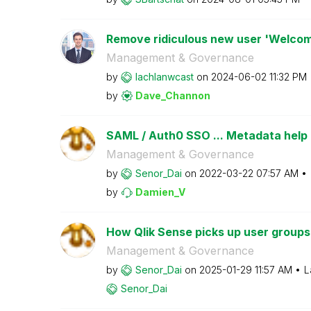
Remove ridiculous new user 'Welcom
Management & Governance
by
lachlanwcast
on
‎2024-06-02
11:32 PM
by
Dave_Channon
SAML / Auth0 SSO ... Metadata help
Management & Governance
by
Senor_Dai
on
‎2022-03-22
07:57 AM
by
Damien_V
How Qlik Sense picks up user groups
Management & Governance
by
Senor_Dai
on
‎2025-01-29
11:57 AM
L
Senor_Dai