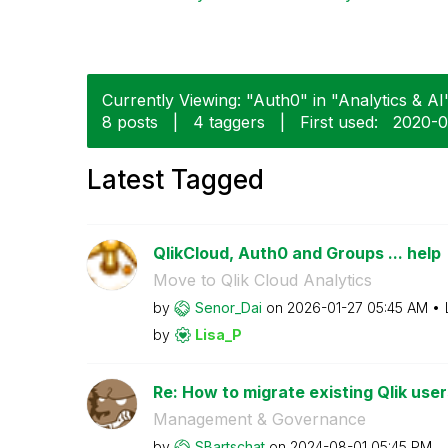
Currently Viewing: "Auth0" in "Analytics & AI"
8 posts
|
4 taggers
|
First used:
‎2020-0
Latest Tagged
QlikCloud, Auth0 and Groups ... help
Move to Qlik Cloud Analytics
by
Senor_Dai
on
‎2026-01-27
05:45 AM
by
Lisa_P
Re: How to migrate existing Qlik user
Management & Governance
by
SBartschat
on
‎2024-08-01
05:45 PM