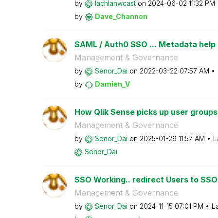
by
lachlanwcast
on
‎2024-06-02
11:32 PM
by
Dave_Channon
SAML / Auth0 SSO ... Metadata help
Management & Governance
by
Senor_Dai
on
‎2022-03-22
07:57 AM
by
Damien_V
How Qlik Sense picks up user groups
Management & Governance
by
Senor_Dai
on
‎2025-01-29
11:57 AM
L
Senor_Dai
SSO Working.. redirect Users to SSO 
Management & Governance
by
Senor_Dai
on
‎2024-11-15
07:01 PM
L