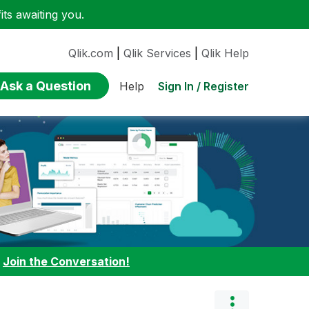
ts awaiting you.
Qlik.com
|
Qlik Services
|
Qlik Help
Ask a Question
Sign In / Register
Help
:
Join the Conversation!