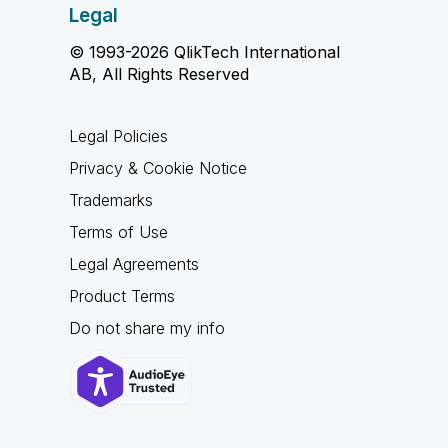
Legal
© 1993-2026 QlikTech International
AB, All Rights Reserved
Legal Policies
Privacy & Cookie Notice
Trademarks
Terms of Use
Legal Agreements
Product Terms
Do not share my info