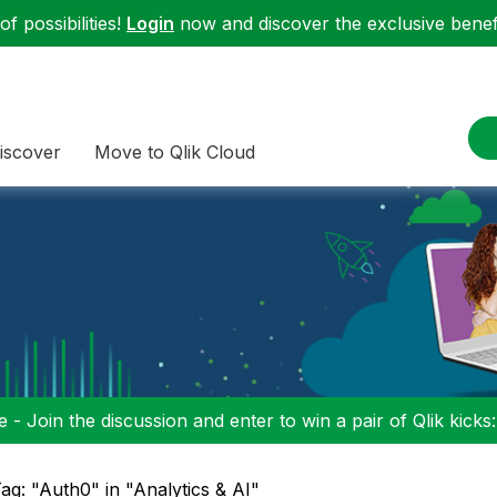
f possibilities!
Login
now and discover the exclusive benefi
iscover
Move to Qlik Cloud
 - Join the discussion and enter to win a pair of Qlik kicks
ag: "Auth0" in "Analytics & AI"