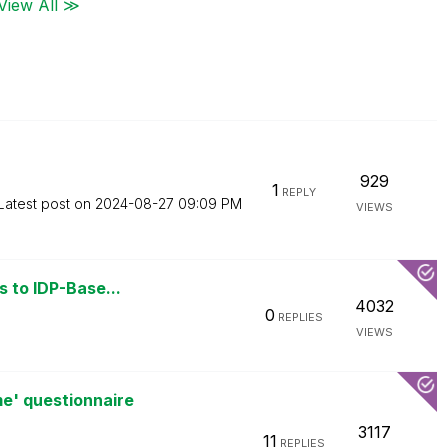
View All ≫
929
1
REPLY
Latest post on
‎2024-08-27
09:09 PM
VIEWS
s to IDP-Base...
4032
0
REPLIES
VIEWS
e' questionnaire
3117
11
REPLIES