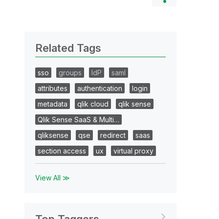
Related Tags
sso
groups
IdP
saml
attributes
authentication
login
metadata
qlik cloud
qlik sense
Qlik Sense SaaS & Multi…
qliksense
qse
redirect
saas
section access
ux
virtual proxy
View All ≫