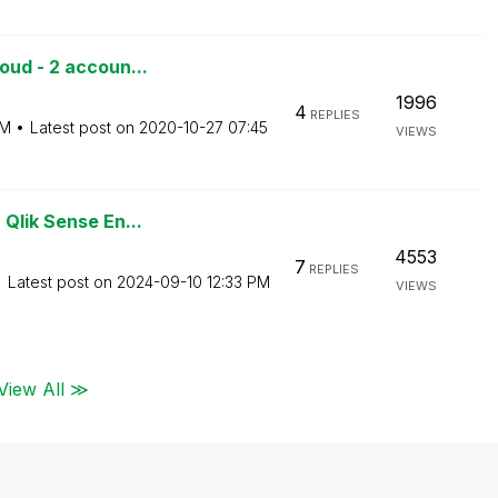
oud - 2 accoun...
1996
4
REPLIES
PM
Latest post on
‎2020-10-27
07:45
VIEWS
Qlik Sense En...
4553
7
REPLIES
Latest post on
‎2024-09-10
12:33 PM
VIEWS
View All ≫