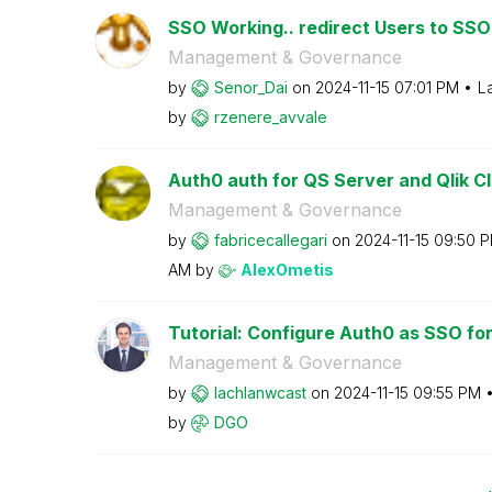
SSO Working.. redirect Users to SSO 
Management & Governance
by
Senor_Dai
on
‎2024-11-15
07:01 PM
L
by
rzenere_avvale
Auth0 auth for QS Server and Qlik Cl
Management & Governance
by
fabricecallegar
i
on
‎2024-11-15
09:50 
AM
by
AlexOmetis
Tutorial: Configure Auth0 as SSO for 
Management & Governance
by
lachlanwcast
on
‎2024-11-15
09:55 PM
by
DGO