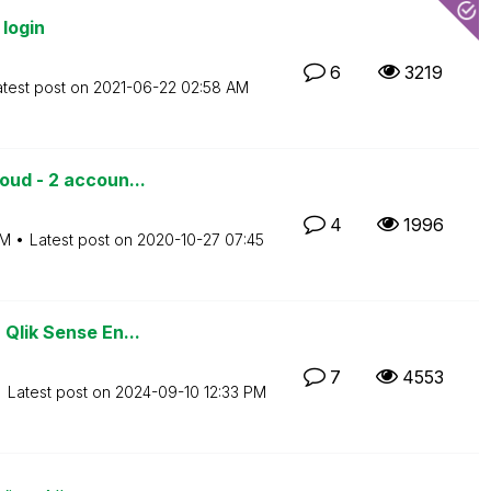
login
6
3219
atest post on
‎2021-06-22
02:58 AM
oud - 2 accoun...
4
1996
PM
Latest post on
‎2020-10-27
07:45
Qlik Sense En...
7
4553
Latest post on
‎2024-09-10
12:33 PM