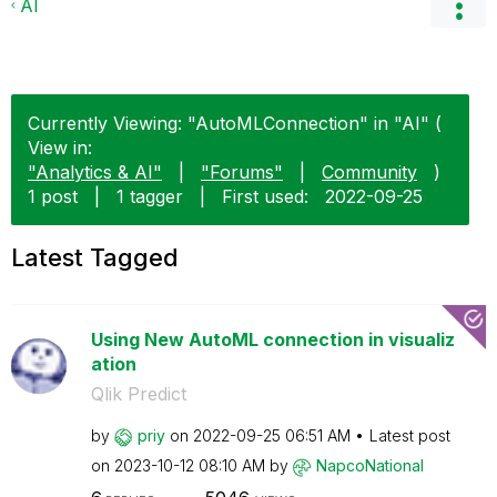
AI
Currently Viewing: "AutoMLConnection" in "AI" (
View in:
"Analytics & AI"
|
"Forums"
|
Community
)
1 post
|
1 tagger
|
First used:
‎2022-09-25
Latest Tagged
Using New AutoML connection in visualiz
ation
Qlik Predict
by
priy
on
‎2022-09-25
06:51 AM
Latest post
on
‎2023-10-12
08:10 AM
by
NapcoNational