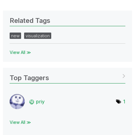
Related Tags
new
visualization
View All ≫
Top Taggers
priy
1
View All ≫