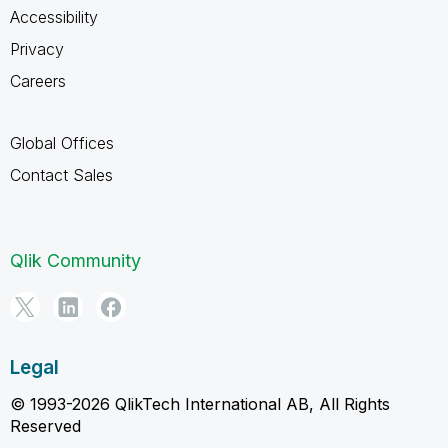
Accessibility
Privacy
Careers
Global Offices
Contact Sales
Qlik Community
Legal
© 1993-2026 QlikTech International AB, All Rights
Reserved