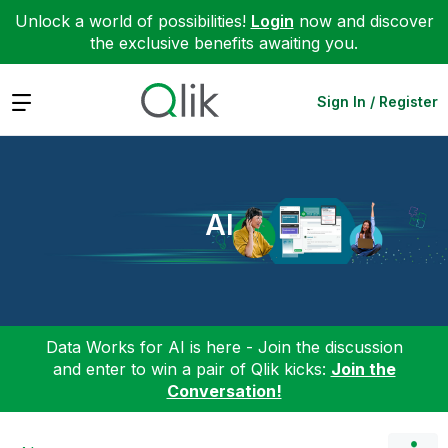
Unlock a world of possibilities!
Login
now and discover
the exclusive benefits awaiting you.
Expand
Sign In / Register
AI
Data Works for AI is here - Join the discussion
and enter to win a pair of Qlik kicks:
Join the
Conversation!