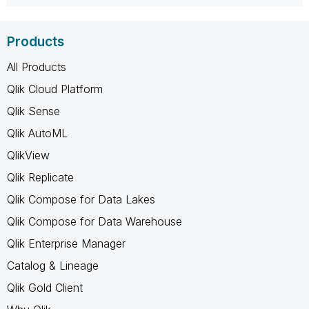
Products
All Products
Qlik Cloud Platform
Qlik Sense
Qlik AutoML
QlikView
Qlik Replicate
Qlik Compose for Data Lakes
Qlik Compose for Data Warehouse
Qlik Enterprise Manager
Catalog & Lineage
Qlik Gold Client