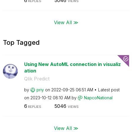
6
5046
REPLIES
VIEWS
View All ≫
Top Tagged
Using New AutoML connection in visualiz
ation
Qlik Predict
by
priy
on
‎2022-09-25
06:51 AM
Latest post
on
‎2023-10-12
08:10 AM
by
NapcoNational
6
5046
REPLIES
VIEWS
View All ≫