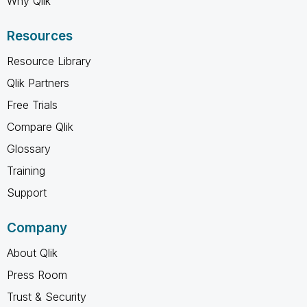
Why Qlik
Resources
Resource Library
Qlik Partners
Free Trials
Compare Qlik
Glossary
Training
Support
Company
About Qlik
Press Room
Trust & Security