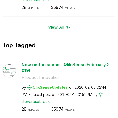
28
35974
REPLIES
VIEWS
View All ≫
Top Tagged
New on the scene - Qlik Sense February 2
019!
Product Innovation
by
QlikSenseUpdate
s
on
‎2020-02-03
02:44
PM
Latest post on
‎2019-04-15
01:51 PM
by
steverosebrook
28
35974
REPLIES
VIEWS