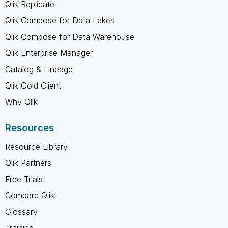
Qlik Replicate
Qlik Compose for Data Lakes
Qlik Compose for Data Warehouse
Qlik Enterprise Manager
Catalog & Lineage
Qlik Gold Client
Why Qlik
Resources
Resource Library
Qlik Partners
Free Trials
Compare Qlik
Glossary
Training