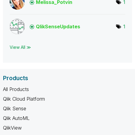
Melissa_Potvin
1
QlikSenseUpdate
s
1
View All ≫
Products
All Products
Qlik Cloud Platform
Qlik Sense
Qlik AutoML
QlikView