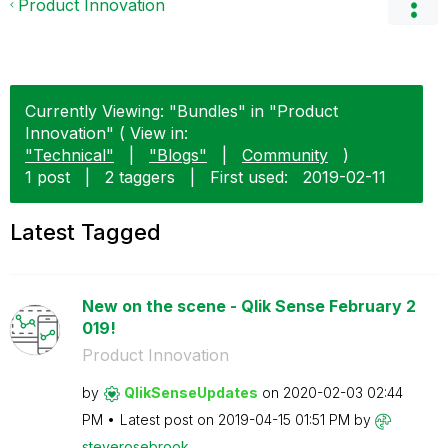
Product Innovation
Currently Viewing: "Bundles" in "Product
Innovation" ( View in:
"Technical"
|
"Blogs"
|
Community
)
1 post
|
2 taggers
|
First used:
‎2019-02-11
Latest Tagged
New on the scene - Qlik Sense February 2
019!
Product Innovation
by
QlikSenseUpdate
s
on
‎2020-02-03
02:44
PM
Latest post on
‎2019-04-15
01:51 PM
by
steverosebrook