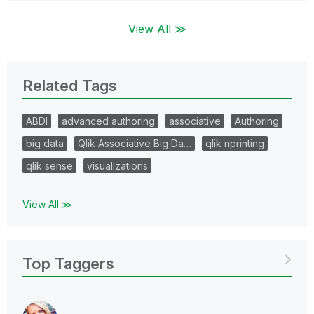
View All ≫
Related Tags
ABDI
advanced authoring
associative
Authoring
big data
Qlik Associative Big Da…
qlik nprinting
qlik sense
visualizations
View All ≫
Top Taggers