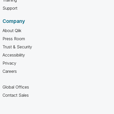
Support
Company
About Qlik
Press Room
Trust & Security
Accessibility
Privacy
Careers
Global Offices
Contact Sales