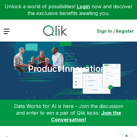
Unlock a world of possibilities!
Login
now and discover
the exclusive benefits awaiting you.
Expand
Sign In / Register
Product Innovation
Data Works for AI is here - Join the discussion
and enter to win a pair of Qlik kicks:
Join the
Conversation!