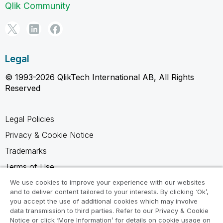
Qlik Community
Legal
© 1993-2026 QlikTech International AB, All Rights
Reserved
Legal Policies
Privacy & Cookie Notice
Trademarks
Terms of Use
Legal Agreements
We use cookies to improve your experience with our websites
and to deliver content tailored to your interests. By clicking ‘Ok’,
Product Terms
you accept the use of additional cookies which may involve
data transmission to third parties. Refer to our Privacy & Cookie
Do not share my info
Notice or click ‘More Information’ for details on cookie usage on