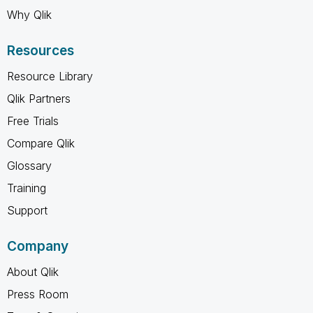
Why Qlik
Resources
Resource Library
Qlik Partners
Free Trials
Compare Qlik
Glossary
Training
Support
Company
About Qlik
Press Room