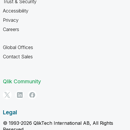
Trust & Security
Accessibility
Privacy
Careers
Global Offices
Contact Sales
Qlik Community
Legal
© 1993-2026 QlikTech International AB, All Rights
Reserved