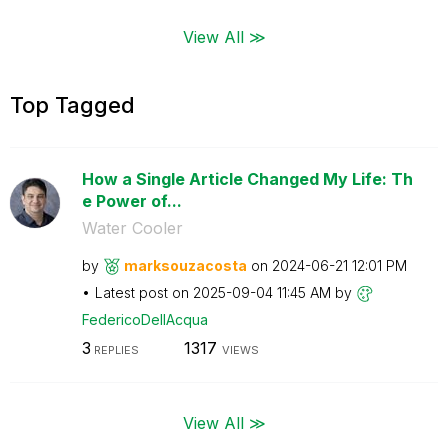
View All ≫
Top Tagged
How a Single Article Changed My Life: Th
e Power of...
Water Cooler
by
marksouzacosta
on
‎2024-06-21
12:01 PM
Latest post on
‎2025-09-04
11:45 AM
by
FedericoDellAcq
ua
3
1317
REPLIES
VIEWS
View All ≫