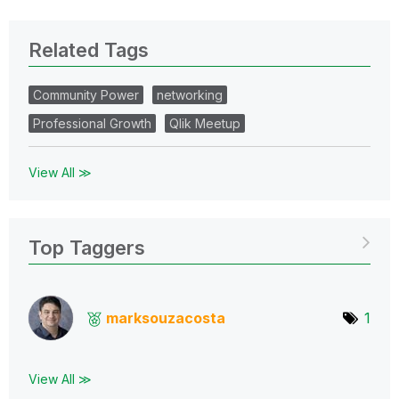
Related Tags
Community Power
networking
Professional Growth
Qlik Meetup
View All ≫
Top Taggers
marksouzacosta
1
View All ≫