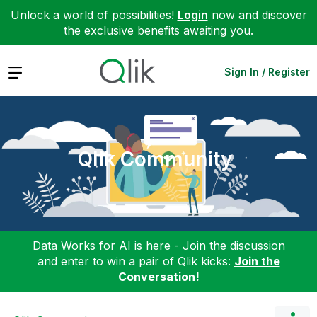
Unlock a world of possibilities!
Login
now and discover
the exclusive benefits awaiting you.
Expand
Sign In / Register
Qlik Community
Data Works for AI is here - Join the discussion
and enter to win a pair of Qlik kicks:
Join the
Conversation!