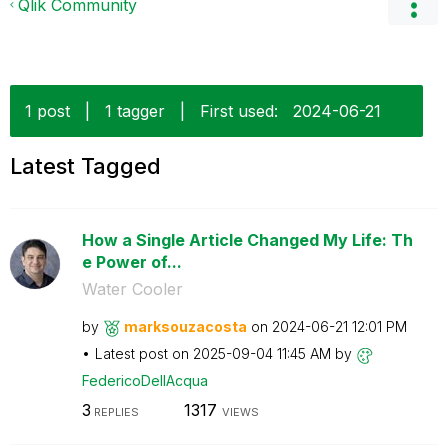
Qlik Community
1 post
|
1 tagger
|
First used:
‎2024-06-21
Latest Tagged
How a Single Article Changed My Life: Th
e Power of...
Water Cooler
by
marksouzacosta
on
‎2024-06-21
12:01 PM
Latest post on
‎2025-09-04
11:45 AM
by
FedericoDellAcq
ua
3
1317
REPLIES
VIEWS