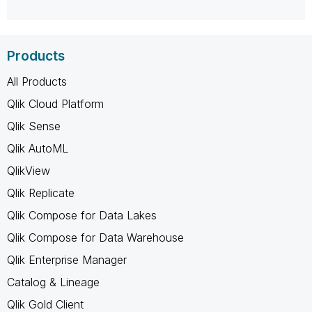
Products
All Products
Qlik Cloud Platform
Qlik Sense
Qlik AutoML
QlikView
Qlik Replicate
Qlik Compose for Data Lakes
Qlik Compose for Data Warehouse
Qlik Enterprise Manager
Catalog & Lineage
Qlik Gold Client