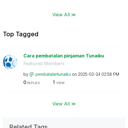
View All ≫
Top Tagged
Cara pembatalan pinjaman Tunaiku
Featured Members
by
pembatalantunai
ku
on
‎2025-02-24
02:58 PM
0
1
REPLIES
VIEW
View All ≫
Related Tags