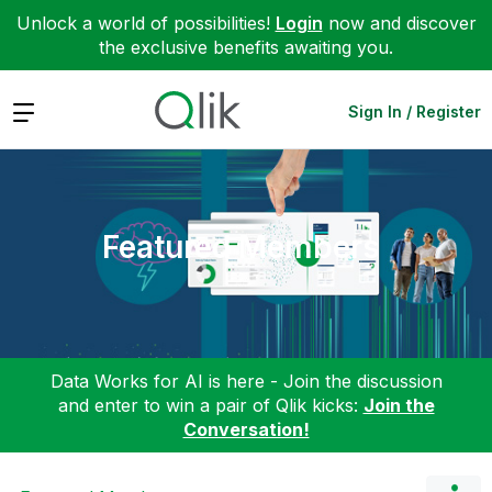
Unlock a world of possibilities!
Login
now and discover
the exclusive benefits awaiting you.
Expand
Sign In / Register
Featured Members
Data Works for AI is here - Join the discussion
and enter to win a pair of Qlik kicks:
Join the
Conversation!