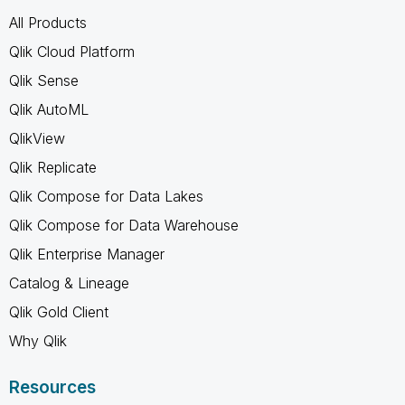
All Products
Qlik Cloud Platform
Qlik Sense
Qlik AutoML
QlikView
Qlik Replicate
Qlik Compose for Data Lakes
Qlik Compose for Data Warehouse
Qlik Enterprise Manager
Catalog & Lineage
Qlik Gold Client
Why Qlik
Resources