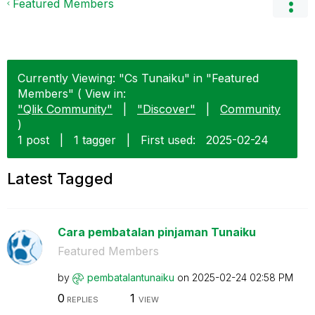
Featured Members
Currently Viewing: "Cs Tunaiku" in "Featured
Members" ( View in:
"Qlik Community"
|
"Discover"
|
Community
)
1 post
|
1 tagger
|
First used:
‎2025-02-24
Latest Tagged
Cara pembatalan pinjaman Tunaiku
Featured Members
by
pembatalantunai
ku
on
‎2025-02-24
02:58 PM
0
1
REPLIES
VIEW