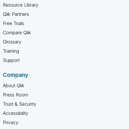
Resource Library
Qlik Partners
Free Trials
Compare Qlik
Glossary
Training
Support
Company
About Qlik
Press Room
Trust & Security
Accessibility
Privacy