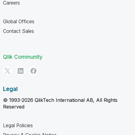
Careers
Global Offices
Contact Sales
Qlik Community
Legal
© 1993-2026 QlikTech International AB, All Rights
Reserved
Legal Policies
Privacy & Cookie Notice