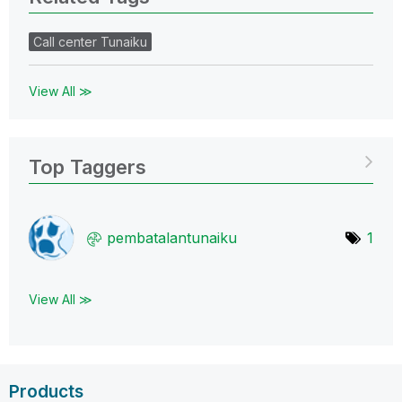
Call center Tunaiku
View All ≫
Top Taggers
pembatalantunai
ku
1
View All ≫
Products