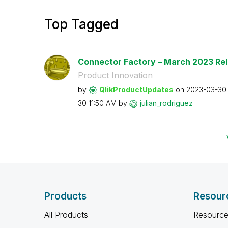
Top Tagged
Connector Factory – March 2023 Re
Product Innovation
by
QlikProductUpda
tes
on
‎2023-03-30
30
11:50 AM
by
julian_rodrigue
z
Products
Resour
All Products
Resource