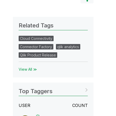
Related Tags
Cloud Connectivity
Connector Factory
qlik analytics
Qlik Product Release
View All ≫
Top Taggers
USER
COUNT