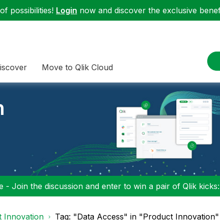
f possibilities!
Login
now and discover the exclusive benefi
iscover
Move to Qlik Cloud
n
 - Join the discussion and enter to win a pair of Qlik kicks
 Innovation
Tag: "Data Access" in "Product Innovation"