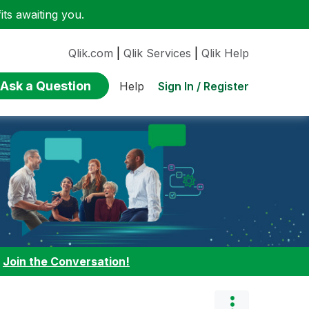
ts awaiting you.
Qlik.com
|
Qlik Services
|
Qlik Help
Ask a Question
Sign In / Register
Help
:
Join the Conversation!