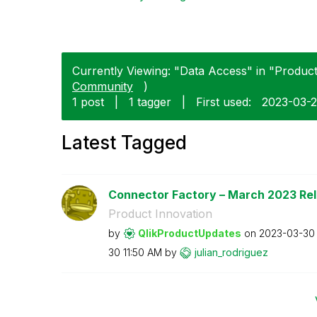
Currently Viewing: "Data Access" in "Product 
Community
)
1 post
|
1 tagger
|
First used:
‎2023-03-
Latest Tagged
Connector Factory – March 2023 Re
Product Innovation
by
QlikProductUpda
tes
on
‎2023-03-30
30
11:50 AM
by
julian_rodrigue
z