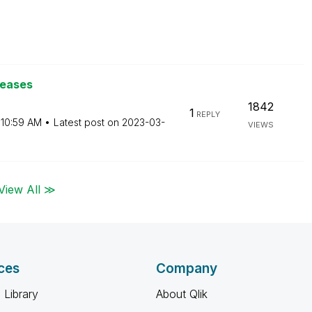
leases
1842
1
REPLY
10:59 AM
Latest post on
‎2023-03-
VIEWS
View All ≫
ces
Company
 Library
About Qlik