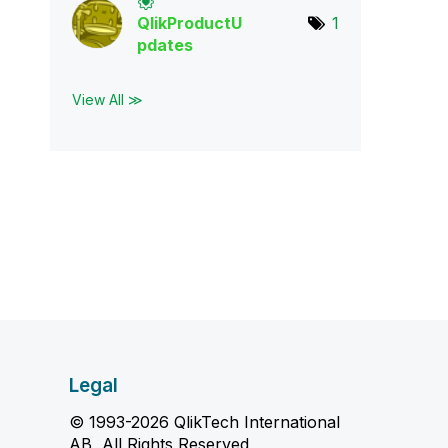
QlikProductU
1
pda
tes
View All ≫
Legal
© 1993-2026 QlikTech International
AB, All Rights Reserved