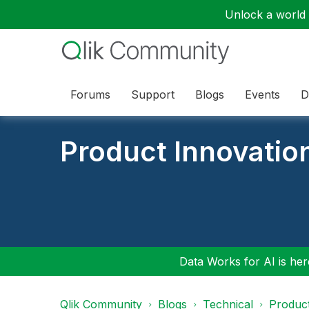
Unlock a world o
Forums
Support
Blogs
Events
D
Product Innovatio
Data Works for AI is here
Qlik Community
Blogs
Technical
Product