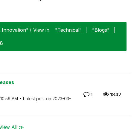
Innovation" ( View in:
"Technical"
|
"Blogs"
|
28
leases
1
1842
10:59 AM
Latest post on
‎2023-03-
View All ≫