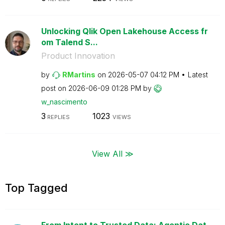
Unlocking Qlik Open Lakehouse Access fr
om Talend S...
Product Innovation
by
RMartins
on
‎2026-05-07
04:12 PM
Latest
post on
‎2026-06-09
01:28 PM
by
w_nascimento
3
1023
REPLIES
VIEWS
View All ≫
Top Tagged
From Intent to Trusted Data: Agentic Dat