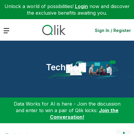
Unlock a world of possibilities!
Login
now and discover
the exclusive benefits awaiting you.
Expand
Sign In / Register
Technical
Data Works for AI is here - Join the discussion
and enter to win a pair of Qlik kicks:
Join the
Conversation!