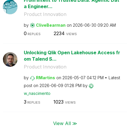
a Engineer...
Product Innovation
by
CliveBearman
on
‎2026-06-30
09:20 AM
0
2234
REPLIES
VIEWS
Unlocking Qlik Open Lakehouse Access fr
om Talend S...
Product Innovation
by
RMartins
on
‎2026-05-07
04:12 PM
Latest
post on
‎2026-06-09
01:28 PM
by
w_nascimento
3
1023
REPLIES
VIEWS
View All ≫