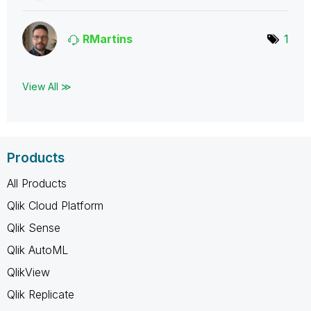
RMartins
1
View All ≫
Products
All Products
Qlik Cloud Platform
Qlik Sense
Qlik AutoML
QlikView
Qlik Replicate