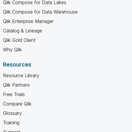
Qlik Compose for Data Lakes
Qlik Compose for Data Warehouse
Qlik Enterprise Manager
Catalog & Lineage
Qlik Gold Client
Why Qlik
Resources
Resource Library
Qlik Partners
Free Trials
Compare Qlik
Glossary
Training
Support