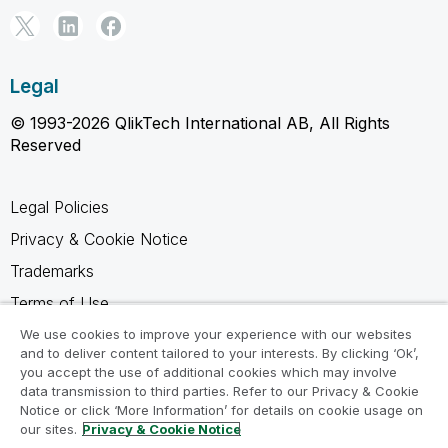
Legal
© 1993-2026 QlikTech International AB, All Rights
Reserved
Legal Policies
Privacy & Cookie Notice
Trademarks
Terms of Use
Legal Agreements
We use cookies to improve your experience with our websites
and to deliver content tailored to your interests. By clicking ‘Ok’,
Product Terms
you accept the use of additional cookies which may involve
data transmission to third parties. Refer to our Privacy & Cookie
Do not share my info
Notice or click ‘More Information’ for details on cookie usage on
our sites.
Privacy & Cookie Notice