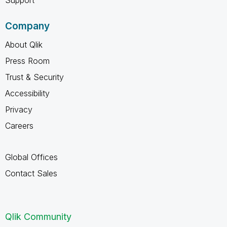
Company
About Qlik
Press Room
Trust & Security
Accessibility
Privacy
Careers
Global Offices
Contact Sales
Qlik Community