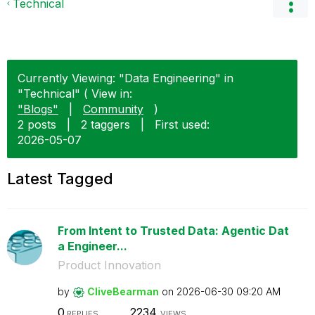
Technical
Currently Viewing: "Data Engineering" in
"Technical" ( View in:
"Blogs"
|
Community
)
2 posts
|
2 taggers
|
First used:
‎2026-05-07
Latest Tagged
From Intent to Trusted Data: Agentic Dat
a Engineer...
Product Innovation
by
CliveBearman
on
‎2026-06-30
09:20 AM
0
2234
REPLIES
VIEWS