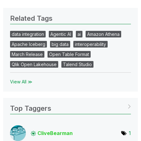
Related Tags
data integration
Agentic AI
ai
Amazon Athena
Apache Iceberg
big data
interoperability
March Release
Open Table Format
Qlik Open Lakehouse
Talend Studio
View All ≫
Top Taggers
CliveBearman
1