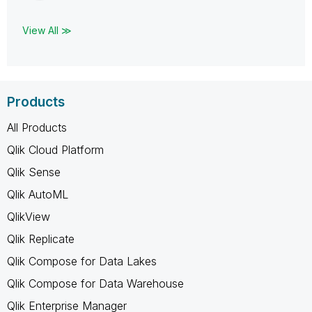
View All ≫
Products
All Products
Qlik Cloud Platform
Qlik Sense
Qlik AutoML
QlikView
Qlik Replicate
Qlik Compose for Data Lakes
Qlik Compose for Data Warehouse
Qlik Enterprise Manager