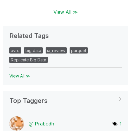
View All ≫
Related Tags
avro
big data
ia_review
parquet
Replicate Big Data
View All ≫
Top Taggers
Prabodh
1