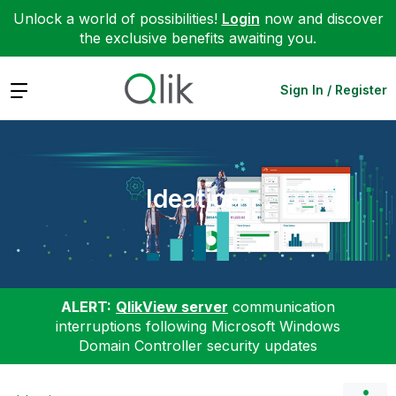
Unlock a world of possibilities!
Login
now and discover
the exclusive benefits awaiting you.
Expand
Sign In / Register
Ideation
ALERT:
QlikView server
communication
interruptions following Microsoft Windows
Domain Controller security updates