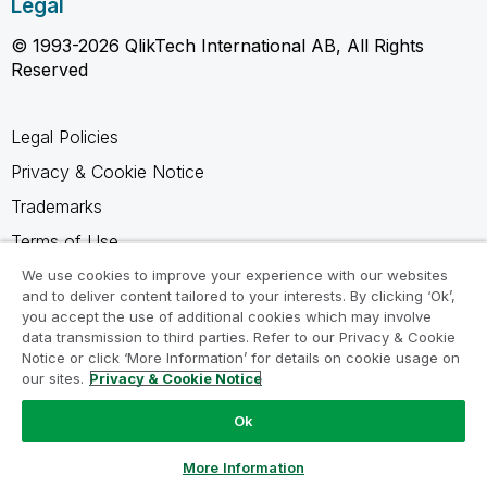
Legal
© 1993-2026 QlikTech International AB, All Rights
Reserved
Legal Policies
Privacy & Cookie Notice
Trademarks
Terms of Use
Legal Agreements
We use cookies to improve your experience with our websites
and to deliver content tailored to your interests. By clicking ‘Ok’,
Product Terms
you accept the use of additional cookies which may involve
data transmission to third parties. Refer to our Privacy & Cookie
Do not share my info
Notice or click ‘More Information’ for details on cookie usage on
our sites.
Privacy & Cookie Notice
Ok
Ask a Question
More Information