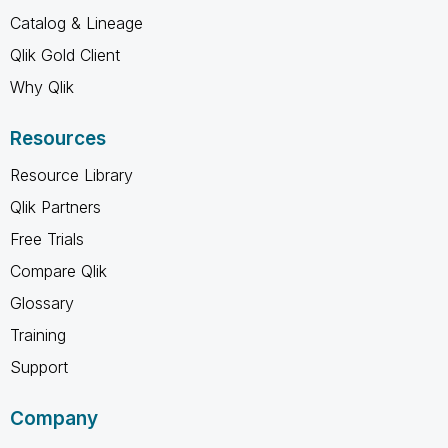
Catalog & Lineage
Qlik Gold Client
Why Qlik
Resources
Resource Library
Qlik Partners
Free Trials
Compare Qlik
Glossary
Training
Support
Company