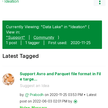
Ideation
Currently Viewing: "Data Lake" in "Ideation" (
View in:
"Support"
|
Community
)
1 post
|
1 tagger
|
First used:
‎2020-11-25
Latest Tagged
Support Avro and Parquet file format in Fil
e targe...
Suggest an Idea
by
Prabodh
on
‎2020-11-25
03:53 PM
Latest
post on
‎2022-06-03
02:01 PM
by
Nulee_Massaro