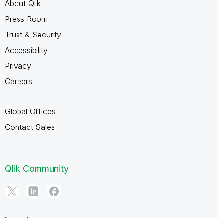
About Qlik
Press Room
Trust & Security
Accessibility
Privacy
Careers
Global Offices
Contact Sales
Qlik Community