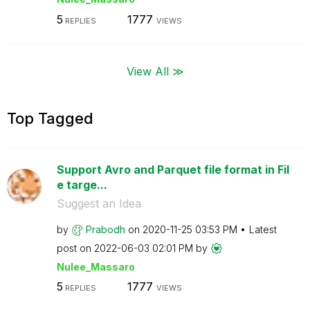
5
1777
REPLIES
VIEWS
View All ≫
Top Tagged
Support Avro and Parquet file format in Fil
e targe...
Suggest an Idea
by
Prabodh
on
‎2020-11-25
03:53 PM
Latest
post on
‎2022-06-03
02:01 PM
by
Nulee_Massaro
5
1777
REPLIES
VIEWS