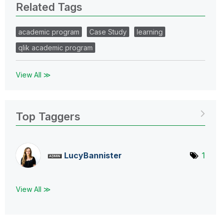
Related Tags
academic program
Case Study
learning
qlik academic program
View All ≫
Top Taggers
LucyBannister
1
View All ≫