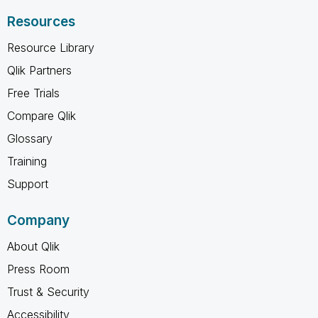
Resources
Resource Library
Qlik Partners
Free Trials
Compare Qlik
Glossary
Training
Support
Company
About Qlik
Press Room
Trust & Security
Accessibility