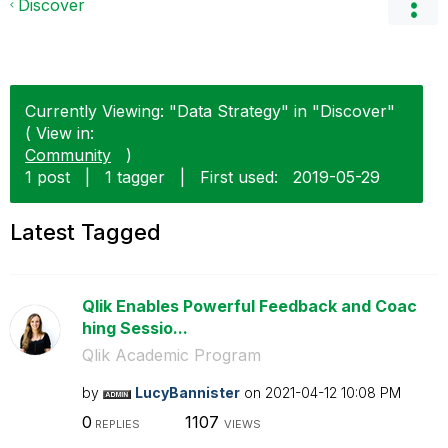
Discover
Currently Viewing: "Data Strategy" in "Discover"
( View in:
Community
)
1 post
|
1 tagger
|
First used:
‎2019-05-29
Latest Tagged
Qlik Enables Powerful Feedback and Coac
hing Sessio...
Qlik Academic Program
by
LucyBannister
on
‎2021-04-12
10:08 PM
0
1107
REPLIES
VIEWS