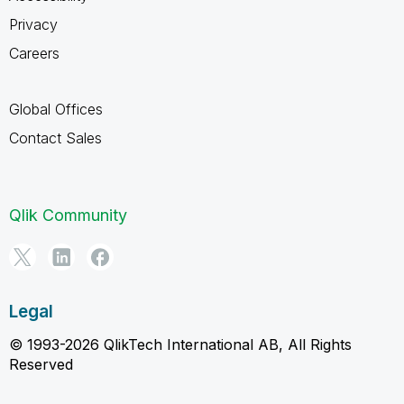
Privacy
Careers
Global Offices
Contact Sales
Qlik Community
Legal
© 1993-2026 QlikTech International AB, All Rights
Reserved