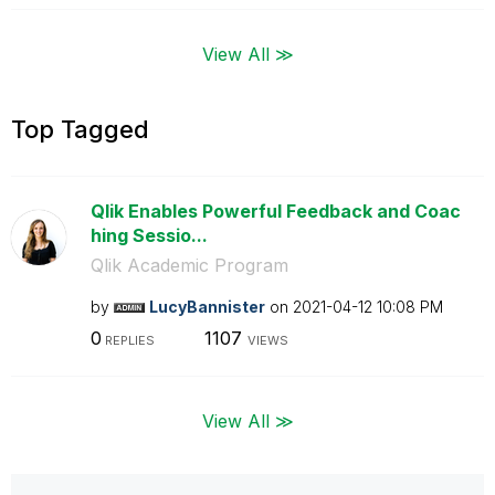
View All ≫
Top Tagged
Qlik Enables Powerful Feedback and Coac
hing Sessio...
Qlik Academic Program
by
LucyBannister
on
‎2021-04-12
10:08 PM
0
1107
REPLIES
VIEWS
View All ≫