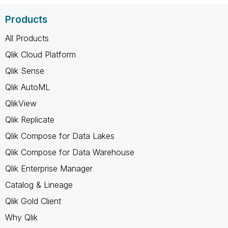
Products
All Products
Qlik Cloud Platform
Qlik Sense
Qlik AutoML
QlikView
Qlik Replicate
Qlik Compose for Data Lakes
Qlik Compose for Data Warehouse
Qlik Enterprise Manager
Catalog & Lineage
Qlik Gold Client
Why Qlik