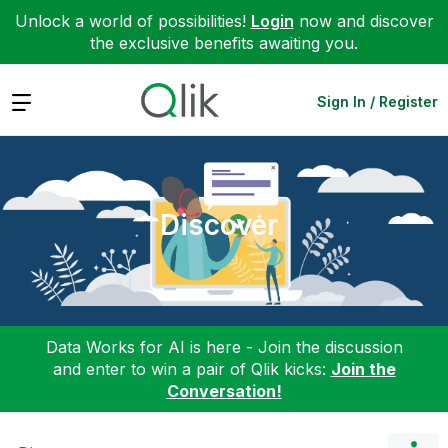
Unlock a world of possibilities!
Login
now and discover
the exclusive benefits awaiting you.
Expand
Sign In / Register
Discover
Data Works for AI is here - Join the discussion
and enter to win a pair of Qlik kicks:
Join the
Conversation!