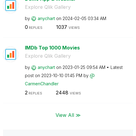
Explore Qlik Gallery
by
anychart
on
‎2024-02-05
03:34 AM
0
1037
REPLIES
VIEWS
IMDb Top 1000 Movies
Explore Qlik Gallery
by
anychart
on
‎2023-01-25
09:54 AM
Latest
post on
‎2023-10-10
01:45 PM
by
CarmenChandler
2
2448
REPLIES
VIEWS
View All ≫