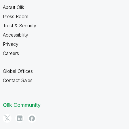
About Qlik
Press Room
Trust & Security
Accessibility
Privacy
Careers
Global Offices
Contact Sales
Qlik Community