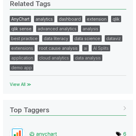
Related Tags
AnyChart
analytics
dashboard
extension
qlik
qlik sense
advanced analytics
analysis
best practice
data literacy
data science
dataviz
extensions
root cause analysis
ai
AI Splits
application
cloud analytics
data analysis
demo app
View All ≫
Top Taggers
anychart
6