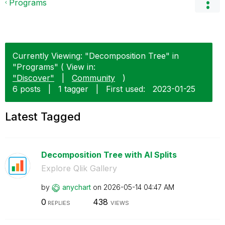
Programs
Currently Viewing: "Decomposition Tree" in
"Programs" ( View in:
"Discover"
|
Community
)
6 posts
|
1 tagger
|
First used:
‎2023-01-25
Latest Tagged
Decomposition Tree with AI Splits
Explore Qlik Gallery
by
anychart
on
‎2026-05-14
04:47 AM
0
438
REPLIES
VIEWS