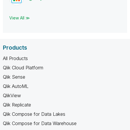
View All ≫
Products
All Products
Qlik Cloud Platform
Qlik Sense
Qlik AutoML
QlikView
Qlik Replicate
Qlik Compose for Data Lakes
Qlik Compose for Data Warehouse