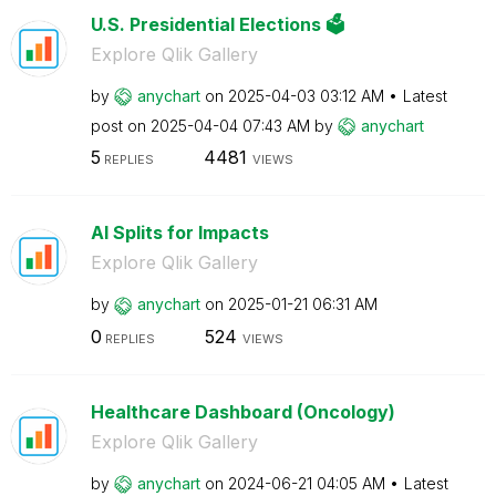
U.S. Presidential Elections 🗳️
Explore Qlik Gallery
by
anychart
on
‎2025-04-03
03:12 AM
Latest
post on
‎2025-04-04
07:43 AM
by
anychart
5
4481
REPLIES
VIEWS
AI Splits for Impacts
Explore Qlik Gallery
by
anychart
on
‎2025-01-21
06:31 AM
0
524
REPLIES
VIEWS
Healthcare Dashboard (Oncology)
Explore Qlik Gallery
by
anychart
on
‎2024-06-21
04:05 AM
Latest