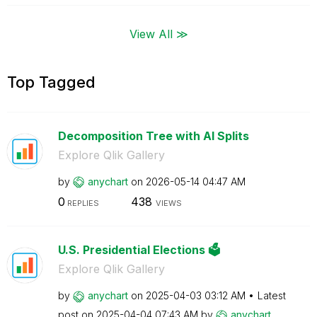
View All ≫
Top Tagged
Decomposition Tree with AI Splits
Explore Qlik Gallery
by
anychart
on
‎2026-05-14
04:47 AM
0
438
REPLIES
VIEWS
U.S. Presidential Elections 🗳️
Explore Qlik Gallery
by
anychart
on
‎2025-04-03
03:12 AM
Latest
post on
‎2025-04-04
07:43 AM
by
anychart