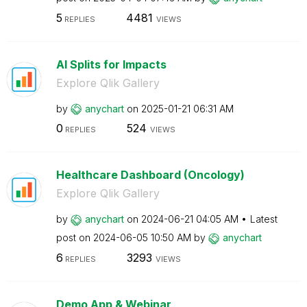
5
4481
REPLIES
VIEWS
AI Splits for Impacts
Explore Qlik Gallery
by
anychart
on
‎2025-01-21
06:31 AM
0
524
REPLIES
VIEWS
Healthcare Dashboard (Oncology)
Explore Qlik Gallery
by
anychart
on
‎2024-06-21
04:05 AM
Latest
post on
‎2024-06-05
10:50 AM
by
anychart
6
3293
REPLIES
VIEWS
Demo App & Webinar