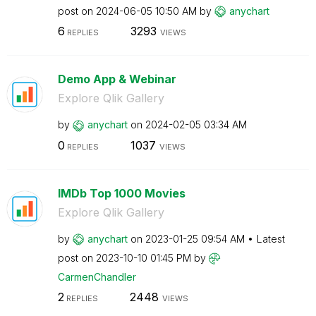
post on
‎2024-06-05
10:50 AM
by
anychart
6
3293
REPLIES
VIEWS
Demo App & Webinar
Explore Qlik Gallery
by
anychart
on
‎2024-02-05
03:34 AM
0
1037
REPLIES
VIEWS
IMDb Top 1000 Movies
Explore Qlik Gallery
by
anychart
on
‎2023-01-25
09:54 AM
Latest
post on
‎2023-10-10
01:45 PM
by
CarmenChandler
2
2448
REPLIES
VIEWS