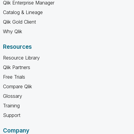
Qlik Enterprise Manager
Catalog & Lineage
Qlik Gold Client
Why Qlik
Resources
Resource Library
Qlik Partners
Free Trials
Compare Qlik
Glossary
Training
Support
Company