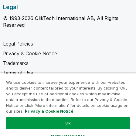
Legal
© 1993-2026 QlikTech International AB, All Rights
Reserved
Legal Policies
Privacy & Cookie Notice
Trademarks
Terms of Use
Legal Agreements
We use cookies to improve your experience with our websites
and to deliver content tailored to your interests. By clicking ‘Ok’,
Product Terms
you accept the use of additional cookies which may involve
data transmission to third parties. Refer to our Privacy & Cookie
Do not share my info
Notice or click ‘More Information’ for details on cookie usage on
our sites.
Privacy & Cookie Notice
Ok
Ask a Question