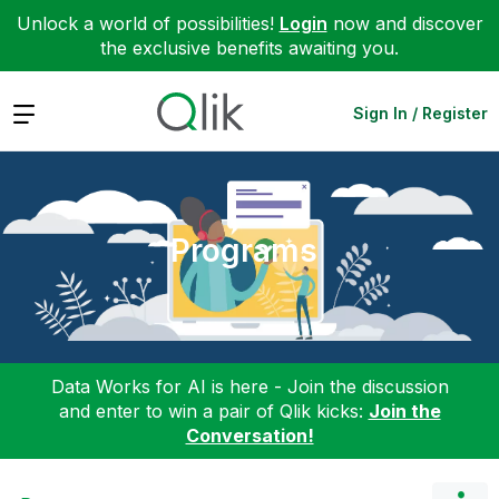
Unlock a world of possibilities!
Login
now and discover
the exclusive benefits awaiting you.
Expand
Sign In / Register
Programs
Data Works for AI is here - Join the discussion
and enter to win a pair of Qlik kicks:
Join the
Conversation!