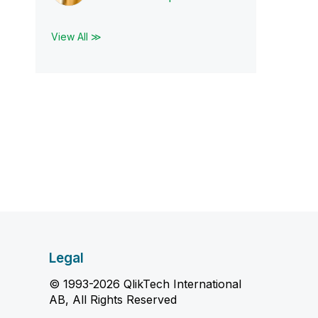
View All ≫
Legal
© 1993-2026 QlikTech International
AB, All Rights Reserved