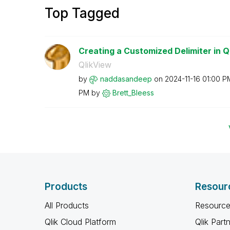
Top Tagged
Creating a Customized Delimiter in Q
QlikView
by
naddasandeep
on
‎2024-11-16
01:00 P
PM
by
Brett_Bleess
Products
Resour
All Products
Resource
Qlik Cloud Platform
Qlik Part