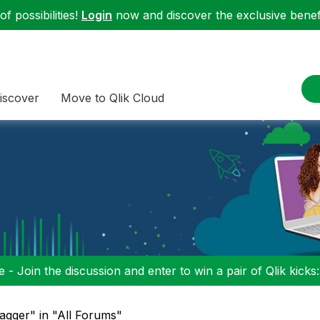
f possibilities!
Login
now and discover the exclusive benefi
iscover
Move to Qlik Cloud
 - Join the discussion and enter to win a pair of Qlik kicks
agger" in "All Forums"