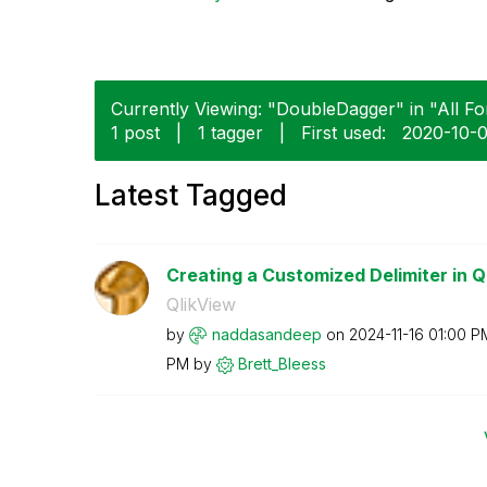
Currently Viewing: "DoubleDagger" in "All Fo
1 post
|
1 tagger
|
First used:
‎2020-10-
Latest Tagged
Creating a Customized Delimiter in Q
QlikView
by
naddasandeep
on
‎2024-11-16
01:00 P
PM
by
Brett_Bleess