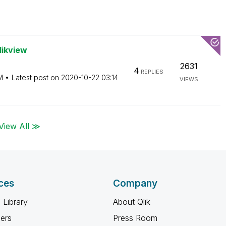
likview
2631
4
REPLIES
M
Latest post on
‎2020-10-22
03:14
VIEWS
View All ≫
ces
Company
 Library
About Qlik
ners
Press Room