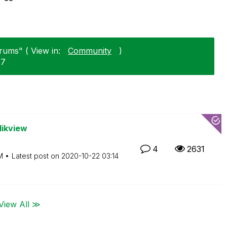
rums" ( View in:
Community
)
07
likview
4
2631
M
Latest post on
‎2020-10-22
03:14
View All ≫