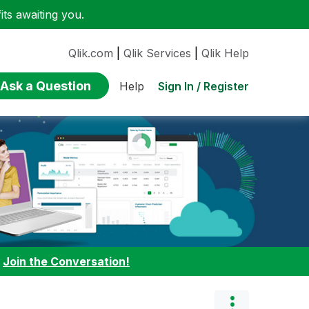
ts awaiting you.
Qlik.com
|
Qlik Services
|
Qlik Help
Ask a Question
Sign In / Register
Help
:
Join the Conversation!