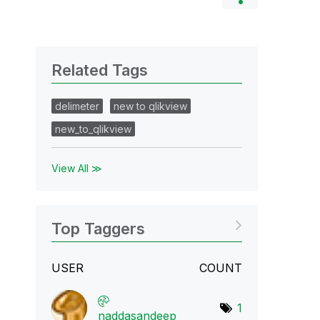
Related Tags
delimeter
new to qlikview
new_to_qlikview
View All ≫
Top Taggers
USER
COUNT
1
naddasandeep