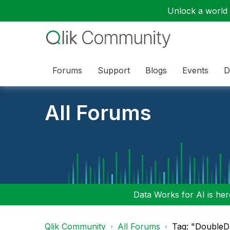
Unlock a world o
Forums
Support
Blogs
Events
D
All Forums
Data Works for AI is here
Qlik Community
All Forums
Tag: "DoubleD