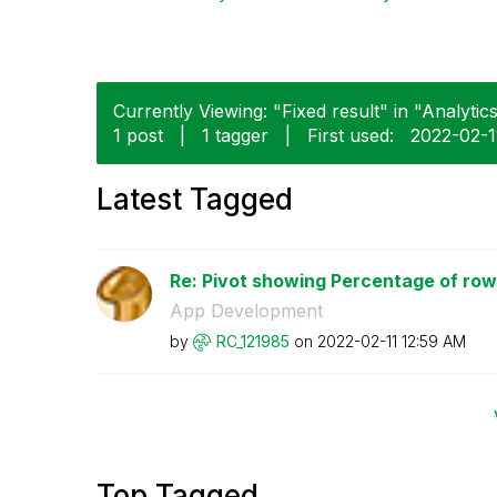
Currently Viewing: "Fixed result" in "Analytics
1 post
|
1 tagger
|
First used:
‎2022-02-1
Latest Tagged
Re: Pivot showing Percentage of row 
App Development
by
RC_121985
on
‎2022-02-11
12:59 AM
Top Tagged