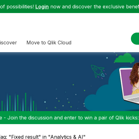
f possibilities!
Login
now and discover the exclusive benefi
iscover
Move to Qlik Cloud
 - Join the discussion and enter to win a pair of Qlik kicks
ag: "Fixed result" in "Analytics & AI"