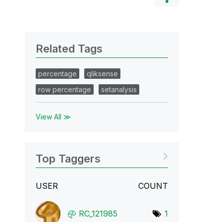
Related Tags
percentage
qliksense
row percentage
setanalysis
View All ≫
Top Taggers
USER
COUNT
RC_121985
1