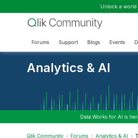
Unlock a world o
Forums
Support
Blogs
Events
D
Analytics & AI
Data Works for AI is here
Qlik Community
Forums
Analytics & AI
T