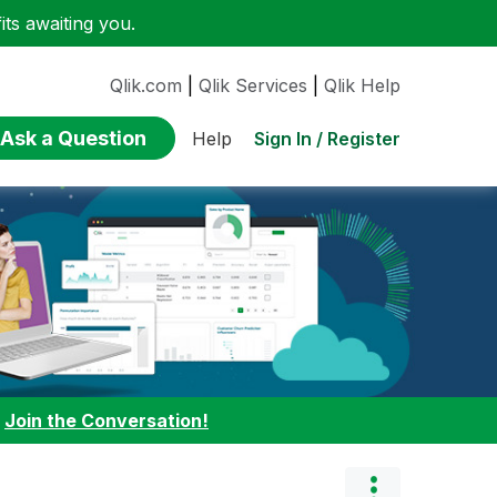
ts awaiting you.
Qlik.com
|
Qlik Services
|
Qlik Help
Ask a Question
Sign In / Register
Help
:
Join the Conversation!