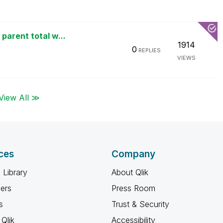
parent total w...
1914
0
REPLIES
VIEWS
View All ≫
ces
Company
 Library
About Qlik
ners
Press Room
s
Trust & Security
Qlik
Accessibility