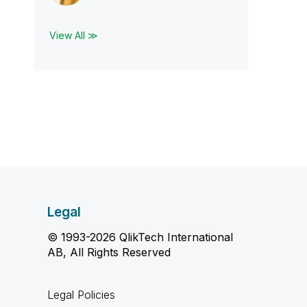
View All ≫
Legal
© 1993-2026 QlikTech International
AB, All Rights Reserved
Legal Policies