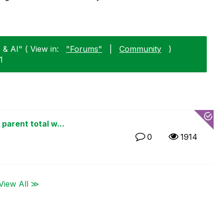
 & AI" ( View in:
"Forums"
|
Community
)
1
parent total w...
0
1914
View All ≫