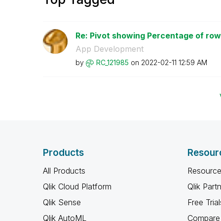
Re: Pivot showing Percentage of row 
App Development
by
RC_121985
on
‎2022-02-11
12:59 AM
Products
Resour
All Products
Resource
Qlik Cloud Platform
Qlik Part
Qlik Sense
Free Trial
Qlik AutoML
Compare 