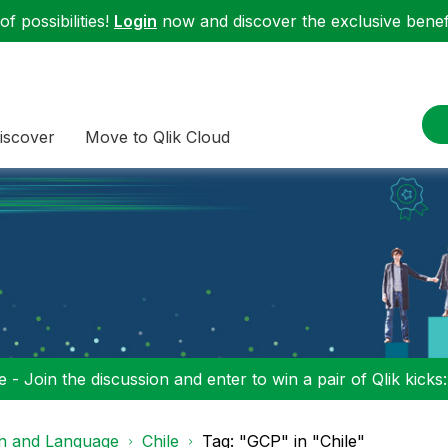
f possibilities!
Login
now and discover the exclusive benefi
iscover
Move to Qlik Cloud
 - Join the discussion and enter to win a pair of Qlik kicks
on and Language
Chile
Tag: "GCP" in "Chile"