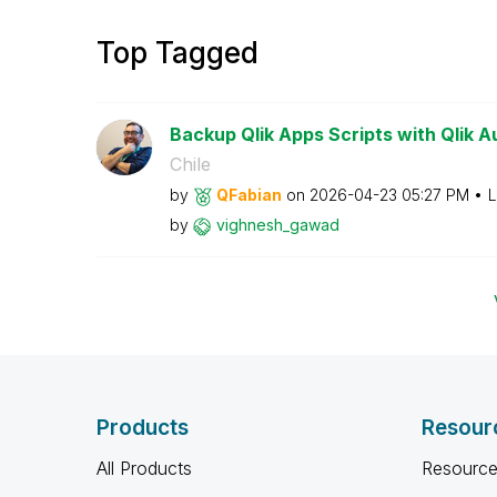
Top Tagged
Backup Qlik Apps Scripts with Qlik 
Chile
by
QFabian
on
‎2026-04-23
05:27 PM
L
by
vighnesh_gawad
Products
Resour
All Products
Resource