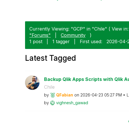
Currently Viewing: "GCP" in "Chile" ( View in:
"Forums"
|
Community
)
1 post
|
1 tagger
|
First used:
‎2026-04-
Latest Tagged
Backup Qlik Apps Scripts with Qlik 
Chile
by
QFabian
on
‎2026-04-23
05:27 PM
L
by
vighnesh_gawad