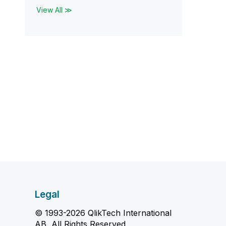
View All ≫
Legal
© 1993-2026 QlikTech International
AB, All Rights Reserved