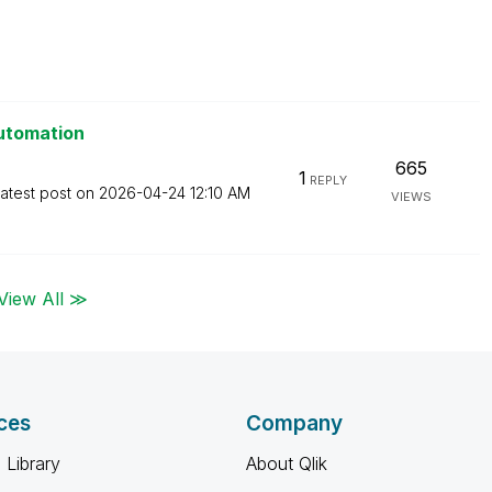
Automation
665
1
REPLY
atest post on
‎2026-04-24
12:10 AM
VIEWS
View All ≫
ces
Company
 Library
About Qlik