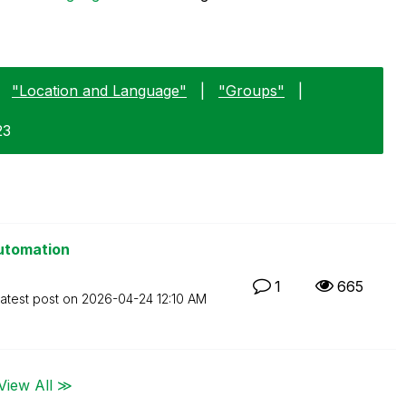
"Location and Language"
|
"Groups"
|
23
Automation
1
665
atest post on
‎2026-04-24
12:10 AM
View All ≫