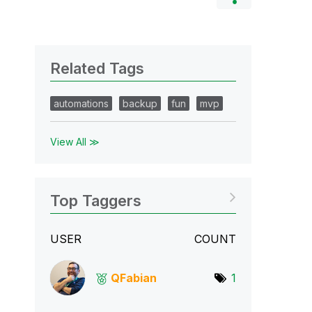
Related Tags
automations
backup
fun
mvp
View All ≫
Top Taggers
USER
COUNT
QFabian
1