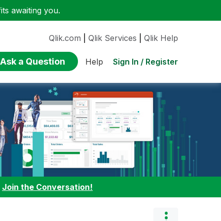
ts awaiting you.
Qlik.com
|
Qlik Services
|
Qlik Help
Ask a Question
Sign In / Register
Help
:
Join the Conversation!