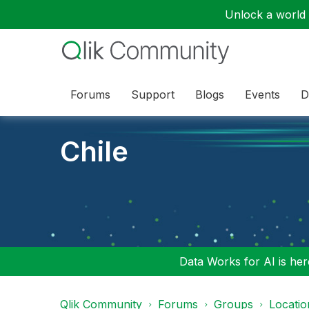
Unlock a world o
Forums
Support
Blogs
Events
D
Chile
Data Works for AI is here
Qlik Community
Forums
Groups
Locati