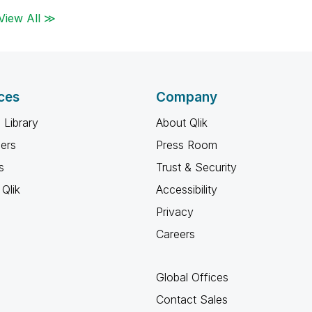
View All ≫
ces
Company
 Library
About Qlik
ners
Press Room
s
Trust & Security
Qlik
Accessibility
Privacy
Careers
Global Offices
Contact Sales