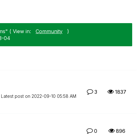
s" ( View in:
Community
)
3-04
3
1837
Latest post on
‎2022-09-10
05:58 AM
0
896