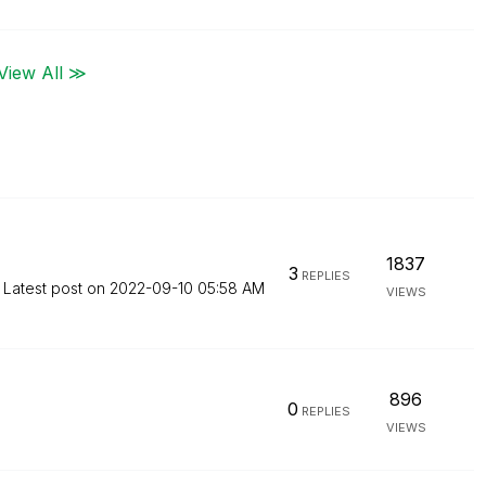
View All ≫
1837
3
REPLIES
Latest post on
‎2022-09-10
05:58 AM
VIEWS
896
0
REPLIES
VIEWS