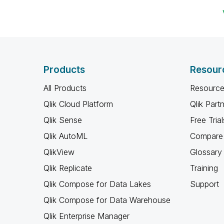
Products
Resour
All Products
Resource
Qlik Cloud Platform
Qlik Part
Qlik Sense
Free Trial
Qlik AutoML
Compare 
QlikView
Glossary
Qlik Replicate
Training
Qlik Compose for Data Lakes
Support
Qlik Compose for Data Warehouse
Qlik Enterprise Manager