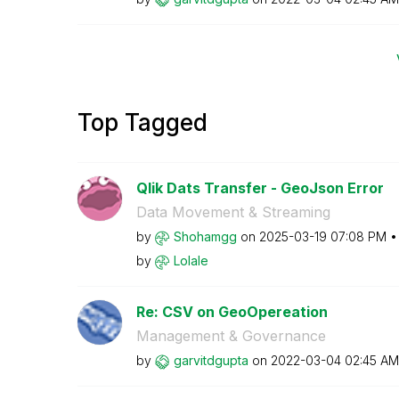
Top Tagged
Qlik Dats Transfer - GeoJson Error
Data Movement & Streaming
by
Shohamgg
on
‎2025-03-19
07:08 PM
by
Lolale
Re: CSV on GeoOpereation
Management & Governance
by
garvitdgupta
on
‎2022-03-04
02:45 AM