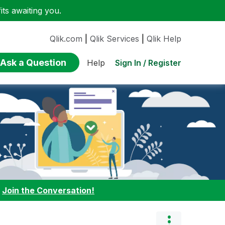
ts awaiting you.
Qlik.com
|
Qlik Services
|
Qlik Help
Ask a Question
Sign In / Register
Help
:
Join the Conversation!