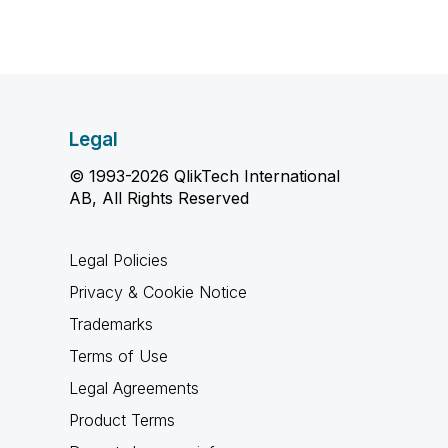
Legal
© 1993-2026 QlikTech International
AB, All Rights Reserved
Legal Policies
Privacy & Cookie Notice
Trademarks
Terms of Use
Legal Agreements
Product Terms