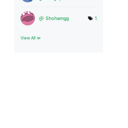
Shohamgg
1
View All ≫