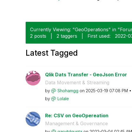
Currently Viewing: "GeoOperations" in "Forum
2 posts
|
2 taggers
|
First used:
‎2022-0
Latest Tagged
Qlik Dats Transfer - GeoJson Error
Data Movement & Streaming
by
Shohamgg
on
‎2025-03-19
07:08 PM
by
Lolale
Re: CSV on GeoOpereation
Management & Governance
by
garvitdgupta
on
‎2022-03-04
02:45 AM