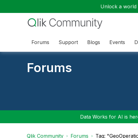
Unlock a world o
Forums
Support
Blogs
Events
D
Forums
Data Works for AI is here
Qlik Community
Forums
Tag: "GeoOperati