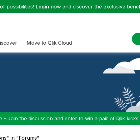
f possibilities!
Login
now and discover the exclusive benefi
iscover
Move to Qlik Cloud
 - Join the discussion and enter to win a pair of Qlik kicks
ons" in "Forums"