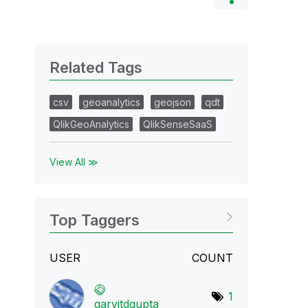
Related Tags
csv
geoanalytics
geojson
qdt
QlikGeoAnalytics
QlikSenseSaaS
View All ≫
Top Taggers
USER
COUNT
1
garvitdgupta