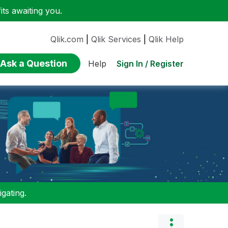
ts awaiting you.
Qlik.com
|
Qlik Services
|
Qlik Help
Ask a Question
Sign In / Register
Help
gating.