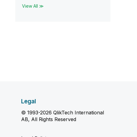
View All ≫
Legal
© 1993-2026 QlikTech International
AB, All Rights Reserved