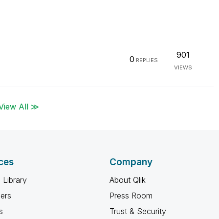
901
0
REPLIES
VIEWS
View All ≫
ces
Company
 Library
About Qlik
ners
Press Room
s
Trust & Security