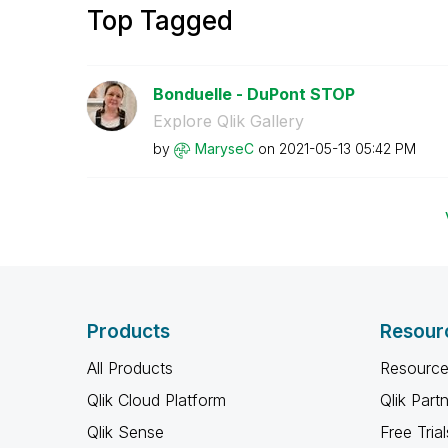
Top Tagged
Bonduelle - DuPont STOP
Explore Qlik Gallery
by
MaryseC
on
‎2021-05-13
05:42 PM
Products
Resour
All Products
Resource
Qlik Cloud Platform
Qlik Part
Qlik Sense
Free Trial