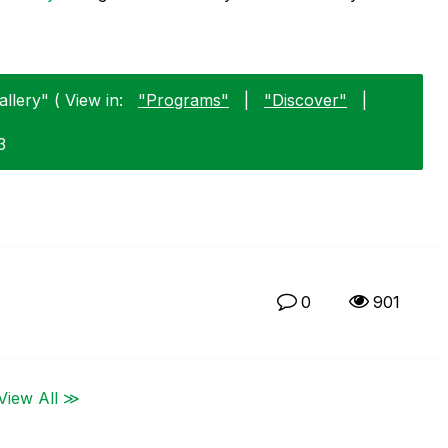
llery" ( View in:
"Programs"
|
"Discover"
|
3
0
901
View All ≫