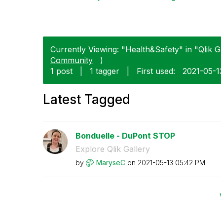
Currently Viewing: "Health&Safety" in "Qlik Ga
Community
)
1 post
|
1 tagger
|
First used:
‎2021-05-1
Latest Tagged
Bonduelle - DuPont STOP
Explore Qlik Gallery
by
MaryseC
on
‎2021-05-13
05:42 PM