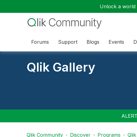
Unlock a world o
Forums
Support
Blogs
Events
D
Qlik Gallery
ALERT:
Qlik Community
Discover
Programs
Qlik