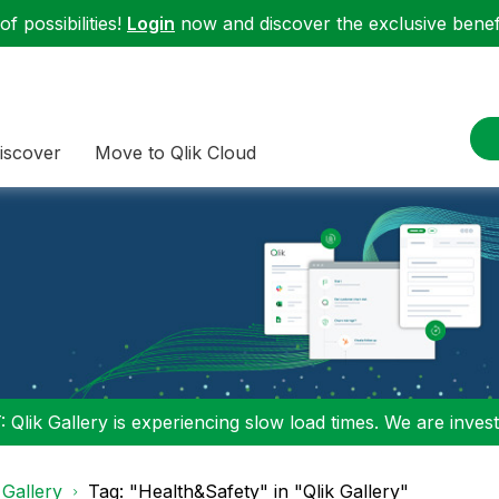
f possibilities!
Login
now and discover the exclusive benefi
iscover
Move to Qlik Cloud
 Qlik Gallery is experiencing slow load times. We are investi
 Gallery
Tag: "Health&Safety" in "Qlik Gallery"