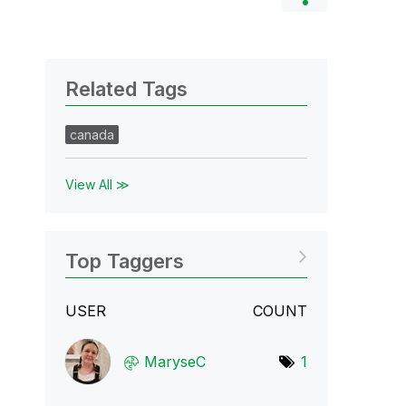
Related Tags
canada
View All ≫
Top Taggers
USER
COUNT
MaryseC
1