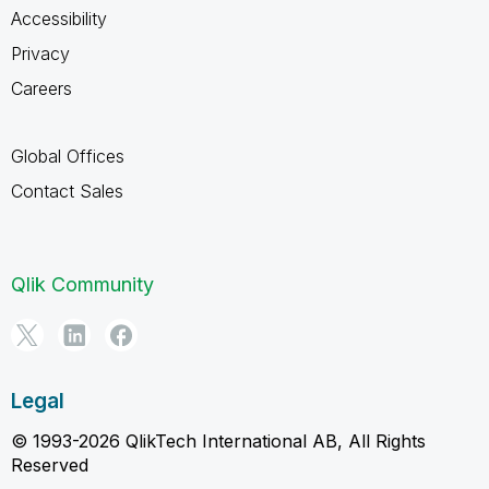
Accessibility
Privacy
Careers
Global Offices
Contact Sales
Qlik Community
Legal
© 1993-2026 QlikTech International AB, All Rights
Reserved