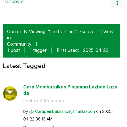
Discover
Currently Viewing: "Lazbon" in "Discover" ( View
in:
Community
)
1 post
|
1 tagger
|
First used:
‎2025-04-22
Latest Tagged
Cara Membatalkan Pinjaman Lazbon Laza
da
Featured Members
by
Carapembatalanp
injamanlazbon
on
‎2025-
04-22
08:16 AM