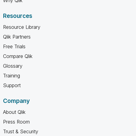
Why Qlik
Resources
Resource Library
Qlik Partners
Free Trials
Compare Qlik
Glossary
Training
Support
Company
About Qlik
Press Room
Trust & Security