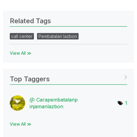
Related Tags
call center
Pembatalan lazbon
View All ≫
Top Taggers
Carapembatalanp
1
injamanlazbon
View All ≫