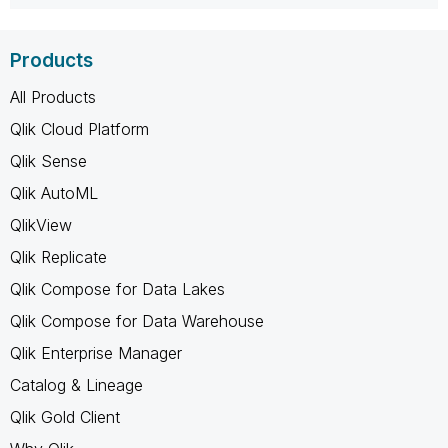
Products
All Products
Qlik Cloud Platform
Qlik Sense
Qlik AutoML
QlikView
Qlik Replicate
Qlik Compose for Data Lakes
Qlik Compose for Data Warehouse
Qlik Enterprise Manager
Catalog & Lineage
Qlik Gold Client