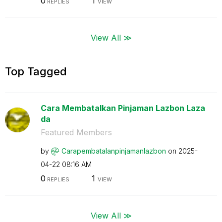
0
1
REPLIES
VIEW
View All ≫
Top Tagged
Cara Membatalkan Pinjaman Lazbon Laza
da
Featured Members
by
Carapembatalanp
injamanlazbon
on
‎2025-
04-22
08:16 AM
0
1
REPLIES
VIEW
View All ≫