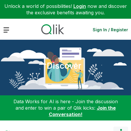
Unlock a world of possibilities!
Login
now and discover
the exclusive benefits awaiting you.
Expand
Sign In / Register
Discover
Data Works for AI is here - Join the discussion
and enter to win a pair of Qlik kicks:
Join the
Conversation!