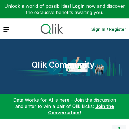
Unlock a world of possibilities!
Login
now and discover
the exclusive benefits awaiting you.
Expand
Sign In / Register
Qlik Community
Data Works for AI is here - Join the discussion
and enter to win a pair of Qlik kicks:
Join the
Conversation!