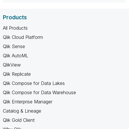
Products
All Products
Qlik Cloud Platform
Qlik Sense
Qlik AutoML
QlikView
Qlik Replicate
Qlik Compose for Data Lakes
Qlik Compose for Data Warehouse
Qlik Enterprise Manager
Catalog & Lineage
Qlik Gold Client