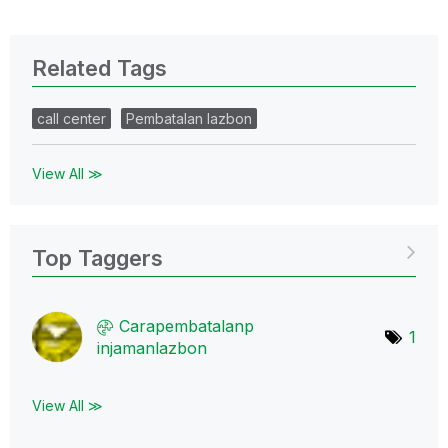
Related Tags
call center
Pembatalan lazbon
View All ≫
Top Taggers
Carapembatalanp
1
injamanlazbon
View All ≫