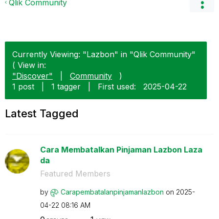
Qlik Community
Currently Viewing: "Lazbon" in "Qlik Community"
( View in:
"Discover"
|
Community
)
1 post
|
1 tagger
|
First used:
‎2025-04-22
Latest Tagged
Cara Membatalkan Pinjaman Lazbon Laza
da
Featured Members
by
Carapembatalanp
injamanlazbon
on
‎2025-
04-22
08:16 AM