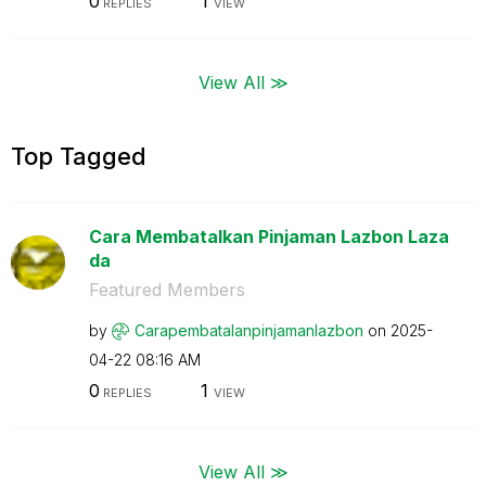
0
1
REPLIES
VIEW
View All ≫
Top Tagged
Cara Membatalkan Pinjaman Lazbon Laza
da
Featured Members
by
Carapembatalanp
injamanlazbon
on
‎2025-
04-22
08:16 AM
0
1
REPLIES
VIEW
View All ≫