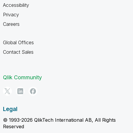
Accessibility
Privacy
Careers
Global Offices
Contact Sales
Qlik Community
Legal
© 1993-2026 QlikTech International AB, All Rights
Reserved