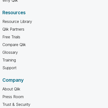
Why Qlik
Resources
Resource Library
Qlik Partners
Free Trials
Compare Qlik
Glossary
Training
Support
Company
About Qlik
Press Room
Trust & Security