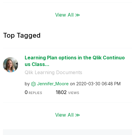
View All ≫
Top Tagged
Learning Plan options in the Qlik Continuo
us Class...
Qlik Learning Documents
by
Jennifer_Moore
on
‎2020-03-30
06:48 PM
0
1802
REPLIES
VIEWS
View All ≫