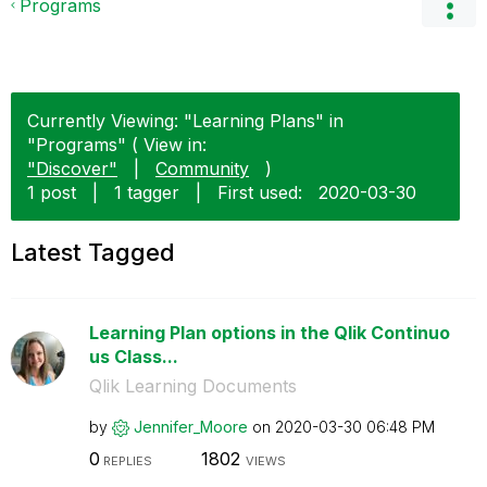
Programs
Currently Viewing: "Learning Plans" in
"Programs" ( View in:
"Discover"
|
Community
)
1 post
|
1 tagger
|
First used:
‎2020-03-30
Latest Tagged
Learning Plan options in the Qlik Continuo
us Class...
Qlik Learning Documents
by
Jennifer_Moore
on
‎2020-03-30
06:48 PM
0
1802
REPLIES
VIEWS