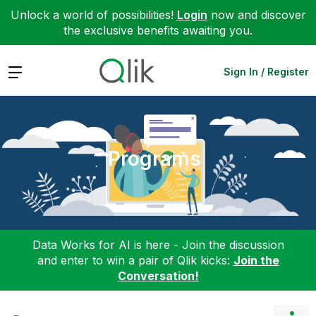
Unlock a world of possibilities!
Login
now and discover
the exclusive benefits awaiting you.
Expand
Sign In / Register
Programs
Data Works for AI is here - Join the discussion
and enter to win a pair of Qlik kicks:
Join the
Conversation!