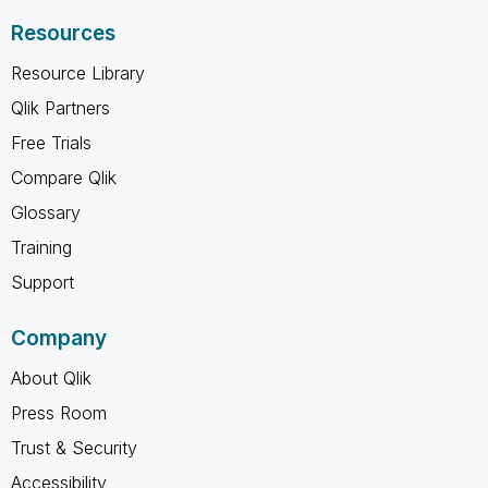
Resources
Resource Library
Qlik Partners
Free Trials
Compare Qlik
Glossary
Training
Support
Company
About Qlik
Press Room
Trust & Security
Accessibility