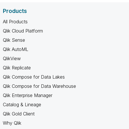
Products
All Products
Qlik Cloud Platform
Qlik Sense
Qlik AutoML
QlikView
Qlik Replicate
Qlik Compose for Data Lakes
Qlik Compose for Data Warehouse
Qlik Enterprise Manager
Catalog & Lineage
Qlik Gold Client
Why Qlik