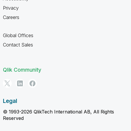
Privacy
Careers
Global Offices
Contact Sales
Qlik Community
Legal
© 1993-2026 QlikTech International AB, All Rights
Reserved