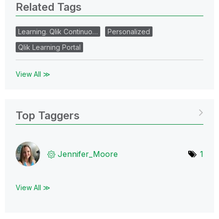
Related Tags
Learning. Qlik Continuo…
Personalized
Qlik Learning Portal
View All ≫
Top Taggers
Jennifer_Moore
1
View All ≫