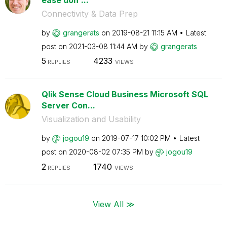
Connectivity & Data Prep
by
grangerats
on
‎2019-08-21
11:15 AM
Latest
post on
‎2021-03-08
11:44 AM
by
grangerats
5
4233
REPLIES
VIEWS
Qlik Sense Cloud Business Microsoft SQL
Server Con...
Visualization and Usability
by
jogou19
on
‎2019-07-17
10:02 PM
Latest
post on
‎2020-08-02
07:35 PM
by
jogou19
2
1740
REPLIES
VIEWS
View All ≫