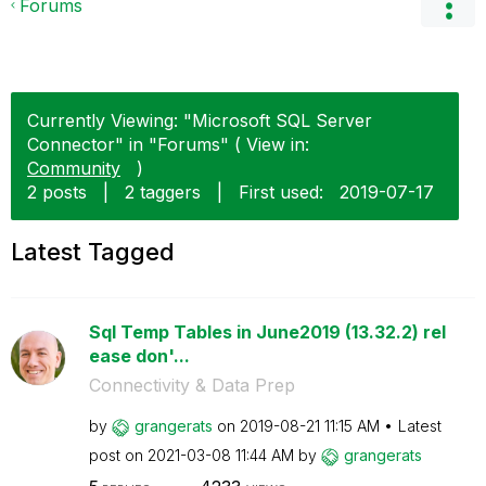
Forums
Currently Viewing: "Microsoft SQL Server
Connector" in "Forums" ( View in:
Community
)
2 posts
|
2 taggers
|
First used:
‎2019-07-17
Latest Tagged
Sql Temp Tables in June2019 (13.32.2) rel
ease don'...
Connectivity & Data Prep
by
grangerats
on
‎2019-08-21
11:15 AM
Latest
post on
‎2021-03-08
11:44 AM
by
grangerats