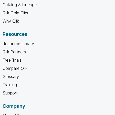
Catalog & Lineage
Qlik Gold Client
Why Qlik
Resources
Resource Library
Qlik Partners
Free Trials
Compare Qlik
Glossary
Training
Support
Company