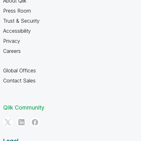
About Qlik
Press Room
Trust & Security
Accessibility
Privacy
Careers
Global Offices
Contact Sales
Qlik Community