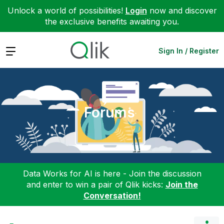
Unlock a world of possibilities!
Login
now and discover
the exclusive benefits awaiting you.
Expand
Sign In / Register
Forums
Data Works for AI is here - Join the discussion
and enter to win a pair of Qlik kicks:
Join the
Conversation!