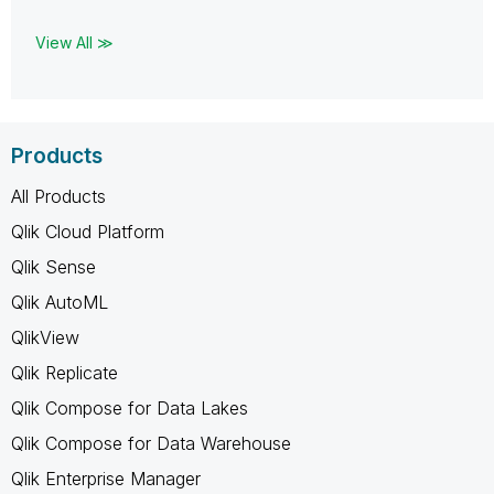
View All ≫
Products
All Products
Qlik Cloud Platform
Qlik Sense
Qlik AutoML
QlikView
Qlik Replicate
Qlik Compose for Data Lakes
Qlik Compose for Data Warehouse
Qlik Enterprise Manager