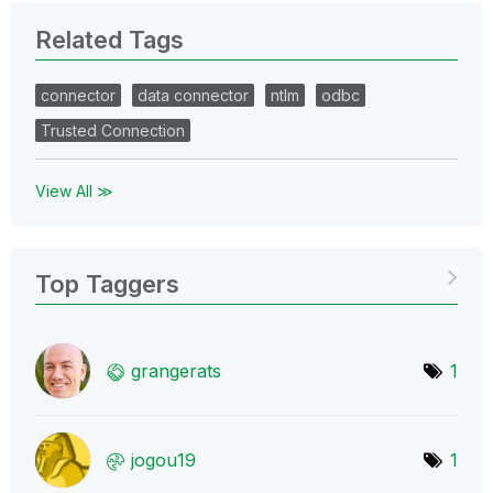
Related Tags
connector
data connector
ntlm
odbc
Trusted Connection
View All ≫
Top Taggers
grangerats
1
jogou19
1