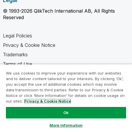
Legal
© 1993-2026 QlikTech International AB, All Rights
Reserved
Legal Policies
Privacy & Cookie Notice
Trademarks
Terms of Use
Legal Agreements
We use cookies to improve your experience with our websites
and to deliver content tailored to your interests. By clicking ‘Ok’,
Product Terms
you accept the use of additional cookies which may involve
data transmission to third parties. Refer to our Privacy & Cookie
Do not share my info
Notice or click ‘More Information’ for details on cookie usage on
our sites.
Privacy & Cookie Notice
Ok
Ask a Question
More Information