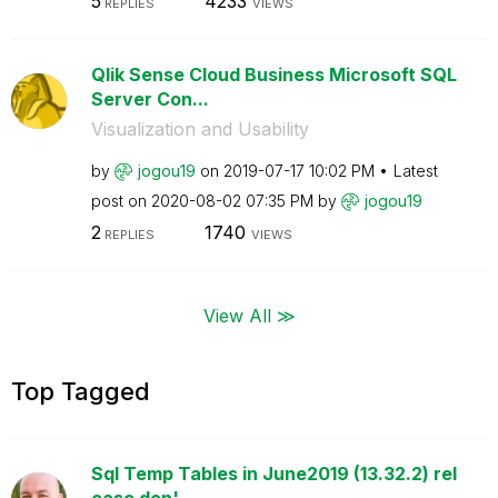
5
4233
REPLIES
VIEWS
Qlik Sense Cloud Business Microsoft SQL
Server Con...
Visualization and Usability
by
jogou19
on
‎2019-07-17
10:02 PM
Latest
post on
‎2020-08-02
07:35 PM
by
jogou19
2
1740
REPLIES
VIEWS
View All ≫
Top Tagged
Sql Temp Tables in June2019 (13.32.2) rel
ease don'...