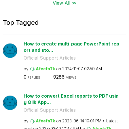
View All ≫
Top Tagged
How to create multi-page PowerPoint rep
ort and sto...
Official Support Articles
by
AfeefaTk
on
‎2024-11-07
02:59 AM
0
9286
REPLIES
VIEWS
How to convert Excel reports to PDF usin
g Qlik App...
Official Support Articles
by
AfeefaTk
on
‎2023-06-14
10:01 PM
Latest
post on
‎2023-02-10
10:47 PM
by
AfeefaTk