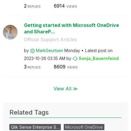
2
6914
REPLIES
VIEWS
Getting started with Microsoft OneDrive
and ShareP...
Official Support Articles
by
MarkGeurtsen
Monday
Latest post on
‎2023-10-26
03:35 AM
by
Sonja_Bauernfei
nd
3
8609
REPLIES
VIEWS
View All ≫
Related Tags
Qlik Sense Enterprise S…
Microsoft OneDrive