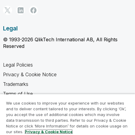
Legal
© 1993-2026 QlikTech International AB, All Rights
Reserved
Legal Policies
Privacy & Cookie Notice
Trademarks
Terms of Use
Legal Agreements
We use cookies to improve your experience with our websites
and to deliver content tailored to your interests. By clicking ‘Ok’,
Product Terms
you accept the use of additional cookies which may involve
data transmission to third parties. Refer to our Privacy & Cookie
Do not share my info
Notice or click ‘More Information’ for details on cookie usage on
our sites.
Privacy & Cookie Notice