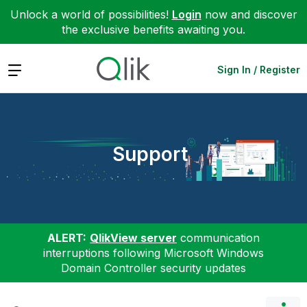
Unlock a world of possibilities!
Login
now and discover
the exclusive benefits awaiting you.
Expand
Sign In / Register
Support
ALERT:
QlikView server
communication
interruptions following Microsoft Windows
Domain Controller security updates