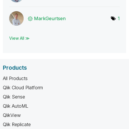
MarkGeurtsen
1
View All ≫
Products
All Products
Qlik Cloud Platform
Qlik Sense
Qlik AutoML
QlikView
Qlik Replicate