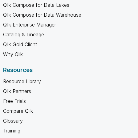
Qlik Compose for Data Lakes
Qlik Compose for Data Warehouse
Qlik Enterprise Manager
Catalog & Lineage
Qlik Gold Client
Why Qlik
Resources
Resource Library
Qlik Partners
Free Trials
Compare Qlik
Glossary
Training