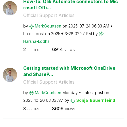
How-to: Qlik Automate connectors to Mic
rosoft Offi...
Official Support Articles
by
MarkGeurtsen
on
‎2025-07-24
06:33 AM
Latest post on
‎2025-03-28
02:27 PM
by
Harsha-Lodha
2
6914
REPLIES
VIEWS
Getting started with Microsoft OneDrive
and ShareP...
Official Support Articles
by
MarkGeurtsen
Monday
Latest post on
‎2023-10-26
03:35 AM
by
Sonja_Bauernfei
nd
3
8609
REPLIES
VIEWS