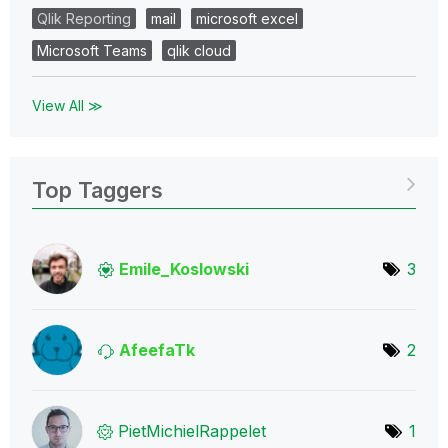
Qlik Reporting
mail
microsoft excel
Microsoft Teams
qlik cloud
View All ≫
Top Taggers
Emile_Koslowski
3
AfeefaTk
2
PietMichielRapp
elet
1