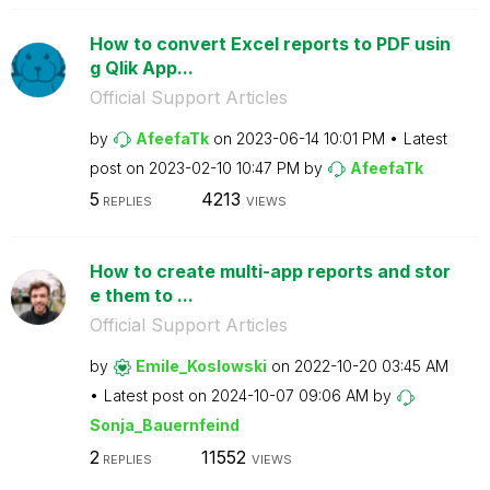
How to convert Excel reports to PDF usin
g Qlik App...
Official Support Articles
by
AfeefaTk
on
‎2023-06-14
10:01 PM
Latest
post on
‎2023-02-10
10:47 PM
by
AfeefaTk
5
4213
REPLIES
VIEWS
How to create multi-app reports and stor
e them to ...
Official Support Articles
by
Emile_Koslowski
on
‎2022-10-20
03:45 AM
Latest post on
‎2024-10-07
09:06 AM
by
Sonja_Bauernfei
nd
2
11552
REPLIES
VIEWS