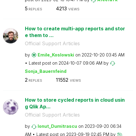
5
4213
REPLIES
VIEWS
How to create multi-app reports and stor
e them to ...
Official Support Articles
by
Emile_Koslowski
on
‎2022-10-20
03:45 AM
Latest post on
‎2024-10-07
09:06 AM
by
Sonja_Bauernfei
nd
2
11552
REPLIES
VIEWS
How to store cycled reports in cloud usin
g Qlik Ap...
Official Support Articles
by
Ionut_Dumitrasc
u
on
‎2023-09-20
06:34
AM
Latest post on
‎2023-09-19
02:45 PM
by