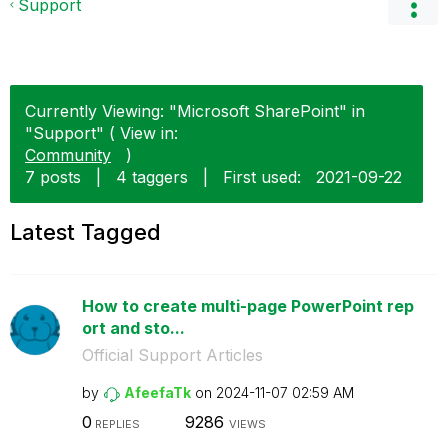
Support
Currently Viewing: "Microsoft SharePoint" in
"Support" ( View in:
Community
)
7 posts
|
4 taggers
|
First used:
‎2021-09-22
Latest Tagged
How to create multi-page PowerPoint rep
ort and sto...
Official Support Articles
by
AfeefaTk
on
‎2024-11-07
02:59 AM
0
9286
REPLIES
VIEWS