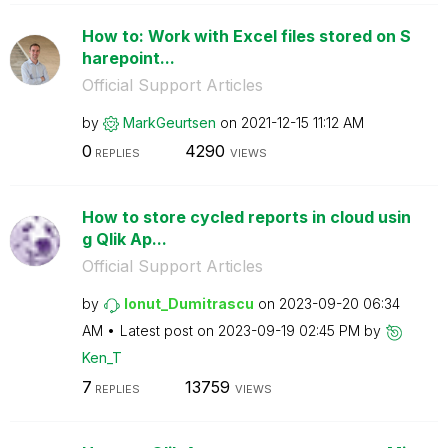
How to: Work with Excel files stored on S
harepoint...
Official Support Articles
by
MarkGeurtsen
on
‎2021-12-15
11:12 AM
0
4290
REPLIES
VIEWS
How to store cycled reports in cloud usin
g Qlik Ap...
Official Support Articles
by
Ionut_Dumitrasc
u
on
‎2023-09-20
06:34
AM
Latest post on
‎2023-09-19
02:45 PM
by
Ken_T
7
13759
REPLIES
VIEWS