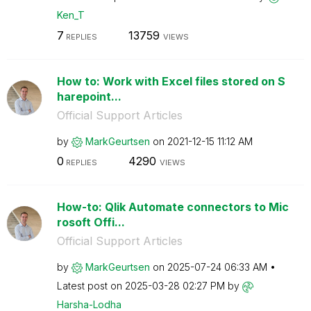
Ken_T
7
13759
REPLIES
VIEWS
How to: Work with Excel files stored on S
harepoint...
Official Support Articles
by
MarkGeurtsen
on
‎2021-12-15
11:12 AM
0
4290
REPLIES
VIEWS
How-to: Qlik Automate connectors to Mic
rosoft Offi...
Official Support Articles
by
MarkGeurtsen
on
‎2025-07-24
06:33 AM
Latest post on
‎2025-03-28
02:27 PM
by
Harsha-Lodha