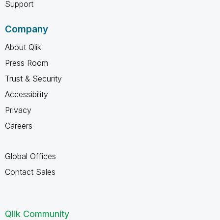
Support
Company
About Qlik
Press Room
Trust & Security
Accessibility
Privacy
Careers
Global Offices
Contact Sales
Qlik Community