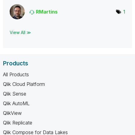
RMartins
1
View All ≫
Products
All Products
Qlik Cloud Platform
Qlik Sense
Qlik AutoML
QlikView
Qlik Replicate
Qlik Compose for Data Lakes