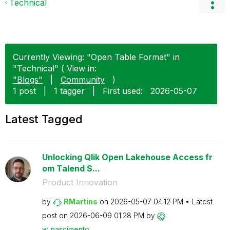
Technical
Currently Viewing: "Open Table Format" in
"Technical" ( View in:
"Blogs"
|
Community
)
1 post
|
1 tagger
|
First used:
‎2026-05-07
Latest Tagged
Unlocking Qlik Open Lakehouse Access fr
om Talend S...
Product Innovation
by
RMartins
on
‎2026-05-07
04:12 PM
Latest
post on
‎2026-06-09
01:28 PM
by
w_nascimento