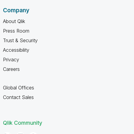
Company
About Qlik
Press Room
Trust & Security
Accessibility
Privacy
Careers
Global Offices
Contact Sales
Qlik Community