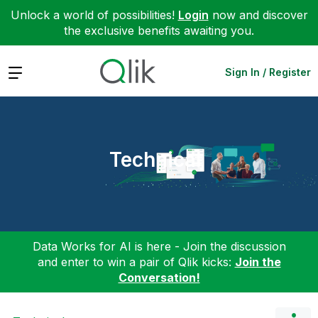
Unlock a world of possibilities!
Login
now and discover
the exclusive benefits awaiting you.
Expand
Sign In / Register
Technical
Data Works for AI is here - Join the discussion
and enter to win a pair of Qlik kicks:
Join the
Conversation!