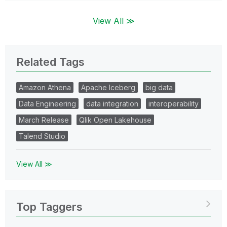
View All ≫
Related Tags
Amazon Athena
Apache Iceberg
big data
Data Engineering
data integration
interoperability
March Release
Qlik Open Lakehouse
Talend Studio
View All ≫
Top Taggers