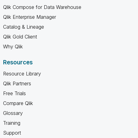
Qlik Compose for Data Warehouse
Qlik Enterprise Manager
Catalog & Lineage
Qlik Gold Client
Why Qlik
Resources
Resource Library
Qlik Partners
Free Trials
Compare Qlik
Glossary
Training
Support