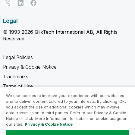
Legal
© 1993-2026 QlikTech International AB, All Rights
Reserved
Legal Policies
Privacy & Cookie Notice
Trademarks
Terms of Use
Legal Agreements
We use cookies to improve your experience with our websites
and to deliver content tailored to your interests. By clicking ‘Ok’,
Product Terms
you accept the use of additional cookies which may involve
data transmission to third parties. Refer to our Privacy & Cookie
Do not share my info
Notice or click ‘More Information’ for details on cookie usage on
our sites.
Privacy & Cookie Notice