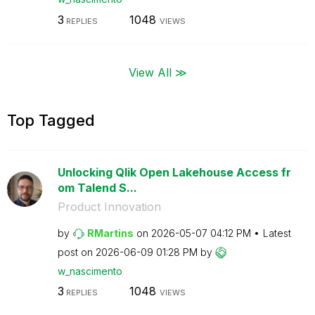
3
1048
REPLIES
VIEWS
View All ≫
Top Tagged
Unlocking Qlik Open Lakehouse Access fr
om Talend S...
Product Innovation
by
RMartins
on
‎2026-05-07
04:12 PM
Latest
post on
‎2026-06-09
01:28 PM
by
w_nascimento
3
1048
REPLIES
VIEWS