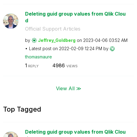
Deleting guid group values from Qlik Clou
d
Official Support Articles
by
Jeffrey_Goldber
g
on
‎2023-04-06
03:52 AM
Latest post on
‎2022-02-09
12:24 PM
by
thomasmaure
1
4986
REPLY
VIEWS
View All ≫
Top Tagged
Deleting guid group values from Qlik Clou