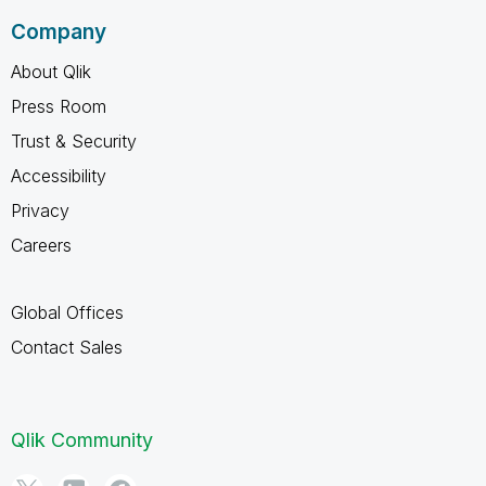
Company
About Qlik
Press Room
Trust & Security
Accessibility
Privacy
Careers
Global Offices
Contact Sales
Qlik Community