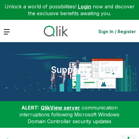
Unlock a world of possibilities!
Login
now and discover
the exclusive benefits awaiting you.
Expand
Sign In / Register
Support
ALERT:
QlikView server
communication
interruptions following Microsoft Windows
Domain Controller security updates