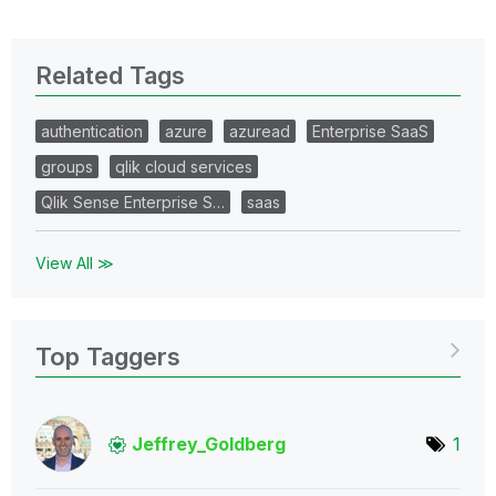
Related Tags
authentication
azure
azuread
Enterprise SaaS
groups
qlik cloud services
Qlik Sense Enterprise S…
saas
View All ≫
Top Taggers
Jeffrey_Goldber
g
1