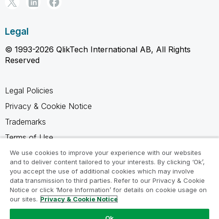
Legal
© 1993-2026 QlikTech International AB, All Rights
Reserved
Legal Policies
Privacy & Cookie Notice
Trademarks
Terms of Use
Legal Agreements
We use cookies to improve your experience with our websites
and to deliver content tailored to your interests. By clicking ‘Ok’,
Product Terms
you accept the use of additional cookies which may involve
data transmission to third parties. Refer to our Privacy & Cookie
Do not share my info
Notice or click ‘More Information’ for details on cookie usage on
our sites.
Privacy & Cookie Notice
Ok