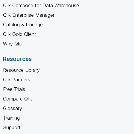
Qlik Compose for Data Warehouse
Qlik Enterprise Manager
Catalog & Lineage
Qlik Gold Client
Why Qlik
Resources
Resource Library
Qlik Partners
Free Trials
Compare Qlik
Glossary
Training
Support