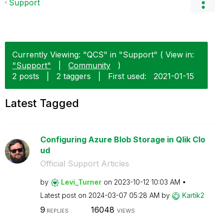
Support
Currently Viewing: "QCS" in "Support" ( View in:
"Support"
|
Community
)
2 posts
|
2 taggers
|
First used:
‎2021-01-15
Latest Tagged
Configuring Azure Blob Storage in Qlik Clo
ud
Official Support Articles
by
Levi_Turner
on
‎2023-10-12
10:03 AM
Latest post on
‎2024-03-07
05:28 AM
by
Kartik2
9
16048
REPLIES
VIEWS