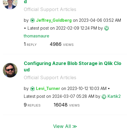
d
Official Support Articles
by
Jeffrey_Goldber
g
on
‎2023-04-06
03:52 AM
Latest post on
‎2022-02-09
12:24 PM
by
thomasmaure
1
4986
REPLY
VIEWS
Configuring Azure Blob Storage in Qlik Clo
ud
Official Support Articles
by
Levi_Turner
on
‎2023-10-12
10:03 AM
Latest post on
‎2024-03-07
05:28 AM
by
Kartik2
9
16048
REPLIES
VIEWS
View All ≫