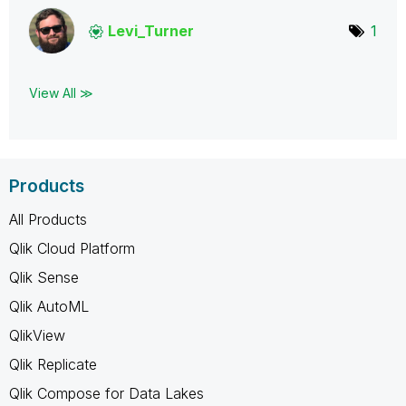
Levi_Turner
1
View All ≫
Products
All Products
Qlik Cloud Platform
Qlik Sense
Qlik AutoML
QlikView
Qlik Replicate
Qlik Compose for Data Lakes