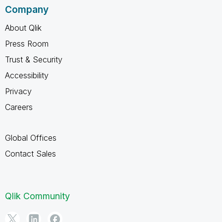
Company
About Qlik
Press Room
Trust & Security
Accessibility
Privacy
Careers
Global Offices
Contact Sales
Qlik Community