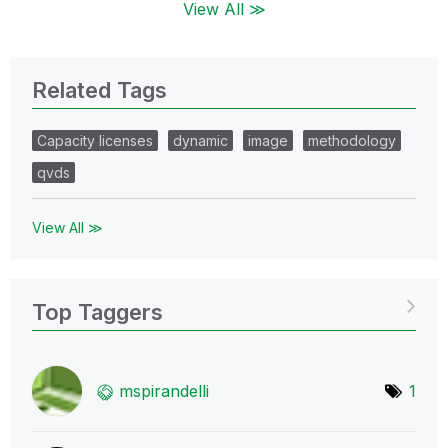
View All ≫
Related Tags
Capacity licenses
dynamic
image
methodology
qvds
View All ≫
Top Taggers
mspirandelli
1