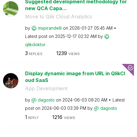
Suggested development methodology for
new QCA Capa...
Move to Qlik Cloud Analytics
by
mspirandelli
on
‎2026-01-27
05:45 AM
Latest post on
‎2025-12-17
02:32 AM
by
qlikdoktor
3
1239
REPLIES
VIEWS
Display dynamic image from URL in QlikCl
oud SaaS
App Development
by
dagosto
on
‎2024-06-03
09:20 AM
Latest
post on
‎2024-06-03
03:39 PM
by
dagosto
1
1216
REPLY
VIEWS