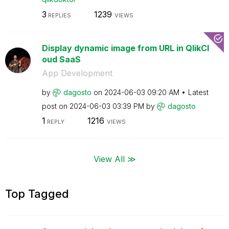
3
1239
REPLIES
VIEWS
Display dynamic image from URL in QlikCl
oud SaaS
App Development
by
dagosto
on
‎2024-06-03
09:20 AM
Latest
post on
‎2024-06-03
03:39 PM
by
dagosto
1
1216
REPLY
VIEWS
View All ≫
Top Tagged