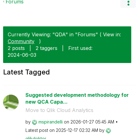
Forums
Currently Viewing: "QDA" in "Forums" ( View in:
Community
)
2 posts
|
2 taggers
|
First used:
‎2024-06-03
Latest Tagged
Suggested development methodology for
new QCA Capa...
Move to Qlik Cloud Analytics
by
mspirandelli
on
‎2026-01-27
05:45 AM
Latest post on
‎2025-12-17
02:32 AM
by
qlikdoktor