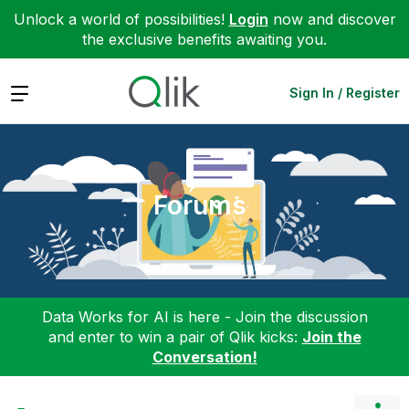
Unlock a world of possibilities!
Login
now and discover
the exclusive benefits awaiting you.
Expand
Sign In / Register
Forums
Data Works for AI is here - Join the discussion
and enter to win a pair of Qlik kicks:
Join the
Conversation!