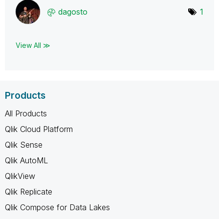
dagosto
1
View All ≫
Products
All Products
Qlik Cloud Platform
Qlik Sense
Qlik AutoML
QlikView
Qlik Replicate
Qlik Compose for Data Lakes