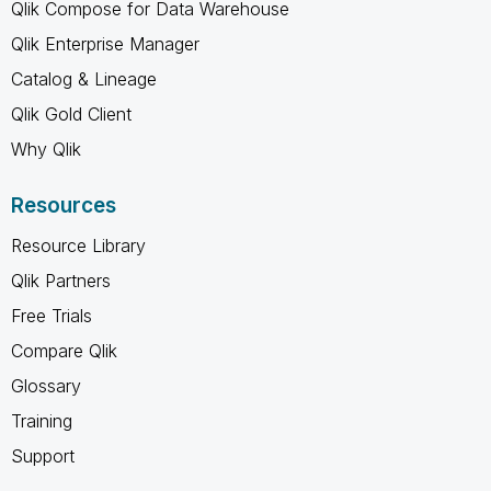
Qlik Compose for Data Warehouse
Qlik Enterprise Manager
Catalog & Lineage
Qlik Gold Client
Why Qlik
Resources
Resource Library
Qlik Partners
Free Trials
Compare Qlik
Glossary
Training
Support