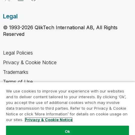
Legal
© 1993-2026 QlikTech International AB, All Rights
Reserved
Legal Policies
Privacy & Cookie Notice
Trademarks
Terms of Use
Legal Agreements
We use cookies to improve your experience with our websites
and to deliver content tailored to your interests. By clicking ‘Ok’,
Product Terms
you accept the use of additional cookies which may involve
data transmission to third parties. Refer to our Privacy & Cookie
Do not share my info
Notice or click ‘More Information’ for details on cookie usage on
our sites.
Privacy & Cookie Notice
Ok