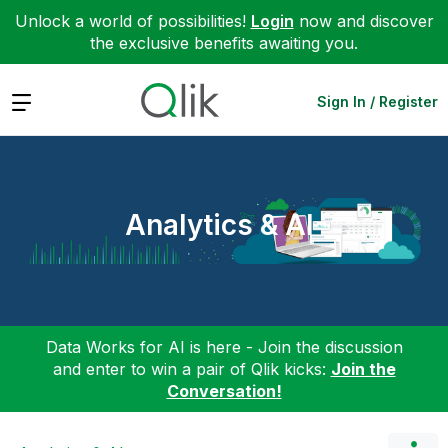
Unlock a world of possibilities!
Login
now and discover
the exclusive benefits awaiting you.
Expand
Sign In / Register
Analytics & AI
Data Works for AI is here - Join the discussion
and enter to win a pair of Qlik kicks:
Join the
Conversation!