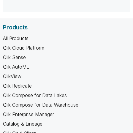
Products
All Products
Qlik Cloud Platform
Qlik Sense
Qlik AutoML
QlikView
Qlik Replicate
Qlik Compose for Data Lakes
Qlik Compose for Data Warehouse
Qlik Enterprise Manager
Catalog & Lineage