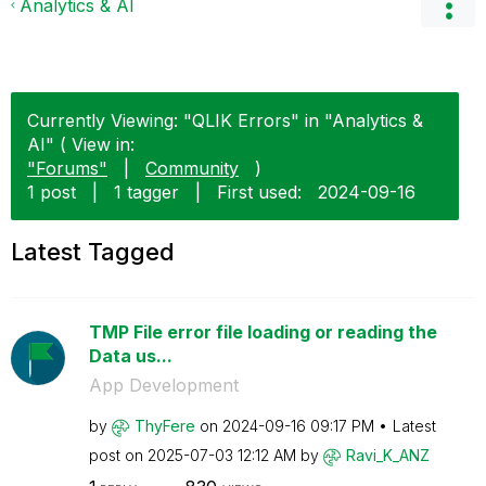
Analytics & AI
Currently Viewing: "QLIK Errors" in "Analytics &
AI" ( View in:
"Forums"
|
Community
)
1 post
|
1 tagger
|
First used:
‎2024-09-16
Latest Tagged
TMP File error file loading or reading the
Data us...
App Development
by
ThyFere
on
‎2024-09-16
09:17 PM
Latest
post on
‎2025-07-03
12:12 AM
by
Ravi_K_ANZ