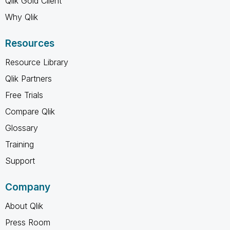
Qlik Gold Client
Why Qlik
Resources
Resource Library
Qlik Partners
Free Trials
Compare Qlik
Glossary
Training
Support
Company
About Qlik
Press Room