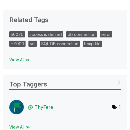
Related Tags
50070
access is denied
db connection
error
HY000
sql
SQL DB connection
temp file
View All ≫
Top Taggers
ThyFere
1
View All ≫