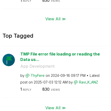
1
830
REPLY
VIEWS
View All ≫
Top Tagged
TMP File error file loading or reading the
Data us...
App Development
by
ThyFere
on
‎2024-09-16
09:17 PM
Latest
post on
‎2025-07-03
12:12 AM
by
Ravi_K_ANZ
1
830
REPLY
VIEWS
View All ≫