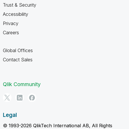
Trust & Security
Accessibility
Privacy
Careers
Global Offices
Contact Sales
Qlik Community
Legal
© 1993-2026 QlikTech International AB, All Rights