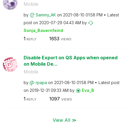
Mobile
by
Sammy_AK
on
‎2021-08-10
01:58 PM
Latest
post on
‎2020-07-29
04:43 AM
by
Sonja_Bauernfei
nd
1
1653
REPLY
VIEWS
Disable Export on QS Apps when opened
on Mobile De...
Mobile
by
rpapa
on
‎2021-08-10
01:58 PM
Latest post
on
‎2019-12-31
09:33 AM
by
Eva_B
1
1097
REPLY
VIEWS
View All ≫