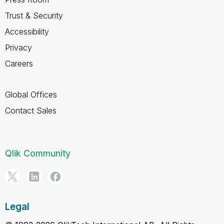
Trust & Security
Accessibility
Privacy
Careers
Global Offices
Contact Sales
Qlik Community
Legal