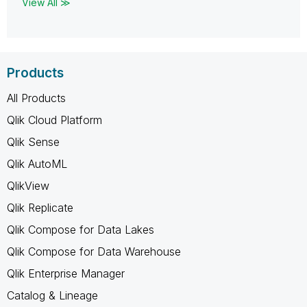
View All ≫
Products
All Products
Qlik Cloud Platform
Qlik Sense
Qlik AutoML
QlikView
Qlik Replicate
Qlik Compose for Data Lakes
Qlik Compose for Data Warehouse
Qlik Enterprise Manager
Catalog & Lineage