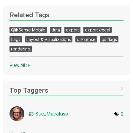
Related Tags
QlikSense Mobile
data
export
export excel
flags
Layout & Visualizations
qliksense
qs flags
rendering
View All ≫
Top Taggers
Sue_Macaluso
2