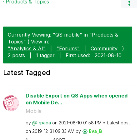
Products & Topics
Currently Viewing: "QS mobile" in "Products &
Topics" ( View in:
"Analytics & AI"
|
"Forums"
|
Community
)
2 posts
|
1 tagger
|
First used:
‎2021-08-10
Latest Tagged
Disable Export on QS Apps when opened
on Mobile De...
Mobile
by
rpapa
on
‎2021-08-10
01:58 PM
Latest post
on
‎2019-12-31
09:33 AM
by
Eva_B