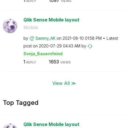
1
1097
REPLY
VIEWS
Qlik Sense Mobile layout
Mobile
by
Sammy_AK
on
‎2021-08-10
01:58 PM
Latest
post on
‎2020-07-29
04:43 AM
by
Sonja_Bauernfei
nd
1
1653
REPLY
VIEWS
View All ≫
Top Tagged
Qlik Sense Mobile layout