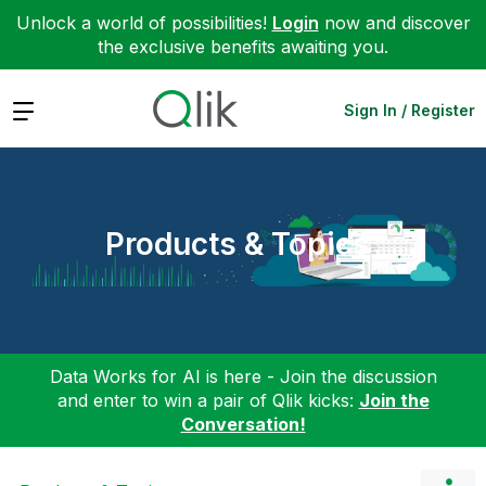
Unlock a world of possibilities!
Login
now and discover
the exclusive benefits awaiting you.
Expand
Sign In / Register
Products & Topics
Data Works for AI is here - Join the discussion
and enter to win a pair of Qlik kicks:
Join the
Conversation!