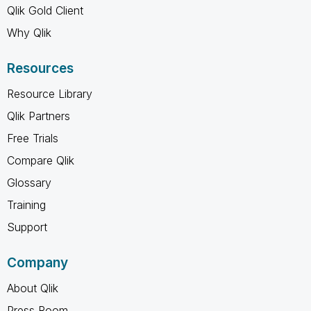
Qlik Gold Client
Why Qlik
Resources
Resource Library
Qlik Partners
Free Trials
Compare Qlik
Glossary
Training
Support
Company
About Qlik
Press Room