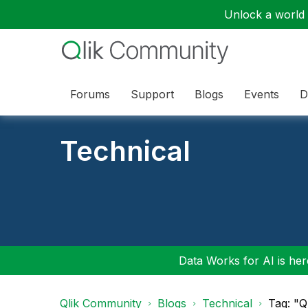
Unlock a world o
Forums
Support
Blogs
Events
D
Technical
Data Works for AI is here
Qlik Community
Blogs
Technical
Tag: "Q