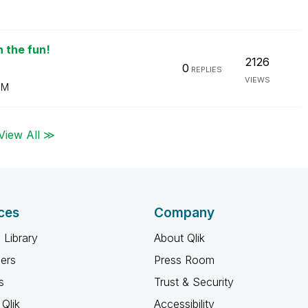
n the fun!
2126
0
REPLIES
VIEWS
PM
View All ≫
ces
Company
 Library
About Qlik
ners
Press Room
s
Trust & Security
Qlik
Accessibility