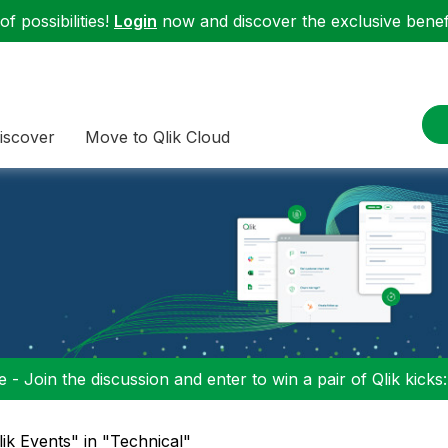
f possibilities!
Login
now and discover the exclusive benefi
iscover
Move to Qlik Cloud
 - Join the discussion and enter to win a pair of Qlik kicks
lik Events" in "Technical"