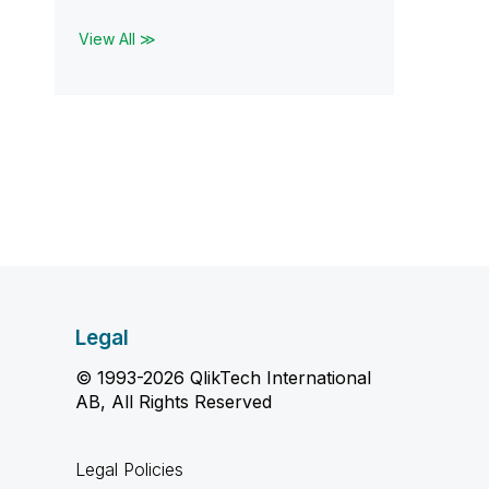
View All ≫
Legal
© 1993-2026 QlikTech International
AB, All Rights Reserved
Legal Policies