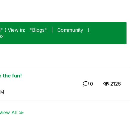
" ( View in:
"Blogs"
|
Community
)
03
n the fun!
0
2126
PM
View All ≫