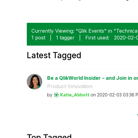
Currently Viewing: "Qlik Events" in "Technical
1 post
|
1 tagger
|
First used:
‎2020-02-
Latest Tagged
Be a QlikWorld Insider – and Join in o
Product Innovation
by
Katie_Abbott
on
‎2020-02-03
03:36 
Top Tagged