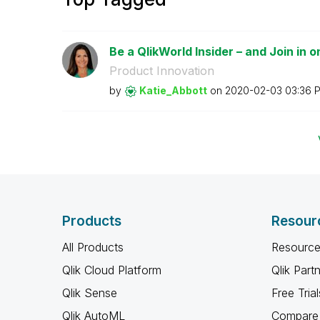
Be a QlikWorld Insider – and Join in o
Product Innovation
by
Katie_Abbott
on
‎2020-02-03
03:36 
Products
Resour
All Products
Resource
Qlik Cloud Platform
Qlik Part
Qlik Sense
Free Trial
Qlik AutoML
Compare 