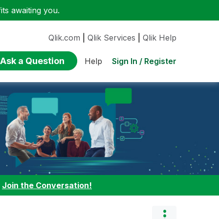
ts awaiting you.
Qlik.com
|
Qlik Services
|
Qlik Help
Ask a Question
Sign In / Register
Help
:
Join the Conversation!