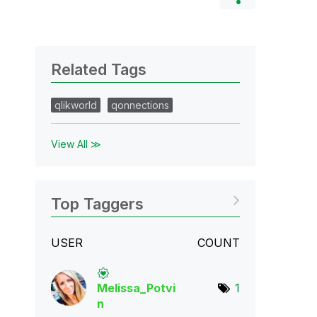
Related Tags
qlikworld
qonnections
View All ≫
Top Taggers
USER
COUNT
Melissa_Potvi
1
n