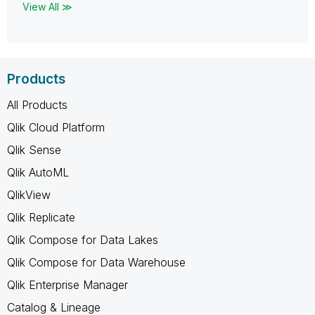
View All ≫
Products
All Products
Qlik Cloud Platform
Qlik Sense
Qlik AutoML
QlikView
Qlik Replicate
Qlik Compose for Data Lakes
Qlik Compose for Data Warehouse
Qlik Enterprise Manager
Catalog & Lineage