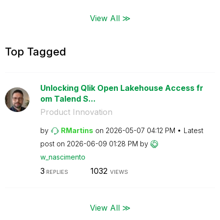
View All ≫
Top Tagged
Unlocking Qlik Open Lakehouse Access fr
om Talend S...
Product Innovation
by
RMartins
on
‎2026-05-07
04:12 PM
Latest
post on
‎2026-06-09
01:28 PM
by
w_nascimento
3
1032
REPLIES
VIEWS
View All ≫