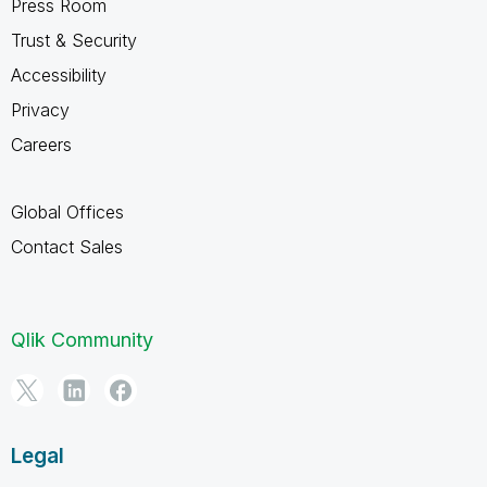
Press Room
Trust & Security
Accessibility
Privacy
Careers
Global Offices
Contact Sales
Qlik Community
Legal