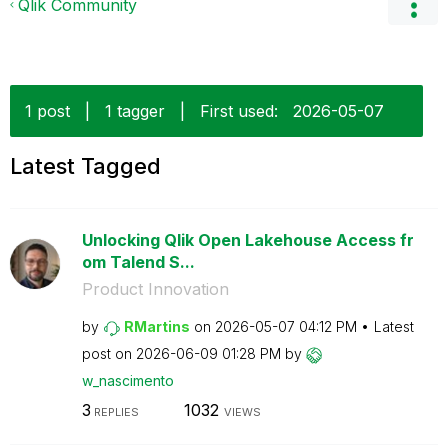
Qlik Community
1 post
|
1 tagger
|
First used:
‎2026-05-07
Latest Tagged
Unlocking Qlik Open Lakehouse Access fr
om Talend S...
Product Innovation
by
RMartins
on
‎2026-05-07
04:12 PM
Latest
post on
‎2026-06-09
01:28 PM
by
w_nascimento
3
1032
REPLIES
VIEWS