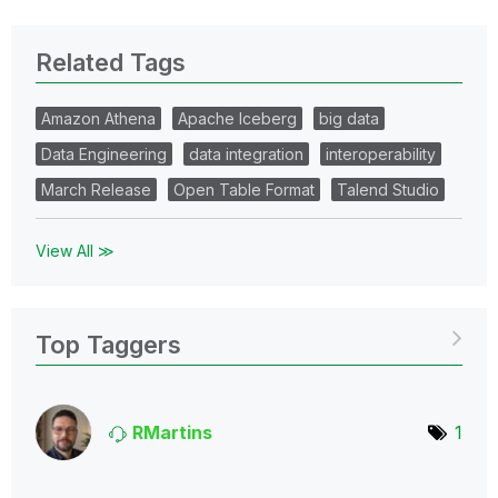
Related Tags
Amazon Athena
Apache Iceberg
big data
Data Engineering
data integration
interoperability
March Release
Open Table Format
Talend Studio
View All ≫
Top Taggers
RMartins
1