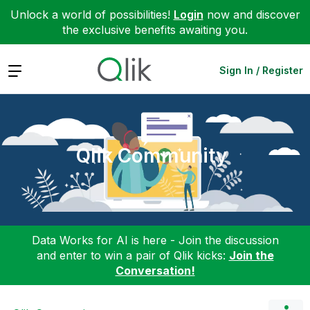
Unlock a world of possibilities!
Login
now and discover
the exclusive benefits awaiting you.
Expand
Sign In / Register
Qlik Community
Data Works for AI is here - Join the discussion
and enter to win a pair of Qlik kicks:
Join the
Conversation!