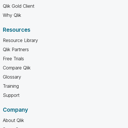
Qlik Gold Client
Why Qlik
Resources
Resource Library
Qlik Partners
Free Trials
Compare Qlik
Glossary
Training
Support
Company
About Qlik