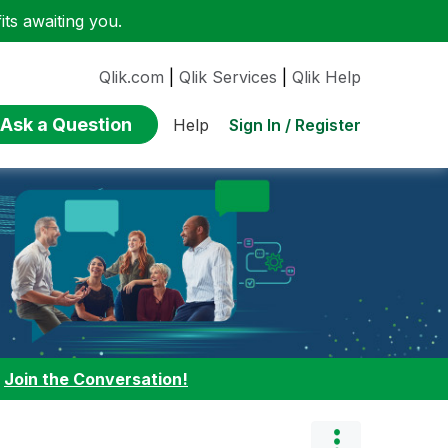
ts awaiting you.
Qlik.com
|
Qlik Services
|
Qlik Help
Ask a Question
Sign In / Register
Help
:
Join the Conversation!