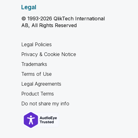
Legal
© 1993-2026 QlikTech International
AB, All Rights Reserved
Legal Policies
Privacy & Cookie Notice
Trademarks
Terms of Use
Legal Agreements
Product Terms
Do not share my info