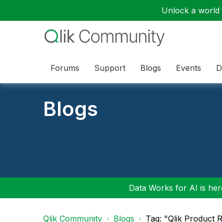
Unlock a world o
Forums
Support
Blogs
Events
D
Blogs
Data Works for AI is here
Qlik Community
Blogs
Tag: "Qlik Product R