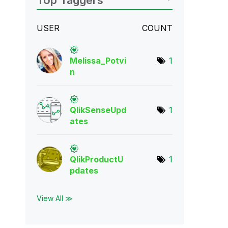
Top Taggers
USER
COUNT
Melissa_Potvi
1
n
QlikSenseUpd
1
ate
s
QlikProductU
1
pda
tes
View All ≫