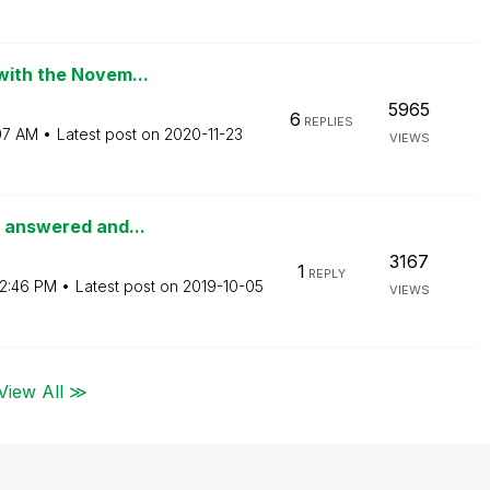
with the Novem...
5965
6
REPLIES
:07 AM
Latest post on
‎2020-11-23
VIEWS
s answered and...
3167
1
REPLY
2:46 PM
Latest post on
‎2019-10-05
VIEWS
View All ≫