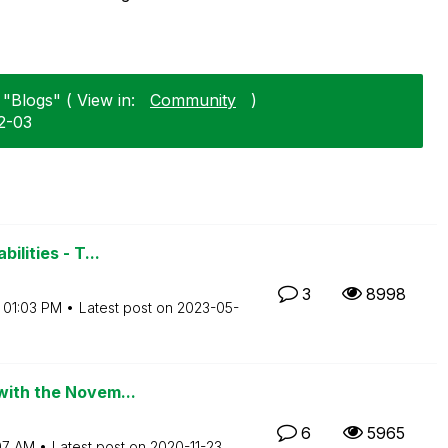
"Blogs" ( View in:
Community
)
2-03
ilities - T...
3
8998
01:03 PM
Latest post on
‎2023-05-
with the Novem...
6
5965
:07 AM
Latest post on
‎2020-11-23