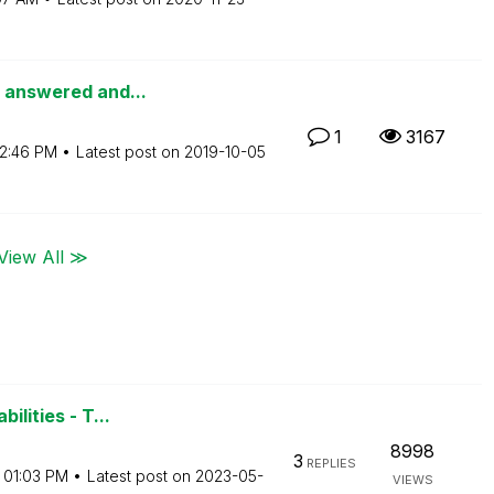
s answered and...
1
3167
2:46 PM
Latest post on
‎2019-10-05
View All ≫
ilities - T...
8998
3
REPLIES
01:03 PM
Latest post on
‎2023-05-
VIEWS