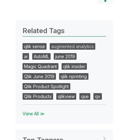
Related Tags
qlik sense
augmented analytics
ai
AutoML
june 2019
Magic Quadrant
qlik insider
Qlik June 2019
qlik nprinting
Qlik Product Spotlight
Qlik Products
qlikview
qse
qv
View All ≫