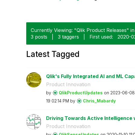
Currently Viewing: "Qlik Product Releases" in 
3 posts
|
3 taggers
|
First used:
‎2020-0
Latest Tagged
Qlik's Fully Integrated AI and ML Capab
Product Innovation
by
QlikProductUpda
tes
on
‎2023-06-08
19
02:14 PM
by
Chris_Mabardy
Driving Towards Active Intelligence 
Product Innovation
by
QlikSenseUpdate
s
on
‎2020-11-10
11