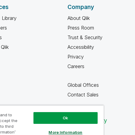
ces
Company
 Library
About Qlik
ners
Press Room
s
Trust & Security
Qlik
Accessibility
Privacy
Careers
Global Offices
Contact Sales
 and to
Ok
Qlik Community
accept the
to third
ormation’
More Information