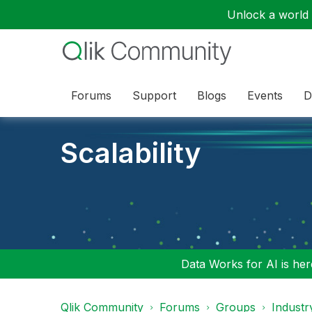
Unlock a world o
Forums
Support
Blogs
Events
D
Scalability
Data Works for AI is here
Qlik Community
Forums
Groups
Industr