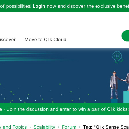
f possibilities!
Login
now and discover the exclusive benefi
iscover
Move to Qlik Cloud
 - Join the discussion and enter to win a pair of Qlik kicks
y and Topics
Scalability
Forum
Tag: "Qlik Sense Scala