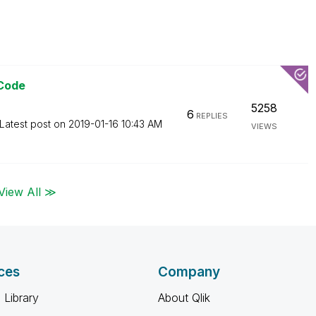
 Code
5258
6
REPLIES
Latest post on
‎2019-01-16
10:43 AM
VIEWS
View All ≫
ces
Company
 Library
About Qlik