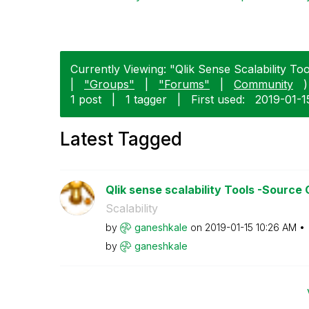
Currently Viewing: "Qlik Sense Scalability Tool
|
"Groups"
|
"Forums"
|
Community
)
1 post
|
1 tagger
|
First used:
‎2019-01-1
Latest Tagged
Qlik sense scalability Tools -Source
Scalability
by
ganeshkale
on
‎2019-01-15
10:26 AM
by
ganeshkale