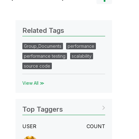
Related Tags
Group_Documents
performance
performance testing
scalability
source code
View All ≫
Top Taggers
USER
COUNT