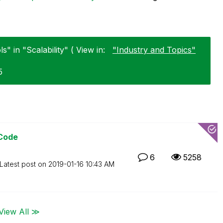
s" in "Scalability" ( View in:
"Industry and Topics"
5
 Code
6
5258
Latest post on
‎2019-01-16
10:43 AM
View All ≫