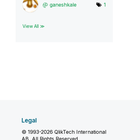
ganeshkale
1
View All ≫
Legal
© 1993-2026 QlikTech International
AB, All Rights Reserved