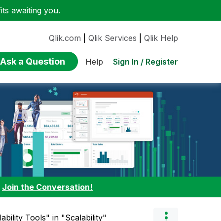
ts awaiting you.
Qlik.com
|
Qlik Services
|
Qlik Help
Ask a Question
Sign In / Register
Help
:
Join the Conversation!
bility Tools" in "Scalability"