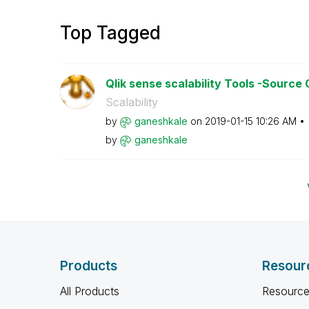
Top Tagged
Qlik sense scalability Tools -Source
Scalability
by
ganeshkale
on
‎2019-01-15
10:26 AM
by
ganeshkale
Products
Resour
All Products
Resource