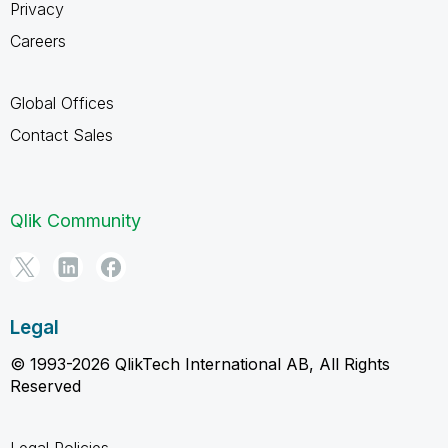
Privacy
Careers
Global Offices
Contact Sales
Qlik Community
Legal
© 1993-2026 QlikTech International AB, All Rights
Reserved
Legal Policies