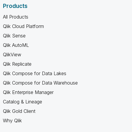
Products
All Products
Qlik Cloud Platform
Qlik Sense
Qlik AutoML
QlikView
Qlik Replicate
Qlik Compose for Data Lakes
Qlik Compose for Data Warehouse
Qlik Enterprise Manager
Catalog & Lineage
Qlik Gold Client
Why Qlik