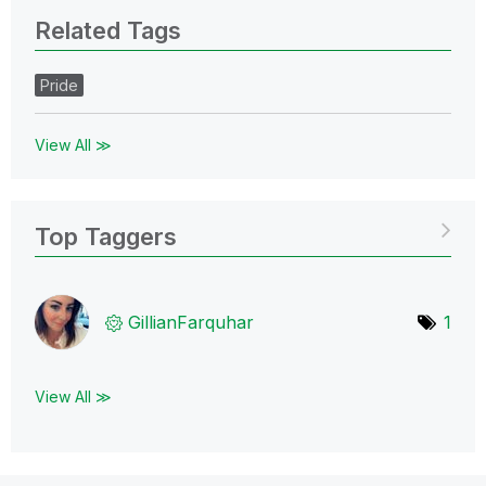
Related Tags
Pride
View All ≫
Top Taggers
GillianFarquhar
1
View All ≫