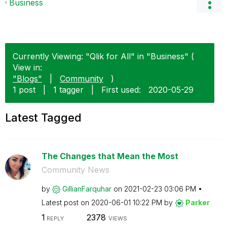
Business
Currently Viewing: "Qlik for All" in "Business" (
View in:
"Blogs"
|
Community
)
1 post
|
1 tagger
|
First used:
‎2020-05-29
Latest Tagged
The Changes that Mean the Most
Community News
by
GillianFarquhar
on
‎2021-02-23
03:06 PM
Latest post on
‎2020-06-01
10:22 PM
by
Parker
1
2378
REPLY
VIEWS