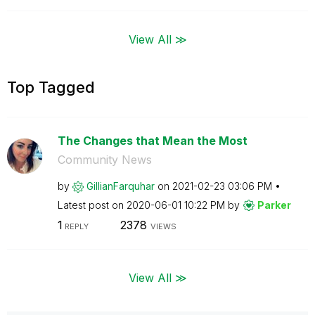
View All ≫
Top Tagged
The Changes that Mean the Most
Community News
by
GillianFarquhar
on
‎2021-02-23
03:06 PM
Latest post on
‎2020-06-01
10:22 PM
by
Parker
1
2378
REPLY
VIEWS
View All ≫