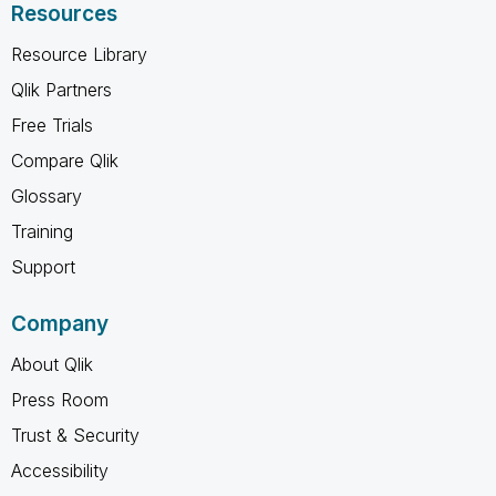
Resources
Resource Library
Qlik Partners
Free Trials
Compare Qlik
Glossary
Training
Support
Company
About Qlik
Press Room
Trust & Security
Accessibility