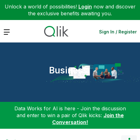
Unlock a world of possibilities!
Login
now and discover
the exclusive benefits awaiting you.
Expand
Sign In / Register
Business
Data Works for AI is here - Join the discussion
and enter to win a pair of Qlik kicks:
Join the
Conversation!