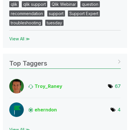
qlik
qlik support
Qlik Webinar
question
recommendation
support
Support Expert
troubleshooting
tuesday
View All ≫
Top Taggers
Troy_Raney
67
eherndon
4
View All ≫