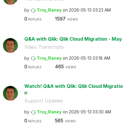
by
Troy_Raney
on
‎2026-05-13
03:23 AM
0
1597
REPLIES
VIEWS
Q&A with Qlik: Qlik Cloud Migration - May
Video Transcripts
by
Troy_Raney
on
‎2026-05-13
03:18 AM
0
465
REPLIES
VIEWS
Watch! Q&A with Qlik: Qlik Cloud Migratio
n
Support Updates
by
Troy_Raney
on
‎2026-05-13
03:30 AM
0
565
REPLIES
VIEWS