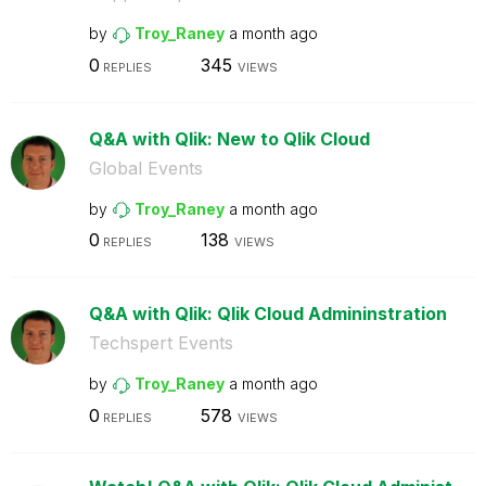
by
Troy_Raney
a month ago
0
345
REPLIES
VIEWS
Q&A with Qlik: New to Qlik Cloud
Global Events
by
Troy_Raney
a month ago
0
138
REPLIES
VIEWS
Q&A with Qlik: Qlik Cloud Admininstration
Techspert Events
by
Troy_Raney
a month ago
0
578
REPLIES
VIEWS