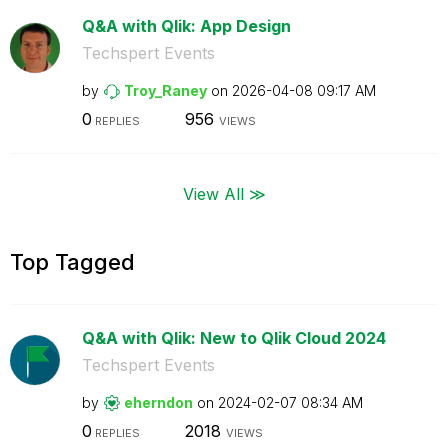
Q&A with Qlik: App Design
Techspert Events
by
Troy_Raney
on
‎2026-04-08
09:17 AM
0
956
REPLIES
VIEWS
View All ≫
Top Tagged
Q&A with Qlik: New to Qlik Cloud 2024
Techspert Events
by
eherndon
on
‎2024-02-07
08:34 AM
0
2018
REPLIES
VIEWS