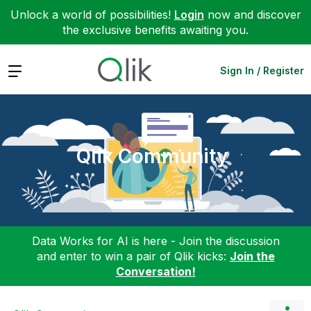
Unlock a world of possibilities!
Login
now and discover
the exclusive benefits awaiting you.
Expand
Sign In / Register
Qlik Community
Data Works for AI is here - Join the discussion
and enter to win a pair of Qlik kicks:
Join the
Conversation!