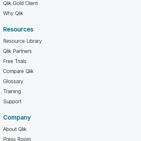
Qlik Gold Client
Why Qlik
Resources
Resource Library
Qlik Partners
Free Trials
Compare Qlik
Glossary
Training
Support
Company
About Qlik
Press Room