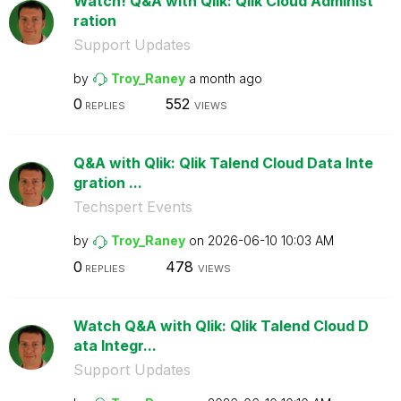
Watch! Q&A with Qlik: Qlik Cloud Administ
ration
Support Updates
by
Troy_Raney
a month ago
0
552
REPLIES
VIEWS
Q&A with Qlik: Qlik Talend Cloud Data Inte
gration ...
Techspert Events
by
Troy_Raney
on
‎2026-06-10
10:03 AM
0
478
REPLIES
VIEWS
Watch Q&A with Qlik: Qlik Talend Cloud D
ata Integr...
Support Updates