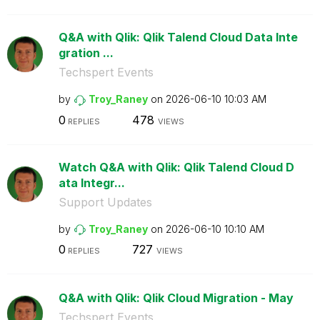
Q&A with Qlik: Qlik Talend Cloud Data Inte
gration ...
Techspert Events
by
Troy_Raney
on
‎2026-06-10
10:03 AM
0
478
REPLIES
VIEWS
Watch Q&A with Qlik: Qlik Talend Cloud D
ata Integr...
Support Updates
by
Troy_Raney
on
‎2026-06-10
10:10 AM
0
727
REPLIES
VIEWS
Q&A with Qlik: Qlik Cloud Migration - May
Techspert Events