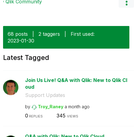
Qlik Community
68 posts
|
2 taggers
|
First used:
‎2023-01-30
Latest Tagged
Join Us Live! Q&A with Qlik: New to Qlik Cl
oud
Support Updates
by
Troy_Raney
a month ago
0
345
REPLIES
VIEWS
Q&A with Qlik: New to Qlik Cloud