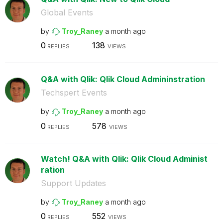
Global Events
by
Troy_Raney
a month ago
0
138
REPLIES
VIEWS
Q&A with Qlik: Qlik Cloud Admininstration
Techspert Events
by
Troy_Raney
a month ago
0
578
REPLIES
VIEWS
Watch! Q&A with Qlik: Qlik Cloud Administ
ration
Support Updates
by
Troy_Raney
a month ago
0
552
REPLIES
VIEWS