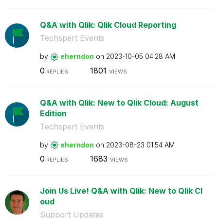
Q&A with Qlik: Qlik Cloud Reporting
Techspert Events
by
eherndon
on
‎2023-10-05
04:28 AM
0
1801
REPLIES
VIEWS
Q&A with Qlik: New to Qlik Cloud: August
Edition
Techspert Events
by
eherndon
on
‎2023-08-23
01:54 AM
0
1683
REPLIES
VIEWS
Join Us Live! Q&A with Qlik: New to Qlik Cl
oud
Support Updates