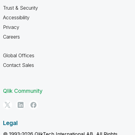
Trust & Security
Accessibility
Privacy
Careers
Global Offices
Contact Sales
Qlik Community
Legal
© 1993-2026 QlikTech International AB, All Rights