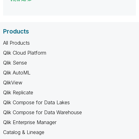
Products
All Products
Qlik Cloud Platform
Qlik Sense
Qlik AutoML
QlikView
Qlik Replicate
Qlik Compose for Data Lakes
Qlik Compose for Data Warehouse
Qlik Enterprise Manager
Catalog & Lineage