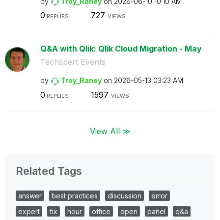
by
Troy_Raney
on
‎2026-06-10
10:10 AM
0
727
REPLIES
VIEWS
Q&A with Qlik: Qlik Cloud Migration - May
Techspert Events
by
Troy_Raney
on
‎2026-05-13
03:23 AM
0
1597
REPLIES
VIEWS
View All ≫
Related Tags
answer
best practices
discussion
error
expert
fix
hour
office
open
panel
q&a