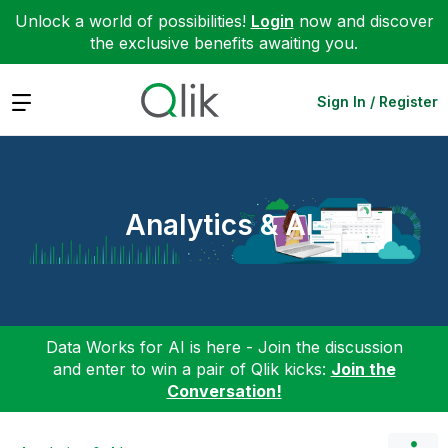
Unlock a world of possibilities!
Login
now and discover
the exclusive benefits awaiting you.
Expand
Sign In / Register
Analytics & AI
Data Works for AI is here - Join the discussion
and enter to win a pair of Qlik kicks:
Join the
Conversation!