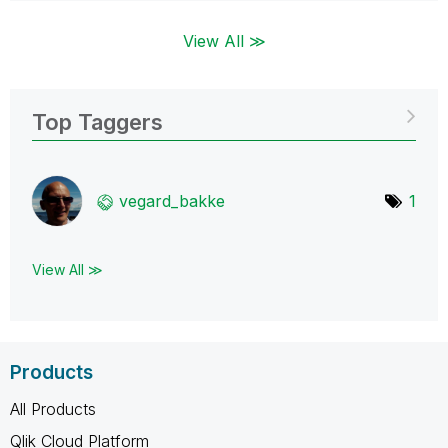
View All ≫
Top Taggers
vegard_bakke
1
View All ≫
Products
All Products
Qlik Cloud Platform