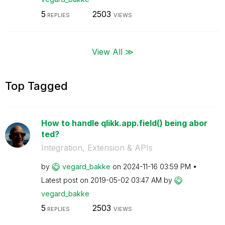
5
2503
REPLIES
VIEWS
View All ≫
Top Tagged
How to handle qlikk.app.field() being abor
ted?
Integration, Extension & APIs
by
vegard_bakke
on
‎2024-11-16
03:59 PM
Latest post on
‎2019-05-02
03:47 AM
by
vegard_bakke
5
2503
REPLIES
VIEWS