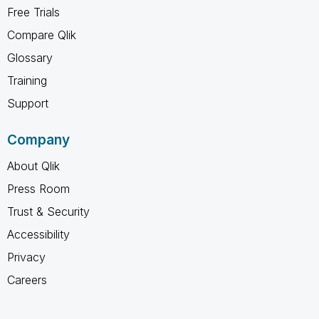
Free Trials
Compare Qlik
Glossary
Training
Support
Company
About Qlik
Press Room
Trust & Security
Accessibility
Privacy
Careers