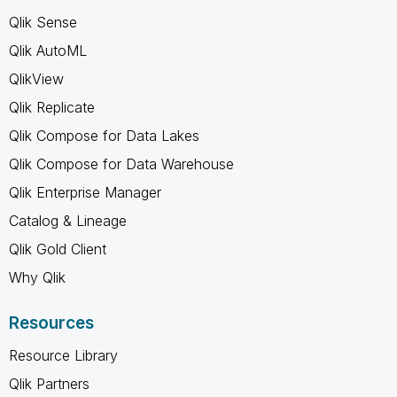
Qlik Sense
Qlik AutoML
QlikView
Qlik Replicate
Qlik Compose for Data Lakes
Qlik Compose for Data Warehouse
Qlik Enterprise Manager
Catalog & Lineage
Qlik Gold Client
Why Qlik
Resources
Resource Library
Qlik Partners