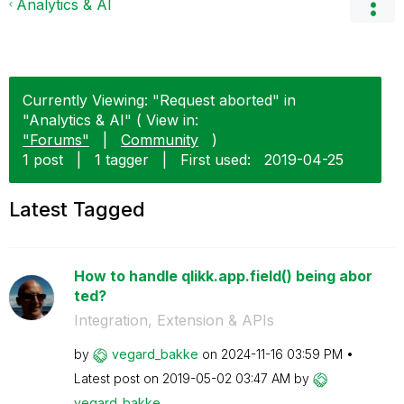
Analytics & AI
Currently Viewing: "Request aborted" in
"Analytics & AI" ( View in:
"Forums"
|
Community
)
1 post
|
1 tagger
|
First used:
‎2019-04-25
Latest Tagged
How to handle qlikk.app.field() being abor
ted?
Integration, Extension & APIs
by
vegard_bakke
on
‎2024-11-16
03:59 PM
Latest post on
‎2019-05-02
03:47 AM
by
vegard_bakke