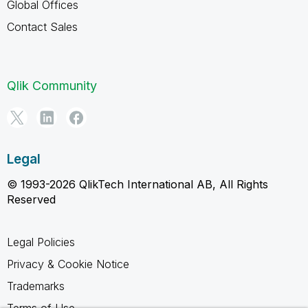
Global Offices
Contact Sales
Qlik Community
Legal
© 1993-2026 QlikTech International AB, All Rights
Reserved
Legal Policies
Privacy & Cookie Notice
Trademarks
Terms of Use