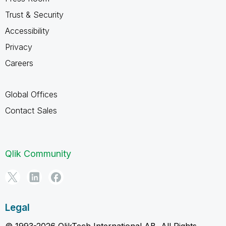
Trust & Security
Accessibility
Privacy
Careers
Global Offices
Contact Sales
Qlik Community
Legal
© 1993-2026 QlikTech International AB, All Rights