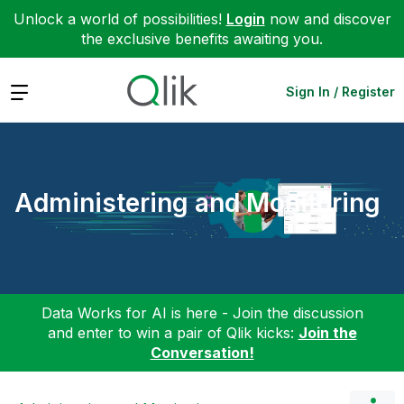
Unlock a world of possibilities!
Login
now and discover
the exclusive benefits awaiting you.
Expand
Sign In / Register
Administering and Monitoring
Data Works for AI is here - Join the discussion
and enter to win a pair of Qlik kicks:
Join the
Conversation!