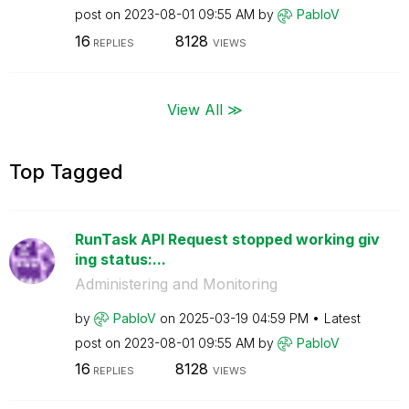
post on
‎2023-08-01
09:55 AM
by
PabloV
16
8128
REPLIES
VIEWS
View All ≫
Top Tagged
RunTask API Request stopped working giv
ing status:...
Administering and Monitoring
by
PabloV
on
‎2025-03-19
04:59 PM
Latest
post on
‎2023-08-01
09:55 AM
by
PabloV
16
8128
REPLIES
VIEWS