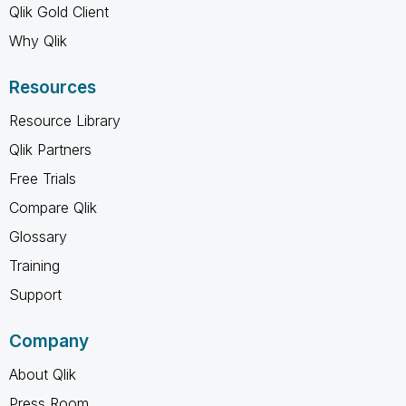
Qlik Gold Client
Why Qlik
Resources
Resource Library
Qlik Partners
Free Trials
Compare Qlik
Glossary
Training
Support
Company
About Qlik
Press Room