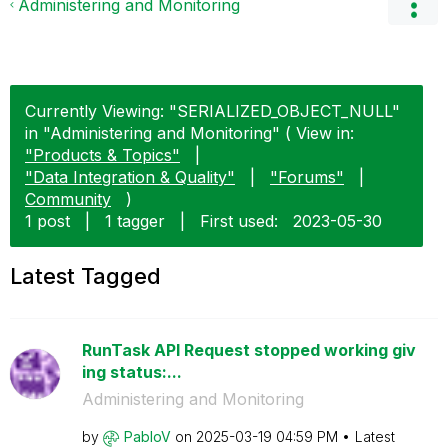
Administering and Monitoring
Currently Viewing: "SERIALIZED_OBJECT_NULL"
in "Administering and Monitoring" ( View in:
"Products & Topics"
|
"Data Integration & Quality"
|
"Forums"
|
Community
)
1 post
|
1 tagger
|
First used:
‎2023-05-30
Latest Tagged
RunTask API Request stopped working giv
ing status:...
Administering and Monitoring
by
PabloV
on
‎2025-03-19
04:59 PM
Latest