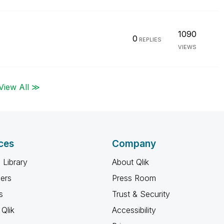
1090
0
REPLIES
VIEWS
View All ≫
ces
Company
 Library
About Qlik
ners
Press Room
s
Trust & Security
Qlik
Accessibility