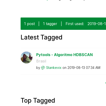
1 post
|
1 tagger
|
First used:
‎2019-08-
Latest Tagged
Pytools - Algoritmo HDBSCAN
Brasil
by
Stankevix
on
‎2019-08-13
07:34 AM
Top Tagged