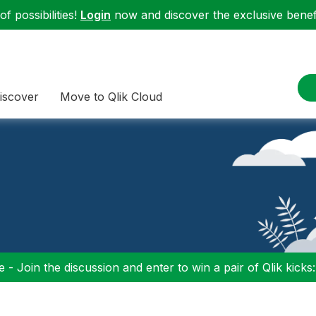
f possibilities!
Login
now and discover the exclusive benefi
iscover
Move to Qlik Cloud
 - Join the discussion and enter to win a pair of Qlik kicks