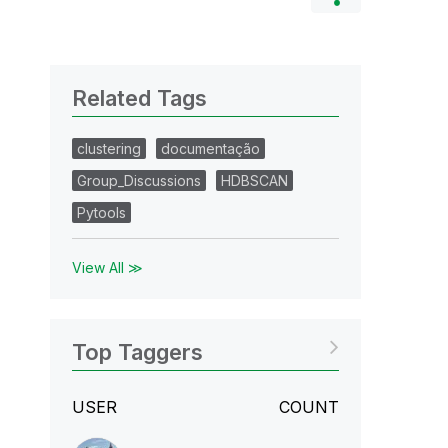
Related Tags
clustering
documentação
Group_Discussions
HDBSCAN
Pytools
View All ≫
Top Taggers
USER
COUNT