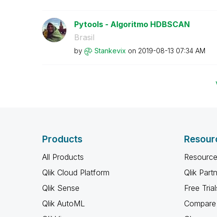
Pytools - Algoritmo HDBSCAN
Brasil
by
Stankevix
on
‎2019-08-13
07:34 AM
Products
Resour
All Products
Resource
Qlik Cloud Platform
Qlik Part
Qlik Sense
Free Trial
Qlik AutoML
Compare 