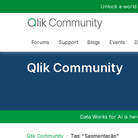
Unlock a world o
Forums
Support
Blogs
Events
D
Qlik Community
Data Works for AI is here
Qlik Community
Tag: "Segmentação"