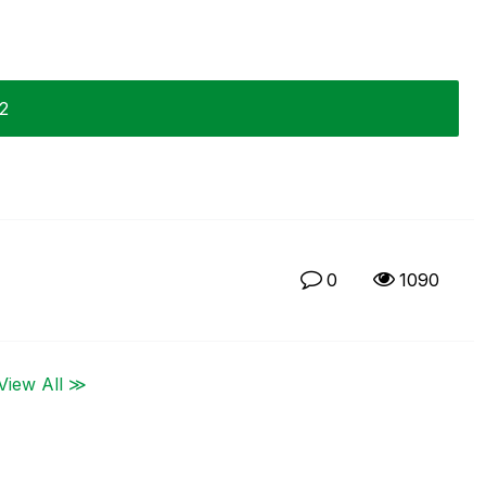
12
0
1090
View All ≫