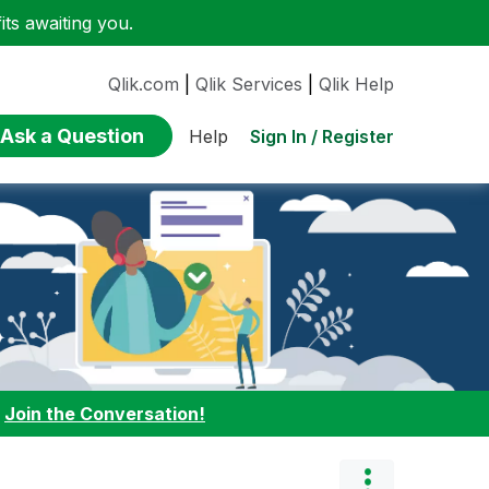
ts awaiting you.
Qlik.com
|
Qlik Services
|
Qlik Help
Ask a Question
Sign In / Register
Help
:
Join the Conversation!