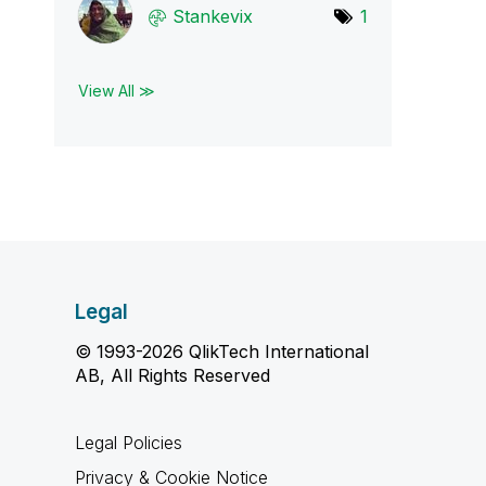
Stankevix
1
View All ≫
Legal
© 1993-2026 QlikTech International
AB, All Rights Reserved
Legal Policies
Privacy & Cookie Notice