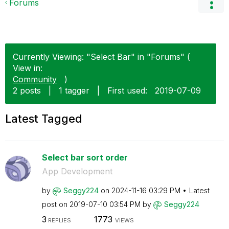
Forums
Currently Viewing: "Select Bar" in "Forums" (
View in:
Community
)
2 posts
|
1 tagger
|
First used:
‎2019-07-09
Latest Tagged
Select bar sort order
App Development
by
Seggy224
on
‎2024-11-16
03:29 PM
Latest
post on
‎2019-07-10
03:54 PM
by
Seggy224
3
1773
REPLIES
VIEWS