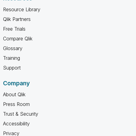
Resource Library
Qlik Partners
Free Trials
Compare Qlik
Glossary
Training
Support
Company
About Qlik
Press Room
Trust & Security
Accessibility
Privacy