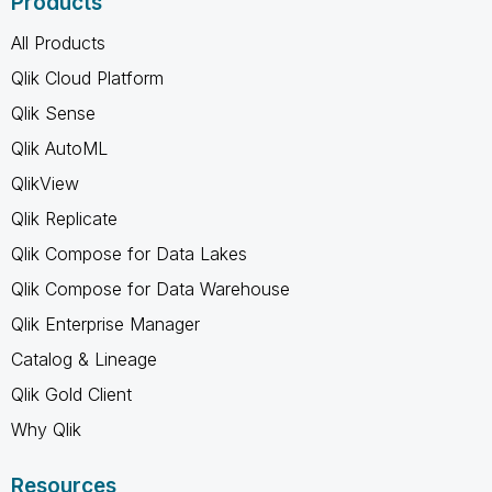
Products
All Products
Qlik Cloud Platform
Qlik Sense
Qlik AutoML
QlikView
Qlik Replicate
Qlik Compose for Data Lakes
Qlik Compose for Data Warehouse
Qlik Enterprise Manager
Catalog & Lineage
Qlik Gold Client
Why Qlik
Resources