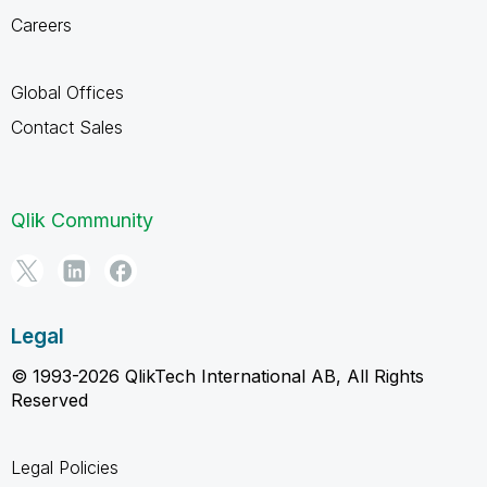
Careers
Global Offices
Contact Sales
Qlik Community
Legal
© 1993-2026 QlikTech International AB, All Rights
Reserved
Legal Policies