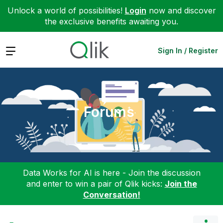
Unlock a world of possibilities!
Login
now and discover
the exclusive benefits awaiting you.
Expand
Sign In / Register
Forums
Data Works for AI is here - Join the discussion
and enter to win a pair of Qlik kicks:
Join the
Conversation!