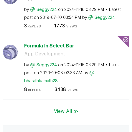
by
Seggy224
on
‎2024-11-16
03:29 PM
Latest
post on
‎2019-07-10
03:54 PM
by
Seggy224
3
1773
REPLIES
VIEWS
Formula In Select Bar
App Development
by
Seggy224
on
‎2024-11-16
03:29 PM
Latest
post on
‎2020-10-08
02:33 AM
by
bharathkamath28
8
3438
REPLIES
VIEWS
View All ≫