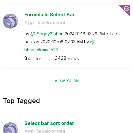
Formula In Select Bar
App Development
by
Seggy224
on
‎2024-11-16
03:29 PM
Latest
post on
‎2020-10-08
02:33 AM
by
bharathkamath28
8
3438
REPLIES
VIEWS
View All ≫
Top Tagged
Select bar sort order
App Development