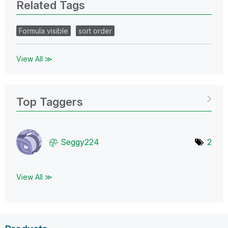
Related Tags
Formula visible
sort order
View All ≫
Top Taggers
Seggy224
2
View All ≫