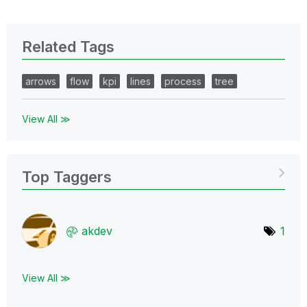
Related Tags
arrows
flow
kpi
lines
process
tree
View All ≫
Top Taggers
akdev
1
View All ≫