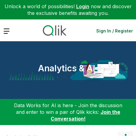
Unlock a world of possibilities!
Login
now and discover
the exclusive benefits awaiting you.
Expand
Sign In / Register
Analytics & AI
Data Works for AI is here - Join the discussion
and enter to win a pair of Qlik kicks:
Join the
Conversation!