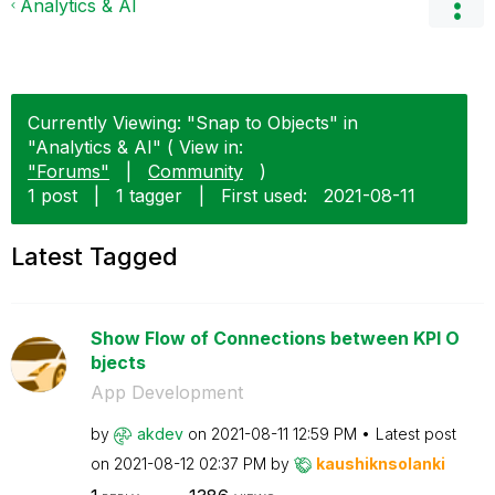
Analytics & AI
Currently Viewing: "Snap to Objects" in
"Analytics & AI" ( View in:
"Forums"
|
Community
)
1 post
|
1 tagger
|
First used:
‎2021-08-11
Latest Tagged
Show Flow of Connections between KPI O
bjects
App Development
by
akdev
on
‎2021-08-11
12:59 PM
Latest post
on
‎2021-08-12
02:37 PM
by
kaushiknsolanki