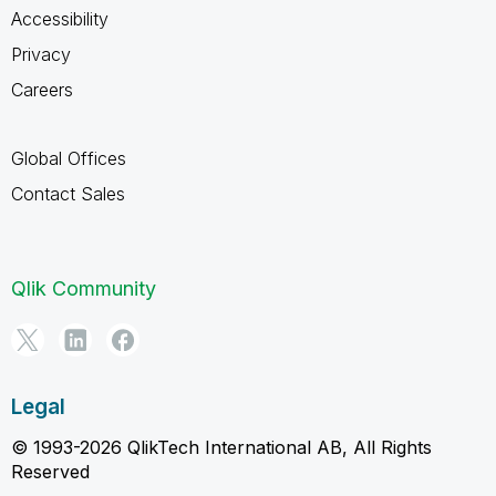
Accessibility
Privacy
Careers
Global Offices
Contact Sales
Qlik Community
Legal
© 1993-2026 QlikTech International AB, All Rights
Reserved