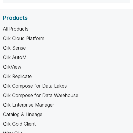
Products
All Products
Qlik Cloud Platform
Qlik Sense
Qlik AutoML
QlikView
Qlik Replicate
Qlik Compose for Data Lakes
Qlik Compose for Data Warehouse
Qlik Enterprise Manager
Catalog & Lineage
Qlik Gold Client