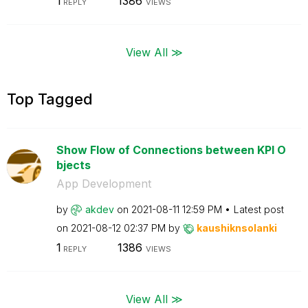
1
1386
REPLY
VIEWS
View All ≫
Top Tagged
Show Flow of Connections between KPI O
bjects
App Development
by
akdev
on
‎2021-08-11
12:59 PM
Latest post
on
‎2021-08-12
02:37 PM
by
kaushiknsolanki
1
1386
REPLY
VIEWS
View All ≫