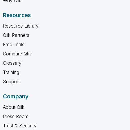
Why Qlik
Resources
Resource Library
Qlik Partners
Free Trials
Compare Qlik
Glossary
Training
Support
Company
About Qlik
Press Room
Trust & Security