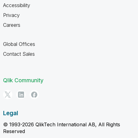
Accessibility
Privacy
Careers
Global Offices
Contact Sales
Qlik Community
Legal
© 1993-2026 QlikTech International AB, All Rights
Reserved