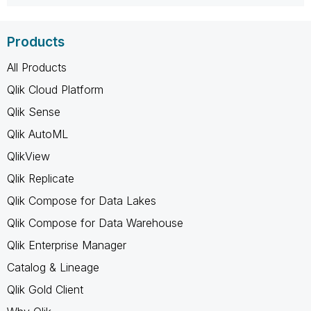
Products
All Products
Qlik Cloud Platform
Qlik Sense
Qlik AutoML
QlikView
Qlik Replicate
Qlik Compose for Data Lakes
Qlik Compose for Data Warehouse
Qlik Enterprise Manager
Catalog & Lineage
Qlik Gold Client