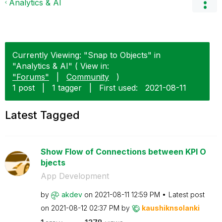
Analytics & AI
Currently Viewing: "Snap to Objects" in
"Analytics & AI" ( View in:
"Forums"
|
Community
)
1 post
|
1 tagger
|
First used:
‎2021-08-11
Latest Tagged
Show Flow of Connections between KPI O
bjects
App Development
by
akdev
on
‎2021-08-11
12:59 PM
Latest post
on
‎2021-08-12
02:37 PM
by
kaushiknsolanki