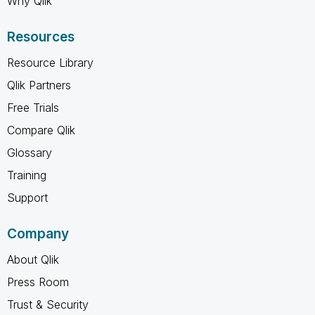
Why Qlik
Resources
Resource Library
Qlik Partners
Free Trials
Compare Qlik
Glossary
Training
Support
Company
About Qlik
Press Room
Trust & Security