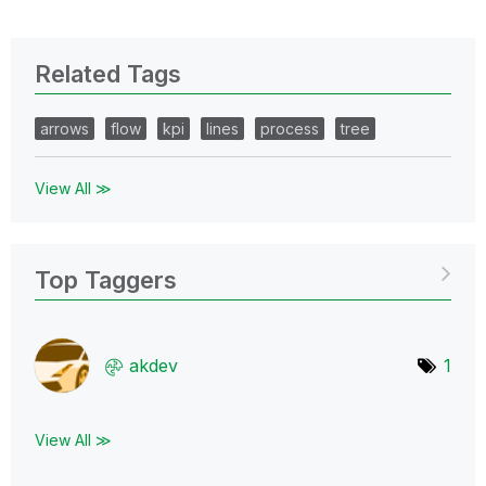
Related Tags
arrows
flow
kpi
lines
process
tree
View All ≫
Top Taggers
akdev
1
View All ≫