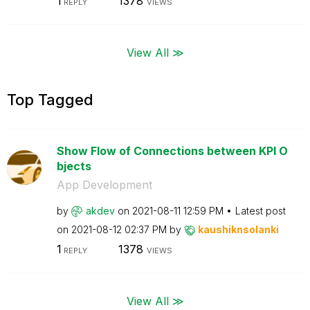
1
1378
REPLY
VIEWS
View All ≫
Top Tagged
Show Flow of Connections between KPI O
bjects
App Development
by
akdev
on
‎2021-08-11
12:59 PM
Latest post
on
‎2021-08-12
02:37 PM
by
kaushiknsolanki
1
1378
REPLY
VIEWS
View All ≫