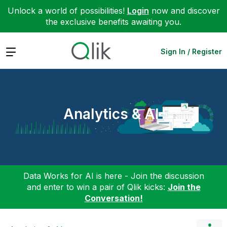
Unlock a world of possibilities!
Login
now and discover
the exclusive benefits awaiting you.
Expand
Sign In / Register
Analytics & AI
Data Works for AI is here - Join the discussion
and enter to win a pair of Qlik kicks:
Join the
Conversation!