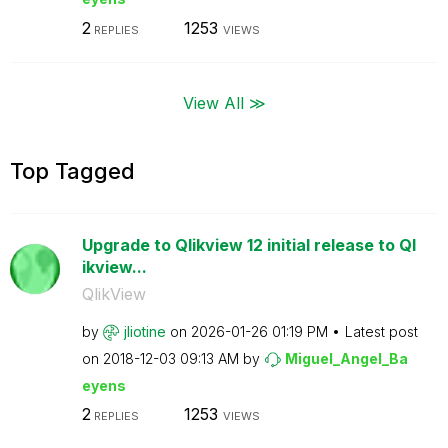
2
1253
REPLIES
VIEWS
View All ≫
Top Tagged
Upgrade to Qlikview 12 initial release to Ql
ikview...
QlikView
by
jliotine
on
‎2026-01-26
01:19 PM
Latest post
on
‎2018-12-03
09:13 AM
by
Miguel_Angel_Ba
eyens
2
1253
REPLIES
VIEWS