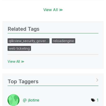
View All ≫
Related Tags
qlikview_security_gover…
reloadengine
web ticketing
View All ≫
Top Taggers
jliotine
1