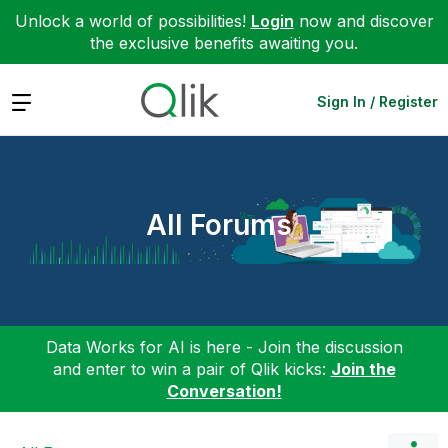
Unlock a world of possibilities!
Login
now and discover
the exclusive benefits awaiting you.
Expand
Sign In / Register
All Forums
Data Works for AI is here - Join the discussion
and enter to win a pair of Qlik kicks:
Join the
Conversation!