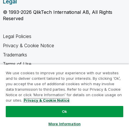
Legal
© 1993-2026 QlikTech International AB, All Rights
Reserved
Legal Policies
Privacy & Cookie Notice
Trademarks
Terms of Use
Legal Agreements
We use cookies to improve your experience with our websites
and to deliver content tailored to your interests. By clicking ‘Ok’,
Product Terms
you accept the use of additional cookies which may involve
data transmission to third parties. Refer to our Privacy & Cookie
Do not share my info
Notice or click ‘More Information’ for details on cookie usage on
our sites.
Privacy & Cookie Notice
Ok
Ask a Question
More Information