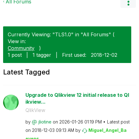
All Forums
Currently Viewing: "TLS1.0" in "All Forums" (
View in:
Community
)
1 post
|
1 tagger
|
First used:
‎2018-12-02
Latest Tagged
Upgrade to Qlikview 12 initial release to Ql
ikview...
QlikView
by
jliotine
on
‎2026-01-26
01:19 PM
Latest post
on
‎2018-12-03
09:13 AM
by
Miguel_Angel_Ba
eyens