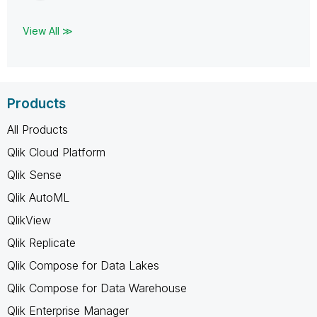
View All ≫
Products
All Products
Qlik Cloud Platform
Qlik Sense
Qlik AutoML
QlikView
Qlik Replicate
Qlik Compose for Data Lakes
Qlik Compose for Data Warehouse
Qlik Enterprise Manager