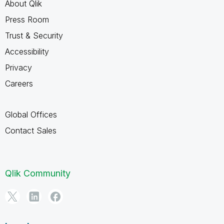
About Qlik
Press Room
Trust & Security
Accessibility
Privacy
Careers
Global Offices
Contact Sales
Qlik Community