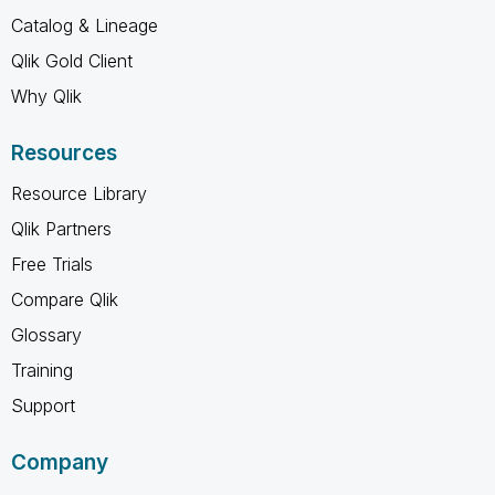
Catalog & Lineage
Qlik Gold Client
Why Qlik
Resources
Resource Library
Qlik Partners
Free Trials
Compare Qlik
Glossary
Training
Support
Company