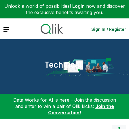
Unlock a world of possibilities!
Login
now and discover
the exclusive benefits awaiting you.
Expand
Sign In / Register
Technical
Data Works for AI is here - Join the discussion
and enter to win a pair of Qlik kicks:
Join the
Conversation!