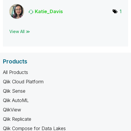
Katie_Davis
1
View All ≫
Products
All Products
Qlik Cloud Platform
Qlik Sense
Qlik AutoML
QlikView
Qlik Replicate
Qlik Compose for Data Lakes