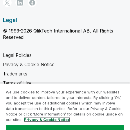
Legal
© 1993-2026 QlikTech International AB, All Rights
Reserved
Legal Policies
Privacy & Cookie Notice
Trademarks
Terms of Use
Legal Agreements
We use cookies to improve your experience with our websites
and to deliver content tailored to your interests. By clicking ‘Ok’,
Product Terms
you accept the use of additional cookies which may involve
data transmission to third parties. Refer to our Privacy & Cookie
Do not share my info
Notice or click ‘More Information’ for details on cookie usage on
our sites.
Privacy & Cookie Notice