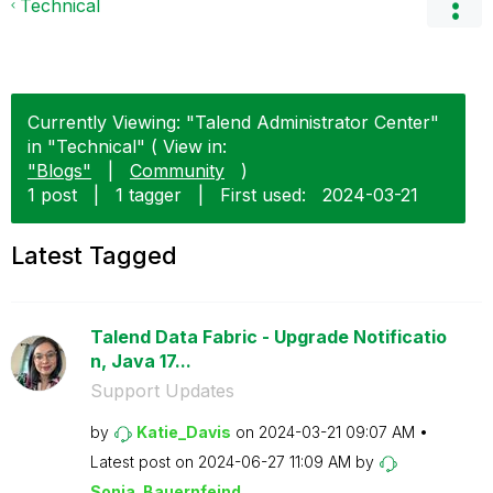
Technical
Currently Viewing: "Talend Administrator Center"
in "Technical" ( View in:
"Blogs"
|
Community
)
1 post
|
1 tagger
|
First used:
‎2024-03-21
Latest Tagged
Talend Data Fabric - Upgrade Notificatio
n, Java 17...
Support Updates
by
Katie_Davis
on
‎2024-03-21
09:07 AM
Latest post on
‎2024-06-27
11:09 AM
by
Sonja_Bauernfei
nd