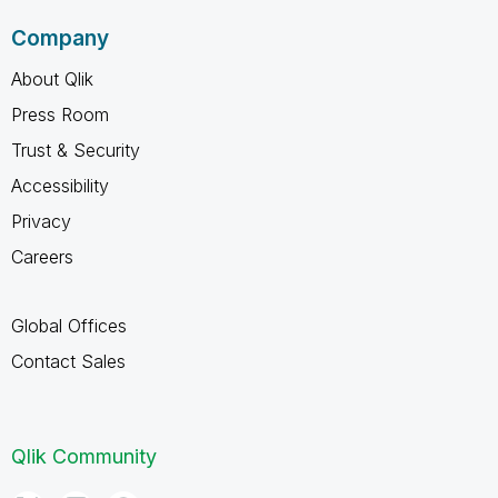
Company
About Qlik
Press Room
Trust & Security
Accessibility
Privacy
Careers
Global Offices
Contact Sales
Qlik Community