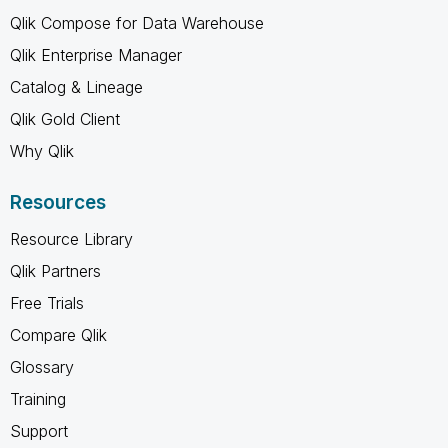
Qlik Compose for Data Warehouse
Qlik Enterprise Manager
Catalog & Lineage
Qlik Gold Client
Why Qlik
Resources
Resource Library
Qlik Partners
Free Trials
Compare Qlik
Glossary
Training
Support