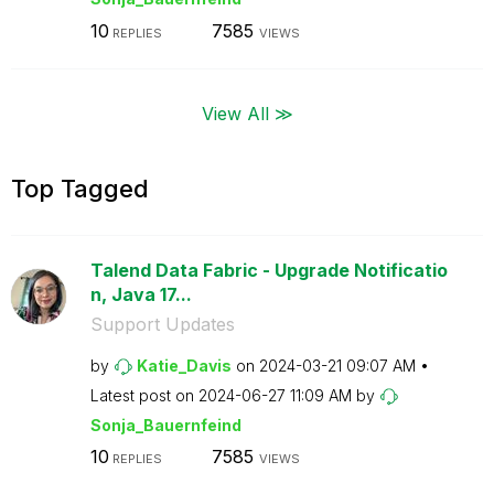
10
7585
REPLIES
VIEWS
View All ≫
Top Tagged
Talend Data Fabric - Upgrade Notificatio
n, Java 17...
Support Updates
by
Katie_Davis
on
‎2024-03-21
09:07 AM
Latest post on
‎2024-06-27
11:09 AM
by
Sonja_Bauernfei
nd
10
7585
REPLIES
VIEWS