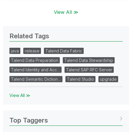
View All ≫
Related Tags
java
release
Talend Data Fabric
Talend Data Preparation
Talend Data Stewardship
Talend Identity and Acc…
Talend SAP RFC Server
Talend Semantic Diction…
Talend Studio
upgrade
View All ≫
Top Taggers