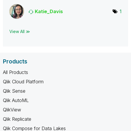
Katie_Davis
1
View All ≫
Products
All Products
Qlik Cloud Platform
Qlik Sense
Qlik AutoML
QlikView
Qlik Replicate
Qlik Compose for Data Lakes