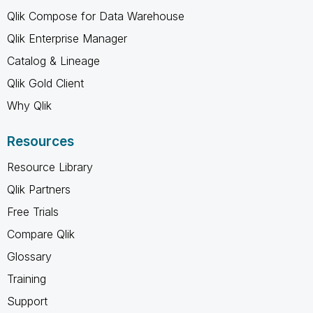
Qlik Compose for Data Warehouse
Qlik Enterprise Manager
Catalog & Lineage
Qlik Gold Client
Why Qlik
Resources
Resource Library
Qlik Partners
Free Trials
Compare Qlik
Glossary
Training
Support