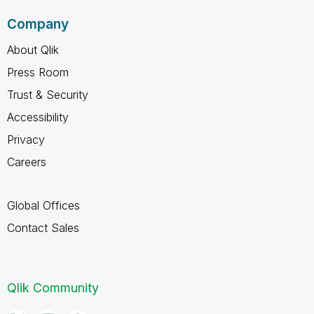
Company
About Qlik
Press Room
Trust & Security
Accessibility
Privacy
Careers
Global Offices
Contact Sales
Qlik Community