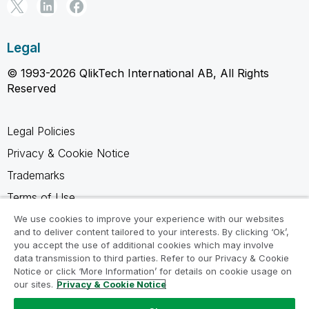
Legal
© 1993-2026 QlikTech International AB, All Rights
Reserved
Legal Policies
Privacy & Cookie Notice
Trademarks
Terms of Use
Legal Agreements
We use cookies to improve your experience with our websites
and to deliver content tailored to your interests. By clicking ‘Ok’,
Product Terms
you accept the use of additional cookies which may involve
data transmission to third parties. Refer to our Privacy & Cookie
Do not share my info
Notice or click ‘More Information’ for details on cookie usage on
our sites.
Privacy & Cookie Notice