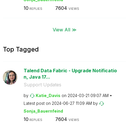
10
7604
REPLIES
VIEWS
View All ≫
Top Tagged
Talend Data Fabric - Upgrade Notificatio
n, Java 17...
Support Updates
by
Katie_Davis
on
‎2024-03-21
09:07 AM
Latest post on
‎2024-06-27
11:09 AM
by
Sonja_Bauernfei
nd
10
7604
REPLIES
VIEWS