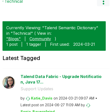
Technical
Currently Viewing: "Talend Semantic Dictionary"
in "Technical" ( View in:
"Blogs"
|
Community
)
1 post
|
1 tagger
|
First used:
‎2024-03-21
Latest Tagged
Talend Data Fabric - Upgrade Notificatio
n, Java 17...
Support Updates
by
Katie_Davis
on
‎2024-03-21
09:07 AM
Latest post on
‎2024-06-27
11:09 AM
by
Sonja_Bauernfei
nd