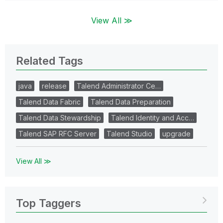
View All ≫
Related Tags
java
release
Talend Administrator Ce…
Talend Data Fabric
Talend Data Preparation
Talend Data Stewardship
Talend Identity and Acc…
Talend SAP RFC Server
Talend Studio
upgrade
View All ≫
Top Taggers