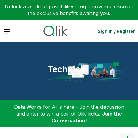
Unlock a world of possibilities!
Login
now and discover
the exclusive benefits awaiting you.
Expand
Sign In / Register
Technical
Data Works for AI is here - Join the discussion
and enter to win a pair of Qlik kicks:
Join the
Conversation!