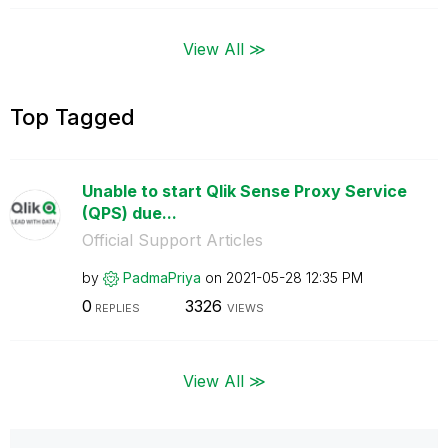
View All ≫
Top Tagged
Unable to start Qlik Sense Proxy Service
(QPS) due...
Official Support Articles
by
PadmaPriya
on
‎2021-05-28
12:35 PM
0
3326
REPLIES
VIEWS
View All ≫