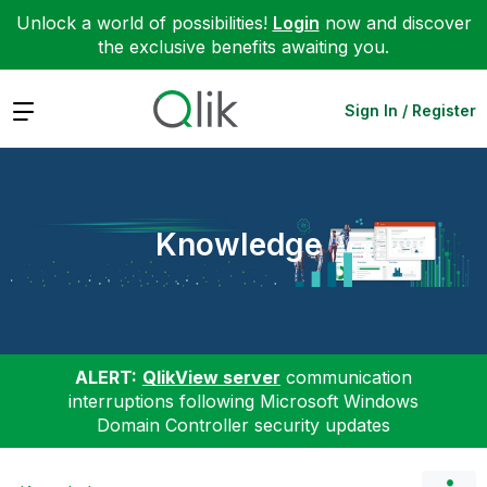
Unlock a world of possibilities!
Login
now and discover
the exclusive benefits awaiting you.
Expand
Sign In / Register
Knowledge
ALERT:
QlikView server
communication
interruptions following Microsoft Windows
Domain Controller security updates