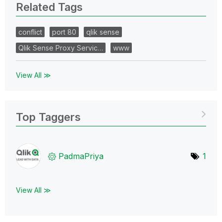
Related Tags
conflict
port 80
qlik sense
Qlik Sense Proxy Servic…
www
View All ≫
Top Taggers
PadmaPriya
1
View All ≫