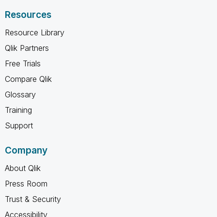
Resources
Resource Library
Qlik Partners
Free Trials
Compare Qlik
Glossary
Training
Support
Company
About Qlik
Press Room
Trust & Security
Accessibility