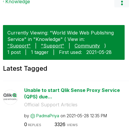
Knowledge
Currently Viewing: "World Wide Web Publishing
Service" in "Knowledge" ( View in:
"Support"
|
"Support"
|
Community
)
1 post
|
1 tagger
|
First used:
‎2021-05-28
Latest Tagged
Unable to start Qlik Sense Proxy Service
(QPS) due...
Official Support Articles
by
PadmaPriya
on
‎2021-05-28
12:35 PM
0
3326
REPLIES
VIEWS