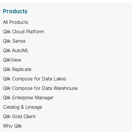
Products
All Products
Qlik Cloud Platform
Qlik Sense
Qlik AutoML
QlikView
Qlik Replicate
Qlik Compose for Data Lakes
Qlik Compose for Data Warehouse
Qlik Enterprise Manager
Catalog & Lineage
Qlik Gold Client
Why Qlik