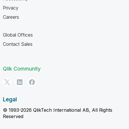
Privacy
Careers
Global Offices
Contact Sales
Qlik Community
Legal
© 1993-2026 QlikTech International AB, All Rights
Reserved