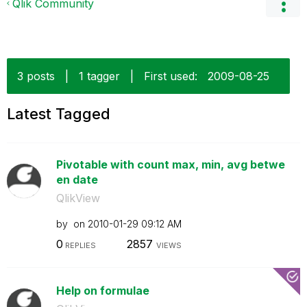
Qlik Community
3 posts
|
1 tagger
|
First used:
‎2009-08-25
Latest Tagged
Pivotable with count max, min, avg betwe
en date
QlikView
by
on
‎2010-01-29
09:12 AM
0
2857
REPLIES
VIEWS
Help on formulae