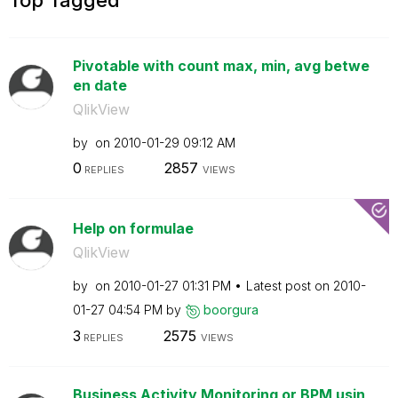
Pivotable with count max, min, avg betwe
en date
QlikView
by
on
‎2010-01-29
09:12 AM
0
2857
REPLIES
VIEWS
Help on formulae
QlikView
by
on
‎2010-01-27
01:31 PM
Latest post on
‎2010-
01-27
04:54 PM
by
boorgura
3
2575
REPLIES
VIEWS
Business Activity Monitoring or BPM usin