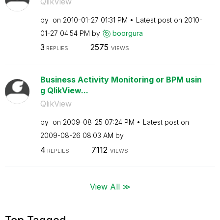
QlikView
by
on
‎2010-01-27
01:31 PM
Latest post on
‎2010-
01-27
04:54 PM
by
boorgura
3
2575
REPLIES
VIEWS
Business Activity Monitoring or BPM usin
g QlikView...
QlikView
by
on
‎2009-08-25
07:24 PM
Latest post on
‎2009-08-26
08:03 AM
by
4
7112
REPLIES
VIEWS
View All ≫
Top Tagged