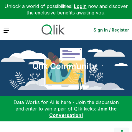
Unlock a world of possibilities!
Login
now and discover
the exclusive benefits awaiting you.
Expand
Sign In / Register
Qlik Community
Data Works for AI is here - Join the discussion
and enter to win a pair of Qlik kicks:
Join the
Conversation!