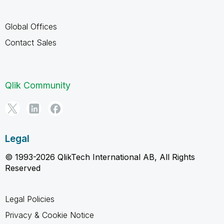
Global Offices
Contact Sales
Qlik Community
Legal
© 1993-2026 QlikTech International AB, All Rights
Reserved
Legal Policies
Privacy & Cookie Notice