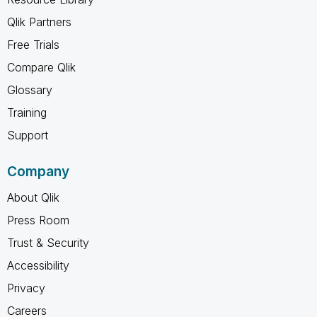
Qlik Partners
Free Trials
Compare Qlik
Glossary
Training
Support
Company
About Qlik
Press Room
Trust & Security
Accessibility
Privacy
Careers