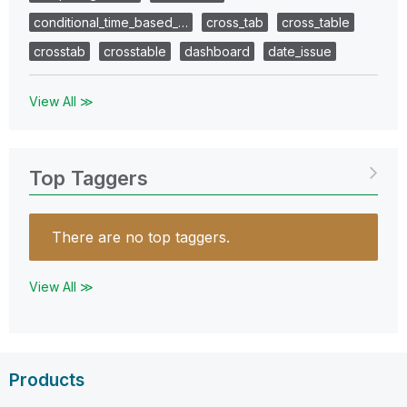
conditional_time_based_…
cross_tab
cross_table
crosstab
crosstable
dashboard
date_issue
View All ≫
Top Taggers
There are no top taggers.
View All ≫
Products