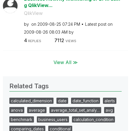
g QlikView...
QlikView
by
on
‎2009-08-25
07:24 PM
Latest post on
‎2009-08-26
08:03 AM
by
4
7112
REPLIES
VIEWS
View All ≫
Related Tags
calculated_dimension
date
date_function
alerts
anova
average
average_total_set_analy…
avg
benchmark
business_users
calculation_condition
comparing_dates
conditional