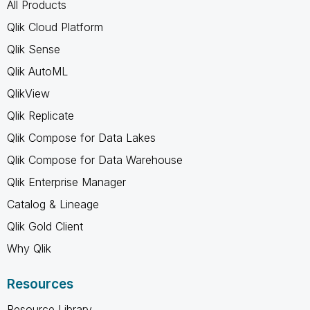
All Products
Qlik Cloud Platform
Qlik Sense
Qlik AutoML
QlikView
Qlik Replicate
Qlik Compose for Data Lakes
Qlik Compose for Data Warehouse
Qlik Enterprise Manager
Catalog & Lineage
Qlik Gold Client
Why Qlik
Resources
Resource Library