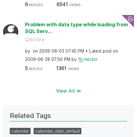
6
6541
REPLIES
VIEWS
Problem with data type while loading from
SQL Serv...
QlikView
by
on
‎2009-08-03
07:45 PM
Latest post on
‎2009-08-28
07:56 PM
by
hector
5
1361
REPLIES
VIEWS
View All ≫
Related Tags
calendar
calendar_date_default