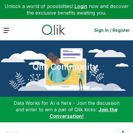
Unlock a world of possibilities!
Login
now and discover
the exclusive benefits awaiting you.
Expand
Sign In / Register
Qlik Community
Data Works for AI is here - Join the discussion
and enter to win a pair of Qlik kicks:
Join the
Conversation!