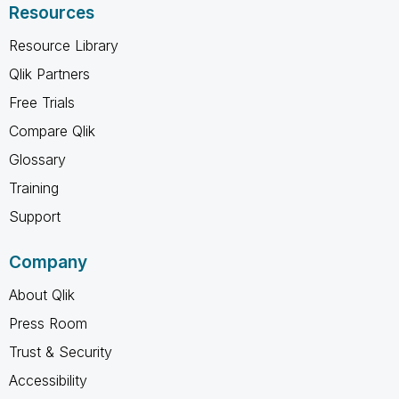
Resources
Resource Library
Qlik Partners
Free Trials
Compare Qlik
Glossary
Training
Support
Company
About Qlik
Press Room
Trust & Security
Accessibility