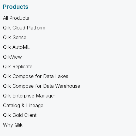
Products
All Products
Qlik Cloud Platform
Qlik Sense
Qlik AutoML
QlikView
Qlik Replicate
Qlik Compose for Data Lakes
Qlik Compose for Data Warehouse
Qlik Enterprise Manager
Catalog & Lineage
Qlik Gold Client
Why Qlik