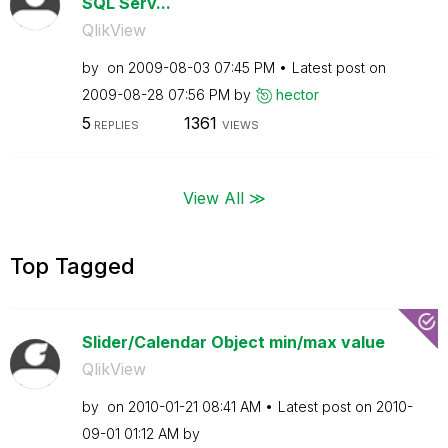
SQL Serv...
QlikView
by
on
‎2009-08-03
07:45 PM
Latest post on
‎2009-08-28
07:56 PM
by
hector
5
1361
REPLIES
VIEWS
View All ≫
Top Tagged
Slider/Calendar Object min/max value
QlikView
by
on
‎2010-01-21
08:41 AM
Latest post on
‎2010-
09-01
01:12 AM
by