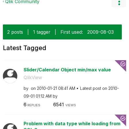
Qlik Community
2 posts
|
1 tagger
|
First used:
‎2009-08-03
Latest Tagged
Slider/Calendar Object min/max value
QlikView
by
on
‎2010-01-21
08:41 AM
Latest post on
‎2010-
09-01
01:12 AM
by
6
6541
REPLIES
VIEWS
Problem with data type while loading from