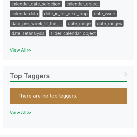
calendar_date_selection
calendar_object
calendardata
date_in_for_next_loop
date_issue
date_per_week_till_the_…
date_range
date_ranges
date_setanalysis
slider_calendar_object
View All ≫
Top Taggers
There are no top taggers.
View All ≫