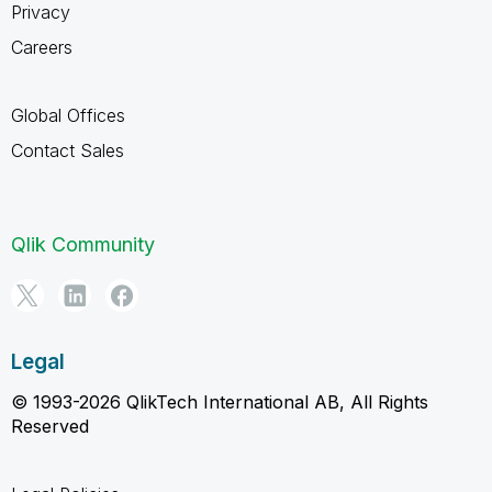
Privacy
Careers
Global Offices
Contact Sales
Qlik Community
Legal
© 1993-2026 QlikTech International AB, All Rights
Reserved