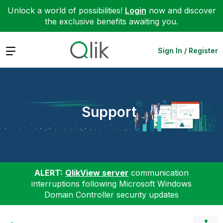
Unlock a world of possibilities!
Login
now and discover
the exclusive benefits awaiting you.
Expand
Sign In / Register
Support
ALERT:
QlikView server
communication
interruptions following Microsoft Windows
Domain Controller security updates