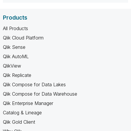
Products
All Products
Qlik Cloud Platform
Qlik Sense
Qlik AutoML
QlikView
Qlik Replicate
Qlik Compose for Data Lakes
Qlik Compose for Data Warehouse
Qlik Enterprise Manager
Catalog & Lineage
Qlik Gold Client