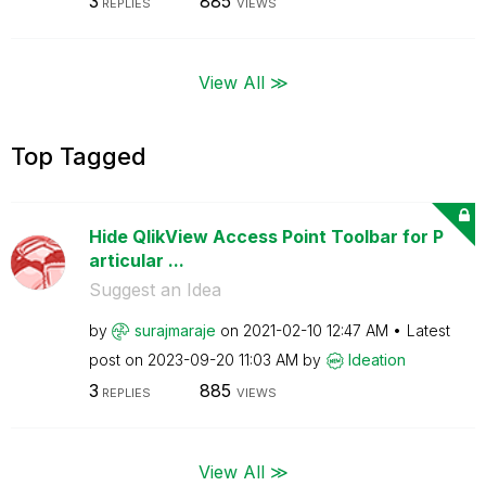
3
885
REPLIES
VIEWS
View All ≫
Top Tagged
Hide QlikView Access Point Toolbar for P
articular ...
Suggest an Idea
by
surajmaraje
on
‎2021-02-10
12:47 AM
Latest
post on
‎2023-09-20
11:03 AM
by
Ideation
3
885
REPLIES
VIEWS
View All ≫