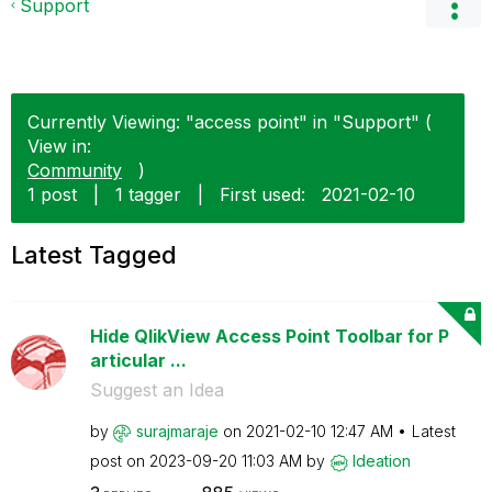
Support
Currently Viewing: "access point" in "Support" (
View in:
Community
)
1 post
|
1 tagger
|
First used:
‎2021-02-10
Latest Tagged
Hide QlikView Access Point Toolbar for P
articular ...
Suggest an Idea
by
surajmaraje
on
‎2021-02-10
12:47 AM
Latest
post on
‎2023-09-20
11:03 AM
by
Ideation