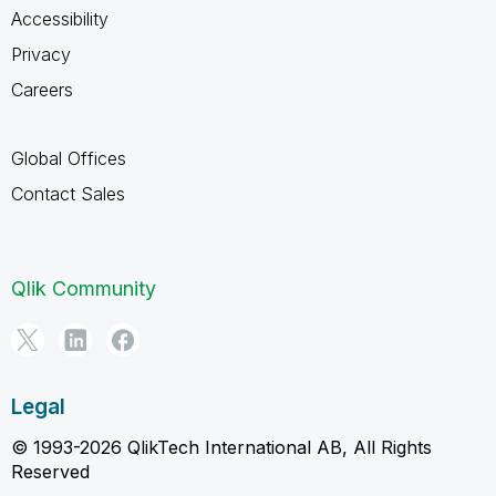
Accessibility
Privacy
Careers
Global Offices
Contact Sales
Qlik Community
Legal
© 1993-2026 QlikTech International AB, All Rights
Reserved