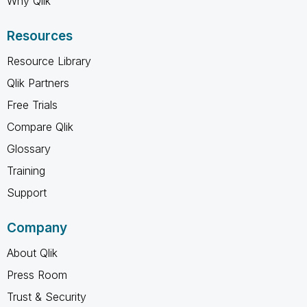
Why Qlik
Resources
Resource Library
Qlik Partners
Free Trials
Compare Qlik
Glossary
Training
Support
Company
About Qlik
Press Room
Trust & Security