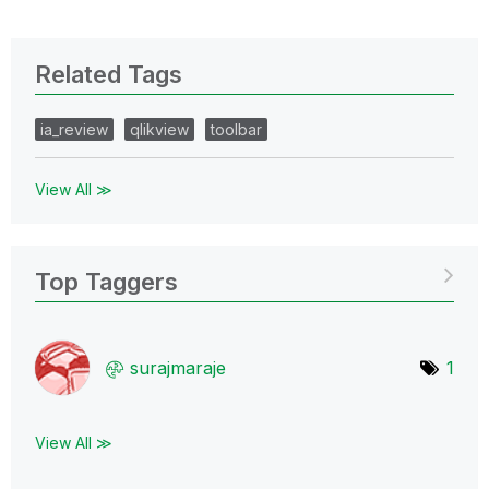
Related Tags
ia_review
qlikview
toolbar
View All ≫
Top Taggers
surajmaraje
1
View All ≫