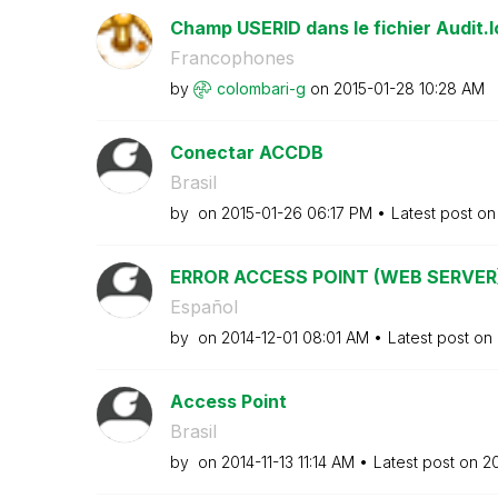
Champ USERID dans le fichier Audit.l
Francophones
by
colombari-g
on
‎2015-01-28
10:28 AM
Conectar ACCDB
Brasil
by
on
‎2015-01-26
06:17 PM
Latest post o
ERROR ACCESS POINT (WEB SERVER
Español
by
on
‎2014-12-01
08:01 AM
Latest post on
Access Point
Brasil
by
on
‎2014-11-13
11:14 AM
Latest post on
‎2