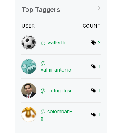
Top Taggers
USER
COUNT
walterlh
2
1
valmirantonio
rodrigotgsi
1
colombari-
1
g