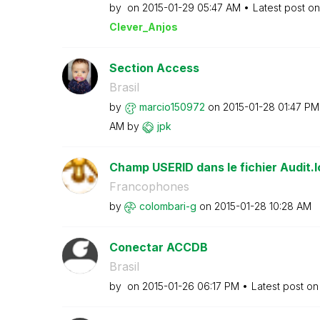
by
on
‎2015-01-29
05:47 AM
Latest post o
Clever_Anjos
Section Access
Brasil
by
marcio150972
on
‎2015-01-28
01:47 PM
AM
by
jpk
Champ USERID dans le fichier Audit.l
Francophones
by
colombari-g
on
‎2015-01-28
10:28 AM
Conectar ACCDB
Brasil
by
on
‎2015-01-26
06:17 PM
Latest post o