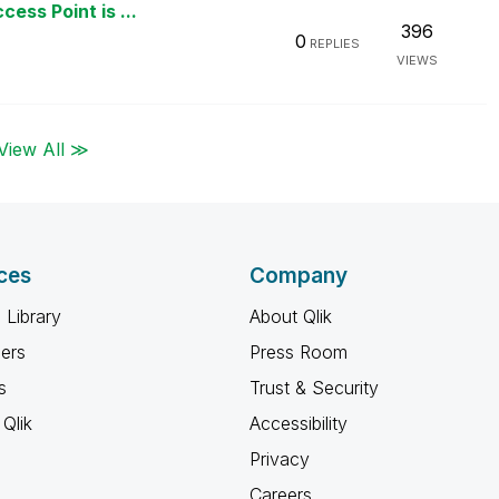
ess Point is ...
396
0
REPLIES
VIEWS
View All ≫
ces
Company
 Library
About Qlik
ners
Press Room
s
Trust & Security
Qlik
Accessibility
Privacy
Careers