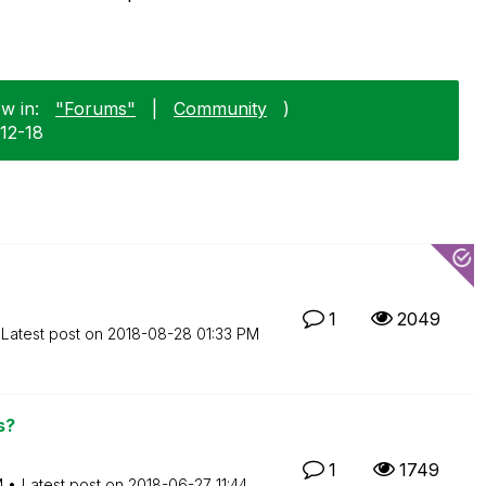
w in:
"Forums"
|
Community
)
-12-18
1
2049
Latest post on
‎2018-08-28
01:33 PM
s?
1
1749
M
Latest post on
‎2018-06-27
11:44