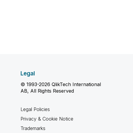
Legal
© 1993-2026 QlikTech International
AB, All Rights Reserved
Legal Policies
Privacy & Cookie Notice
Trademarks