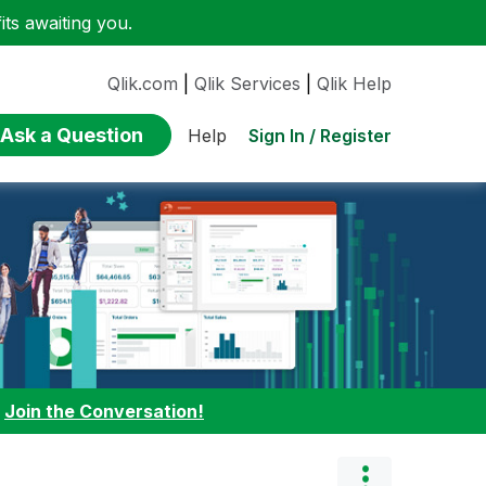
ts awaiting you.
Qlik.com
|
Qlik Services
|
Qlik Help
Ask a Question
Sign In / Register
Help
:
Join the Conversation!