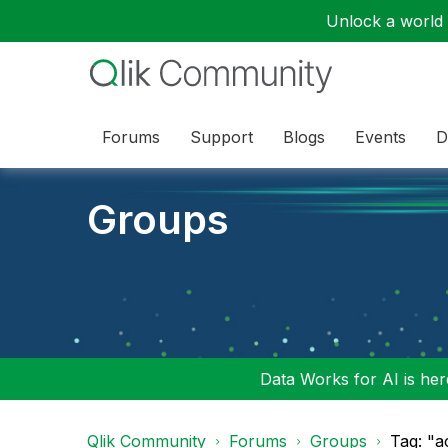
Unlock a world o
Forums
Support
Blogs
Events
D
Groups
Data Works for AI is here
Qlik Community
Forums
Groups
Tag: "a