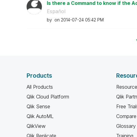
Is there a Command to know if the Acc
Español
by
on
‎2014-07-24
05:42 PM
Products
Resour
All Products
Resource
Qlik Cloud Platform
Qlik Part
Qlik Sense
Free Trial
Qlik AutoML
Compare 
QlikView
Glossary
Qlik Replicate
Training