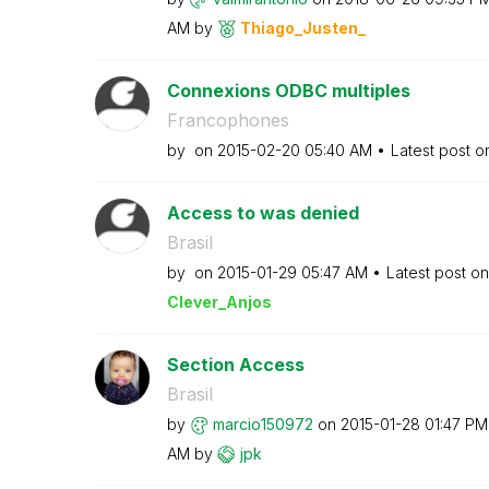
AM
by
Thiago_Justen_
Connexions ODBC multiples
Francophones
by
on
‎2015-02-20
05:40 AM
Latest post 
Access to was denied
Brasil
by
on
‎2015-01-29
05:47 AM
Latest post o
Clever_Anjos
Section Access
Brasil
by
marcio150972
on
‎2015-01-28
01:47 PM
AM
by
jpk