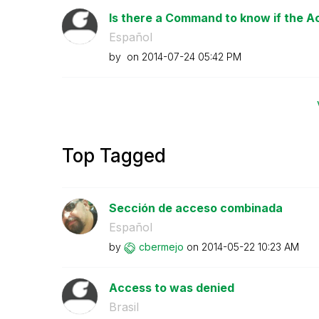
Is there a Command to know if the Acc
Español
by
on
‎2014-07-24
05:42 PM
Top Tagged
Sección de acceso combinada
Español
by
cbermejo
on
‎2014-05-22
10:23 AM
Access to was denied
Brasil