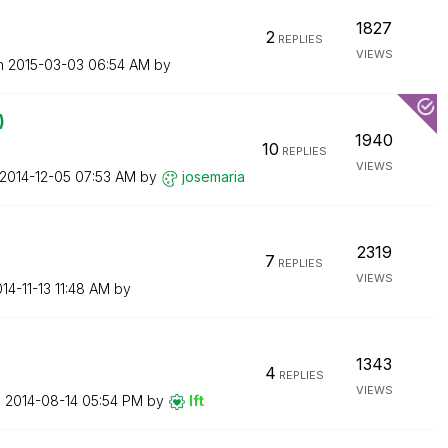
1827
2
REPLIES
VIEWS
on
‎2015-03-03
06:54 AM
by
)
1940
10
REPLIES
VIEWS
‎2014-12-05
07:53 AM
by
josemaria
2319
7
REPLIES
VIEWS
014-11-13
11:48 AM
by
1343
4
REPLIES
VIEWS
n
‎2014-08-14
05:54 PM
by
lft