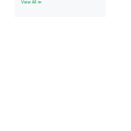
View All ≫