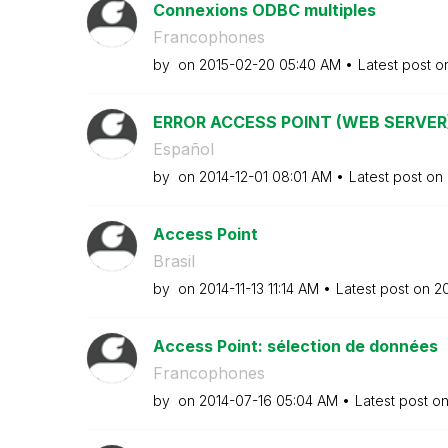
Connexions ODBC multiples
Francophones
by
on
‎2015-02-20
05:40 AM
Latest post 
ERROR ACCESS POINT (WEB SERVER
Español
by
on
‎2014-12-01
08:01 AM
Latest post on
Access Point
Brasil
by
on
‎2014-11-13
11:14 AM
Latest post on
‎2
Access Point: sélection de données
Francophones
by
on
‎2014-07-16
05:04 AM
Latest post o