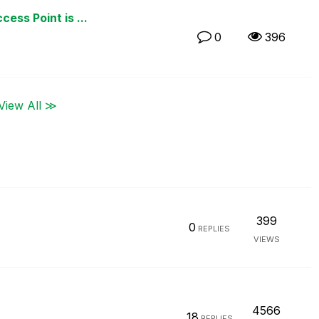
ess Point is ...
0
396
View All ≫
399
0
REPLIES
VIEWS
4566
18
REPLIES