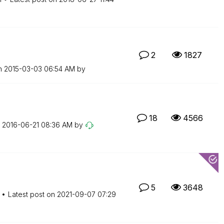
2
1827
on
‎2015-03-03
06:54 AM
by
18
4566
n
‎2016-06-21
08:36 AM
by
5
3648
Latest post on
‎2021-09-07
07:29