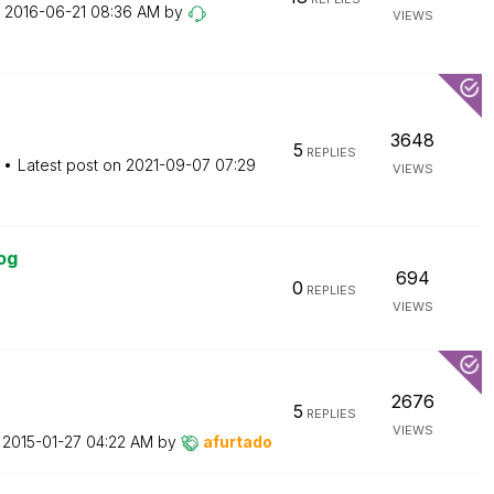
n
‎2016-06-21
08:36 AM
by
VIEWS
3648
5
REPLIES
Latest post on
‎2021-09-07
07:29
VIEWS
og
694
0
REPLIES
VIEWS
2676
5
REPLIES
VIEWS
n
‎2015-01-27
04:22 AM
by
afurtado