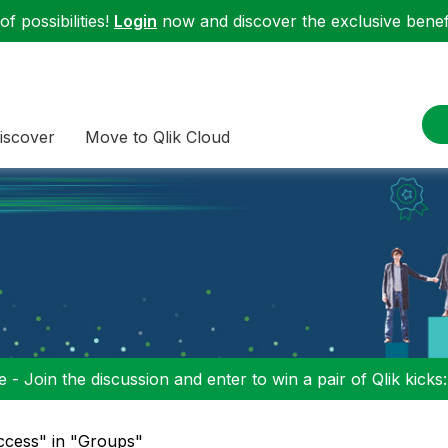
f possibilities!
Login
now and discover the exclusive benefi
iscover
Move to Qlik Cloud
 - Join the discussion and enter to win a pair of Qlik kicks
ccess" in "Groups"