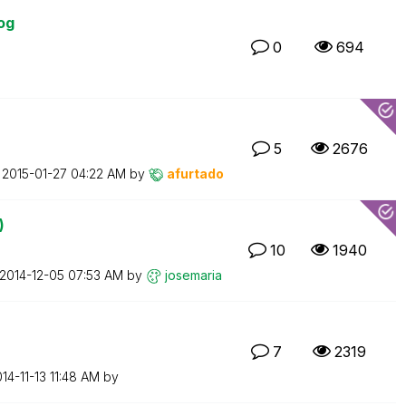
og
0
694
5
2676
n
‎2015-01-27
04:22 AM
by
afurtado
)
10
1940
‎2014-12-05
07:53 AM
by
josemaria
7
2319
014-11-13
11:48 AM
by