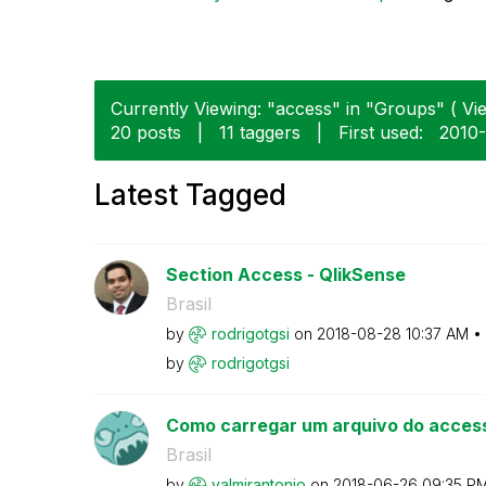
Currently Viewing: "access" in "Groups" ( Vie
20 posts
|
11 taggers
|
First used:
‎2010
Latest Tagged
Section Access - QlikSense
Brasil
by
rodrigotgsi
on
‎2018-08-28
10:37 AM
by
rodrigotgsi
Como carregar um arquivo do acces
Brasil
by
valmirantonio
on
‎2018-06-26
09:35 P