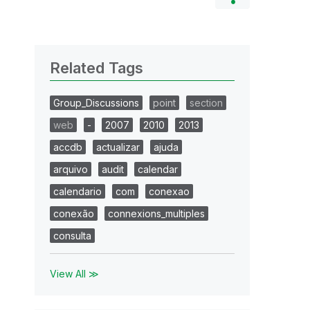
Related Tags
Group_Discussions
point
section
web
-
2007
2010
2013
accdb
actualizar
ajuda
arquivo
audit
calendar
calendario
com
conexao
conexão
connexions_multiples
consulta
View All ≫