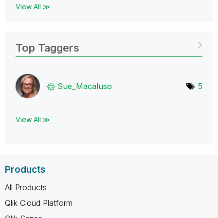
View All ≫
Top Taggers
Sue_Macaluso
5
View All ≫
Products
All Products
Qlik Cloud Platform