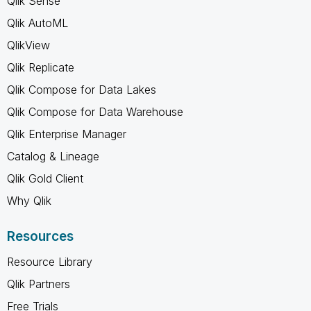
Qlik Sense
Qlik AutoML
QlikView
Qlik Replicate
Qlik Compose for Data Lakes
Qlik Compose for Data Warehouse
Qlik Enterprise Manager
Catalog & Lineage
Qlik Gold Client
Why Qlik
Resources
Resource Library
Qlik Partners
Free Trials