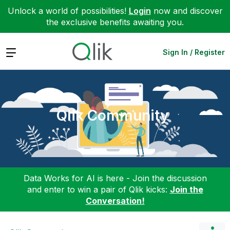
Unlock a world of possibilities!
Login
now and discover
the exclusive benefits awaiting you.
Expand
Sign In / Register
Qlik Community
Data Works for AI is here - Join the discussion
and enter to win a pair of Qlik kicks:
Join the
Conversation!