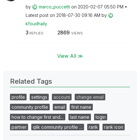
by
marco_puccetti
on
‎2020-02-07
05:50 PM
Latest post on
‎2018-07-30
09:16 AM
by
kfoudhaily
3
2869
REPLIES
VIEWS
View All ≫
Related Tags
profile
settings
account
change email
community profile
email
first name
how to change first and…
last name
login
partner
qlik community profile …
rank
rank icon