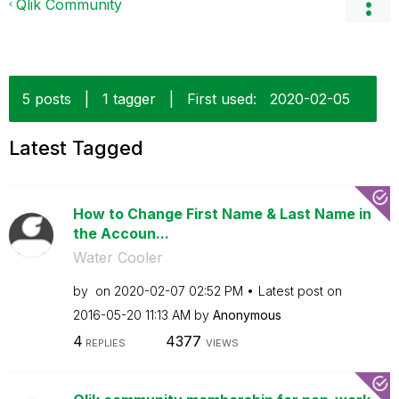
Qlik Community
5 posts
|
1 tagger
|
First used:
‎2020-02-05
Latest Tagged
How to Change First Name & Last Name in
the Accoun...
Water Cooler
by
on
‎2020-02-07
02:52 PM
Latest post on
‎2016-05-20
11:13 AM
by
Anonymous
4
4377
REPLIES
VIEWS