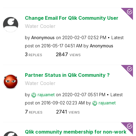
Change Email For Qlik Community User
Water Cooler
by
Anonymous
on
‎2020-02-07
02:52 PM
Latest
post on
‎2016-05-17
04:51 AM
by
Anonymous
3
2847
REPLIES
VIEWS
Partner Status in Qlik Community ?
Water Cooler
by
rajuamet
on
‎2020-02-07
05:51 PM
Latest
post on
‎2016-09-02
02:23 AM
by
rajuamet
7
2741
REPLIES
VIEWS
Qlik community membership for non-work