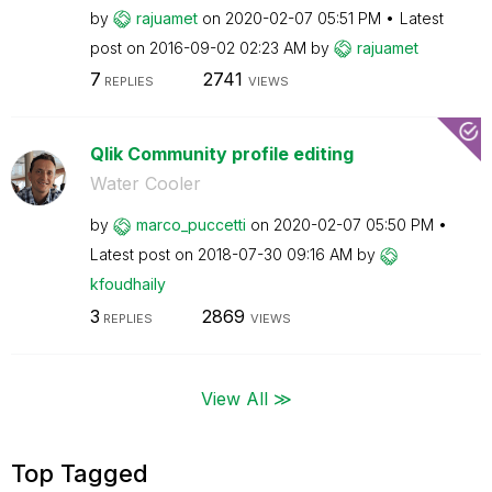
by
rajuamet
on
‎2020-02-07
05:51 PM
Latest
post on
‎2016-09-02
02:23 AM
by
rajuamet
7
2741
REPLIES
VIEWS
Qlik Community profile editing
Water Cooler
by
marco_puccetti
on
‎2020-02-07
05:50 PM
Latest post on
‎2018-07-30
09:16 AM
by
kfoudhaily
3
2869
REPLIES
VIEWS
View All ≫
Top Tagged