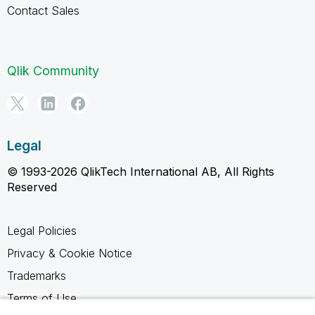
Contact Sales
Qlik Community
Legal
© 1993-2026 QlikTech International AB, All Rights
Reserved
Legal Policies
Privacy & Cookie Notice
Trademarks
Terms of Use