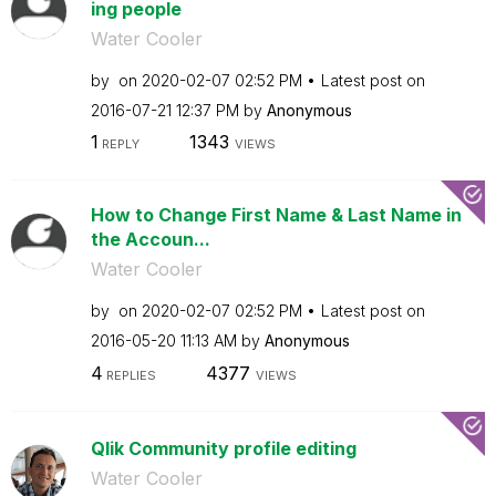
ing people
Water Cooler
by
on
‎2020-02-07
02:52 PM
Latest post on
‎2016-07-21
12:37 PM
by
Anonymous
1
1343
REPLY
VIEWS
How to Change First Name & Last Name in
the Accoun...
Water Cooler
by
on
‎2020-02-07
02:52 PM
Latest post on
‎2016-05-20
11:13 AM
by
Anonymous
4
4377
REPLIES
VIEWS
Qlik Community profile editing
Water Cooler