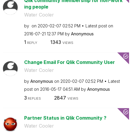
Qlik community membership for non-work
ing people
Water Cooler
by
on
‎2020-02-07
02:52 PM
Latest post on
‎2016-07-21
12:37 PM
by
Anonymous
1
1343
REPLY
VIEWS
Change Email For Qlik Community User
Water Cooler
by
Anonymous
on
‎2020-02-07
02:52 PM
Latest
post on
‎2016-05-17
04:51 AM
by
Anonymous
3
2847
REPLIES
VIEWS
Partner Status in Qlik Community ?
Water Cooler