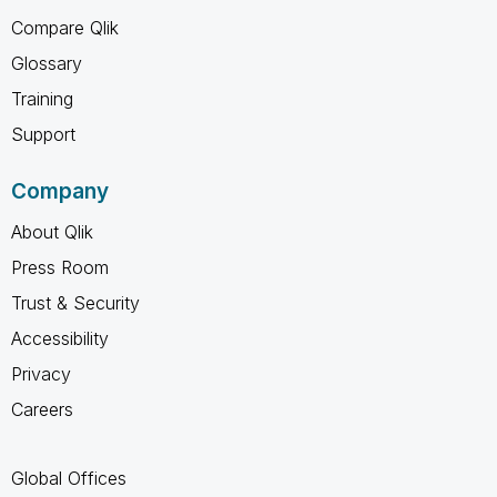
Compare Qlik
Glossary
Training
Support
Company
About Qlik
Press Room
Trust & Security
Accessibility
Privacy
Careers
Global Offices