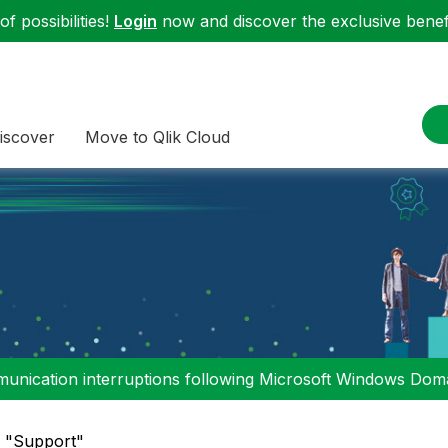
f possibilities!
Login
now and discover the exclusive benefi
iscover
Move to Qlik Cloud
nication interruptions following Microsoft Windows Domai
n "Support"