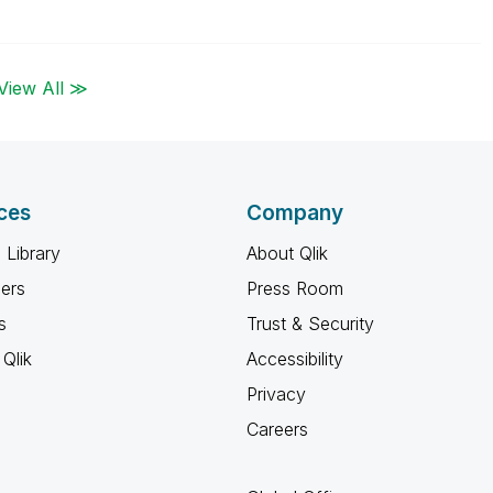
View All ≫
ces
Company
 Library
About Qlik
ners
Press Room
s
Trust & Security
Qlik
Accessibility
Privacy
Careers