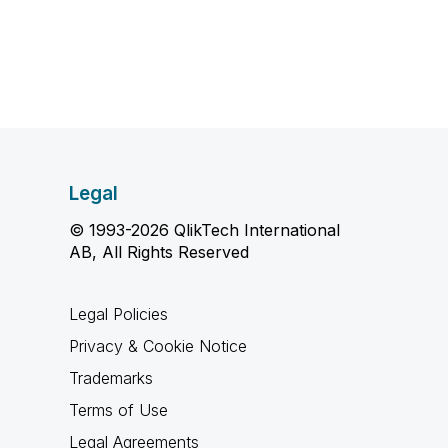
Legal
© 1993-2026 QlikTech International
AB, All Rights Reserved
Legal Policies
Privacy & Cookie Notice
Trademarks
Terms of Use
Legal Agreements