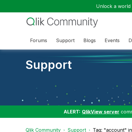
Unlock a world o
Forums
Support
Blogs
Events
D
Support
ALERT:
QlikView server
commu
Qlik Community
Support
Tag: "account" i