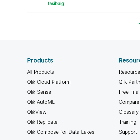
fasibaig
Products
Resour
All Products
Resource
Qlik Cloud Platform
Qlik Part
Qlik Sense
Free Trial
Qlik AutoML
Compare 
QlikView
Glossary
Qlik Replicate
Training
Qlik Compose for Data Lakes
Support