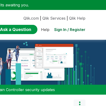
ts awaiting you.
Qlik.com
|
Qlik Services
|
Qlik Help
Ask a Question
Sign In / Register
Help
n Controller security updates