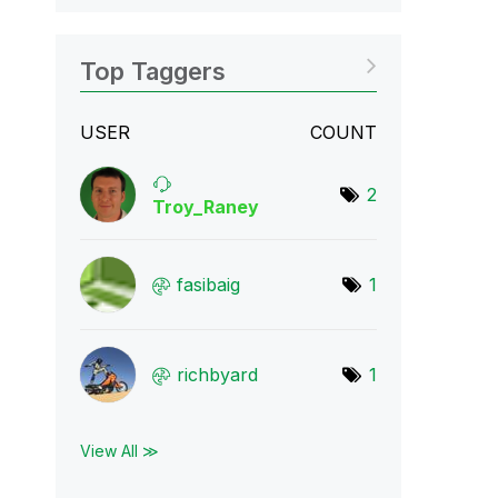
Top Taggers
USER
COUNT
2
Troy_Raney
fasibaig
1
richbyard
1
View All ≫