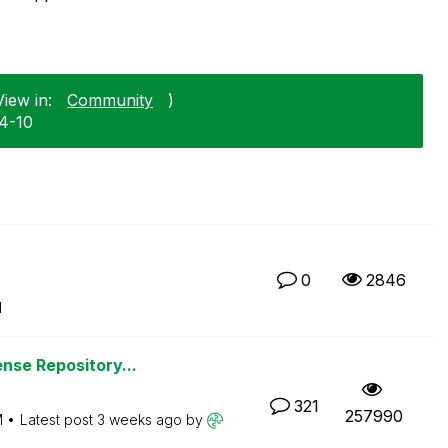
iew in:
Community
)
04-10
0
2846
M
nse Repository...
321
257990
M
Latest post
3 weeks ago
by