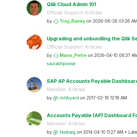
Qlik Cloud Admin 101
Official Support Articles
by
Troy_Raney
on
‎2026-06-26
03:26 A
Upgrading and unbundling the Qlik Se
Official Support Articles
by
Mario_Petre
on
‎2026-04-10
06:37 A
saurabhpowar
SAP AP Accounts Payable Dashboar
Member Articles
by
richbyard
on
‎2017-02-16
12:18 AM
Accounts Payable (AP) Dashboard For
Member Articles
by
fasibaig
on
‎2014-04-10
11:27 AM
Late