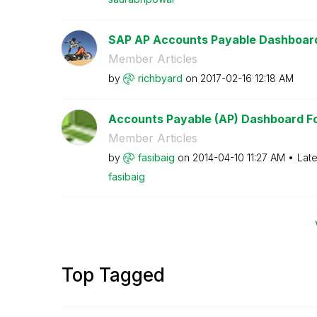
SAP AP Accounts Payable Dashboar
Member Articles
by
richbyard
on
‎2017-02-16
12:18 AM
Accounts Payable (AP) Dashboard For
Member Articles
by
fasibaig
on
‎2014-04-10
11:27 AM
Late
fasibaig
Top Tagged