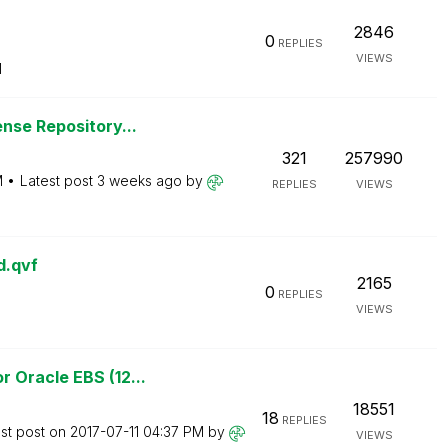
2846
0
REPLIES
VIEWS
M
nse Repository...
321
257990
M
Latest post
3 weeks ago
by
REPLIES
VIEWS
d.qvf
2165
0
REPLIES
VIEWS
 Oracle EBS (12...
18551
18
REPLIES
st post on
‎2017-07-11
04:37 PM
by
VIEWS