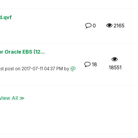
d.qvf
0
2165
 Oracle EBS (12...
18
18551
st post on
‎2017-07-11
04:37 PM
by
View All ≫