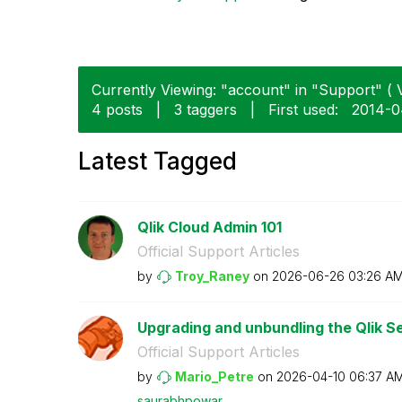
Currently Viewing: "account" in "Support" ( V
4 posts
|
3 taggers
|
First used:
‎2014-
Latest Tagged
Qlik Cloud Admin 101
Official Support Articles
by
Troy_Raney
on
‎2026-06-26
03:26 A
Upgrading and unbundling the Qlik Se
Official Support Articles
by
Mario_Petre
on
‎2026-04-10
06:37 A
saurabhpowar