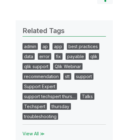
Related Tags
admin
ap
app
best practices
data
error
fix
payable
qlik
qlik support
Qlik Webinar
recommendation
stt
support
Support Expert
support techspert thurs…
Talks
Techspert
thursday
troubleshooting
View All ≫