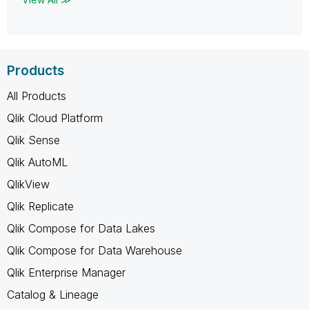
Products
All Products
Qlik Cloud Platform
Qlik Sense
Qlik AutoML
QlikView
Qlik Replicate
Qlik Compose for Data Lakes
Qlik Compose for Data Warehouse
Qlik Enterprise Manager
Catalog & Lineage