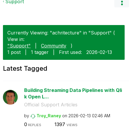
Support
Currently Viewing: "achritecture" in "Support" (
View in:
"Support"
|
Community
)
1 post
|
1 tagger
|
First used:
‎2026-02-13
Latest Tagged
Building Streaming Data Pipelines with Qli
k Open L...
Official Support Articles
by
Troy_Raney
on
‎2026-02-13
02:46 AM
0
1397
REPLIES
VIEWS