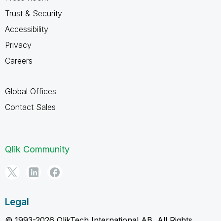
Trust & Security
Accessibility
Privacy
Careers
Global Offices
Contact Sales
Qlik Community
Legal
© 1993-2026 QlikTech International AB, All Rights