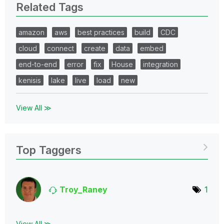
Related Tags
amazon
aws
best practices
build
CDC
cloud
connect
create
data
embed
end-to-end
error
fix
House
integration
kenisis
lake
live
load
new
View All ≫
Top Taggers
Troy_Raney
1
View All ≫