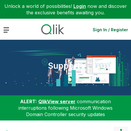
Unlock a world of possibilities!
Login
now and discover
the exclusive benefits awaiting you.
Expand
Sign In / Register
Support
ALERT:
QlikView server
communication
interruptions following Microsoft Windows
Domain Controller security updates