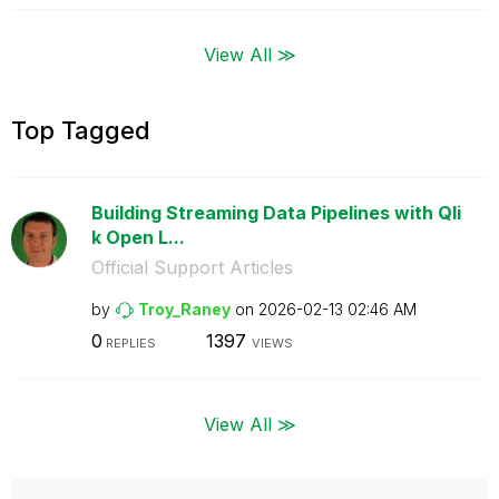
View All ≫
Top Tagged
Building Streaming Data Pipelines with Qli
k Open L...
Official Support Articles
by
Troy_Raney
on
‎2026-02-13
02:46 AM
0
1397
REPLIES
VIEWS
View All ≫