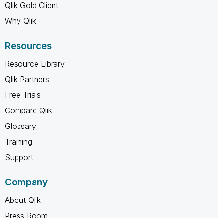
Qlik Gold Client
Why Qlik
Resources
Resource Library
Qlik Partners
Free Trials
Compare Qlik
Glossary
Training
Support
Company
About Qlik
Press Room