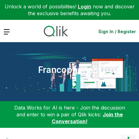
Unlock a world of possibilities!
Login
now and discover
the exclusive benefits awaiting you.
Expand
Sign In / Register
Francophones
Data Works for AI is here - Join the discussion
and enter to win a pair of Qlik kicks:
Join the
Conversation!