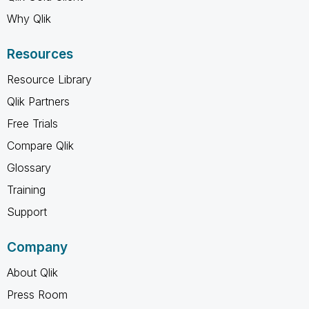
Why Qlik
Resources
Resource Library
Qlik Partners
Free Trials
Compare Qlik
Glossary
Training
Support
Company
About Qlik
Press Room