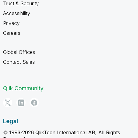
Trust & Security
Accessibility
Privacy
Careers
Global Offices
Contact Sales
Qlik Community
Legal
© 1993-2026 QlikTech International AB, All Rights