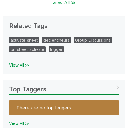
View All ≫
Related Tags
activate_sheet
déclencheurs
Group_Discussions
on_sheet_activate
trigger
View All ≫
Top Taggers
There are no top taggers.
View All ≫