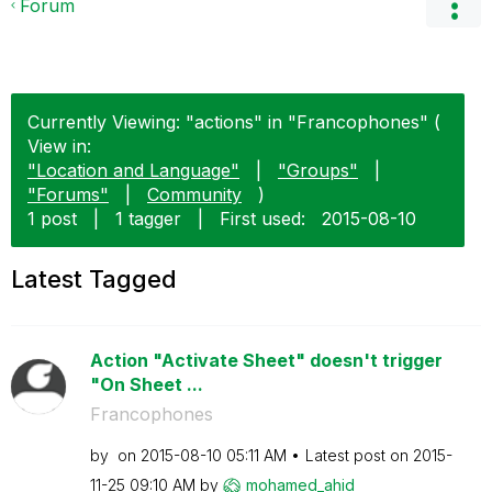
Forum
Currently Viewing: "actions" in "Francophones" (
View in:
"Location and Language"
|
"Groups"
|
"Forums"
|
Community
)
1 post
|
1 tagger
|
First used:
‎2015-08-10
Latest Tagged
Action "Activate Sheet" doesn't trigger
"On Sheet ...
Francophones
by
on
‎2015-08-10
05:11 AM
Latest post on
‎2015-
11-25
09:10 AM
by
mohamed_ahid