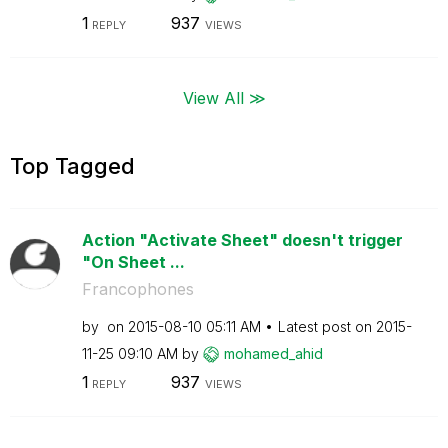
1
937
REPLY
VIEWS
View All ≫
Top Tagged
Action "Activate Sheet" doesn't trigger
"On Sheet ...
Francophones
by
on
‎2015-08-10
05:11 AM
Latest post on
‎2015-
11-25
09:10 AM
by
mohamed_ahid
1
937
REPLY
VIEWS