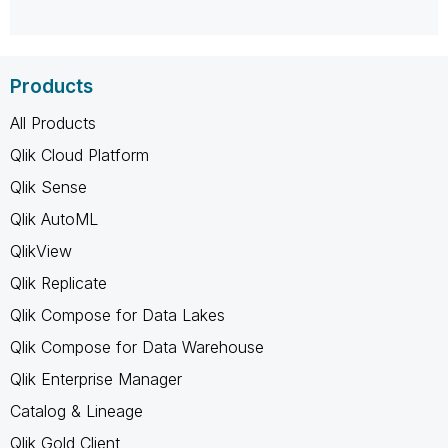
Products
All Products
Qlik Cloud Platform
Qlik Sense
Qlik AutoML
QlikView
Qlik Replicate
Qlik Compose for Data Lakes
Qlik Compose for Data Warehouse
Qlik Enterprise Manager
Catalog & Lineage
Qlik Gold Client